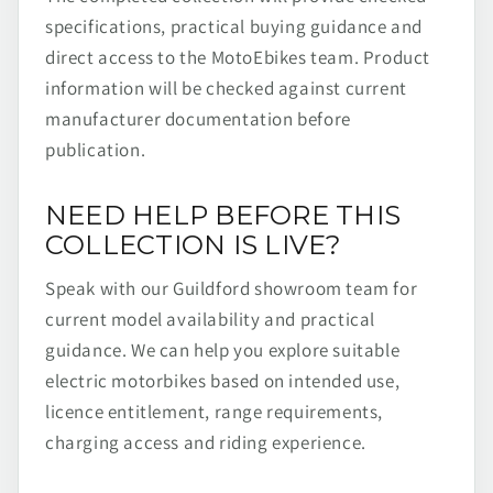
specifications, practical buying guidance and
direct access to the MotoEbikes team. Product
information will be checked against current
manufacturer documentation before
publication.
NEED HELP BEFORE THIS
COLLECTION IS LIVE?
Speak with our Guildford showroom team for
current model availability and practical
guidance. We can help you explore suitable
electric motorbikes based on intended use,
licence entitlement, range requirements,
charging access and riding experience.