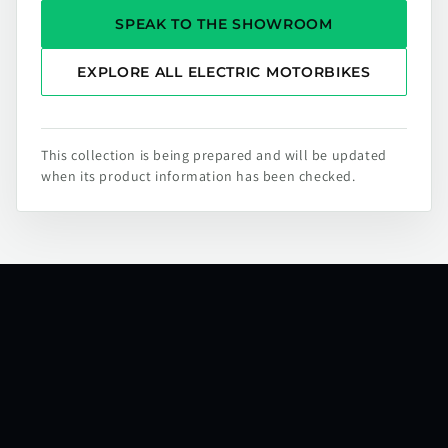
SPEAK TO THE SHOWROOM
EXPLORE ALL ELECTRIC MOTORBIKES
This collection is being prepared and will be updated
when its product information has been checked.