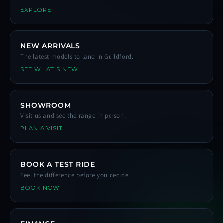
EXPLORE
NEW ARRIVALS
The latest models to land in Guildford.
SEE WHAT'S NEW
SHOWROOM
Visit us and see the range in person.
PLAN A VISIT
BOOK A TEST RIDE
Feel the difference before you decide.
BOOK NOW