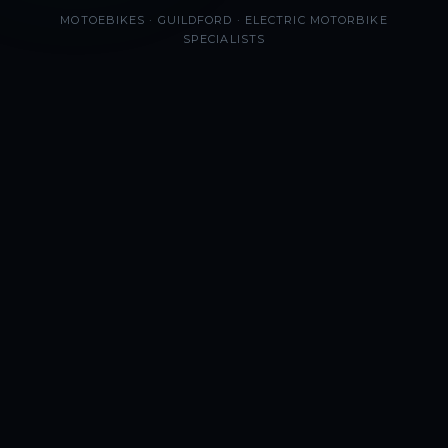
MOTOEBIKES · GUILDFORD · ELECTRIC MOTORBIKE
SPECIALISTS