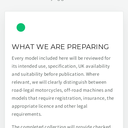
WHAT WE ARE PREPARING
Every model included here will be reviewed for
its intended use, specification, UK availability
and suitability before publication. Where
relevant, we will clearly distinguish between
road-legal motorcycles, off-road machines and
models that require registration, insurance, the
appropriate licence and other legal
requirements.
The completed collection will provide checked