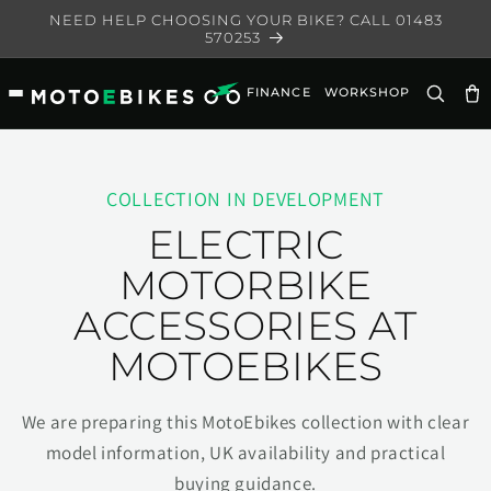
Skip to
NEED HELP CHOOSING YOUR BIKE? CALL 01483
content
570253
FINANCE
WORKSHOP
Ca
COLLECTION IN DEVELOPMENT
ELECTRIC
MOTORBIKE
ACCESSORIES AT
MOTOEBIKES
We are preparing this MotoEbikes collection with clear
model information, UK availability and practical
buying guidance.