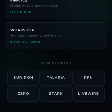
FINANCE
Flexible ways to spread the cost.
SEE OPTIONS
WORKSHOP
Servicing, diagnostics and repairs.
BOOK WORKSHOP
SHOP BY BRAND
SUR-RON
TALARIA
RFN
ZERO
STARK
LIVEWIRE