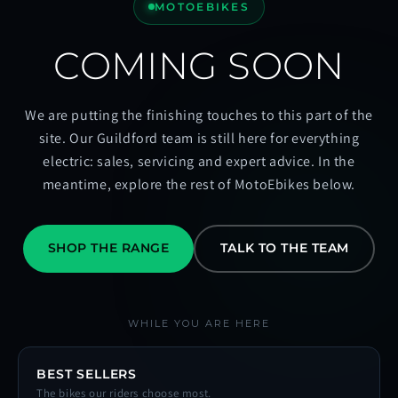
MOTOEBIKES
COMING SOON
We are putting the finishing touches to this part of the
site. Our Guildford team is still here for everything
electric: sales, servicing and expert advice. In the
meantime, explore the rest of MotoEbikes below.
SHOP THE RANGE
TALK TO THE TEAM
WHILE YOU ARE HERE
BEST SELLERS
The bikes our riders choose most.