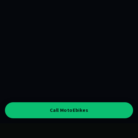
Call MotoEbikes