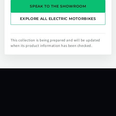
SPEAK TO THE SHOWROOM
EXPLORE ALL ELECTRIC MOTORBIKES
This collection is being prepared and will be updated
when its product information has been checked.