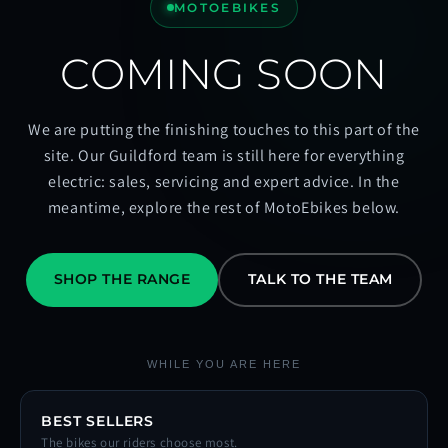
MOTOEBIKES
COMING SOON
We are putting the finishing touches to this part of the
site. Our Guildford team is still here for everything
electric: sales, servicing and expert advice. In the
meantime, explore the rest of MotoEbikes below.
SHOP THE RANGE
TALK TO THE TEAM
WHILE YOU ARE HERE
BEST SELLERS
The bikes our riders choose most.