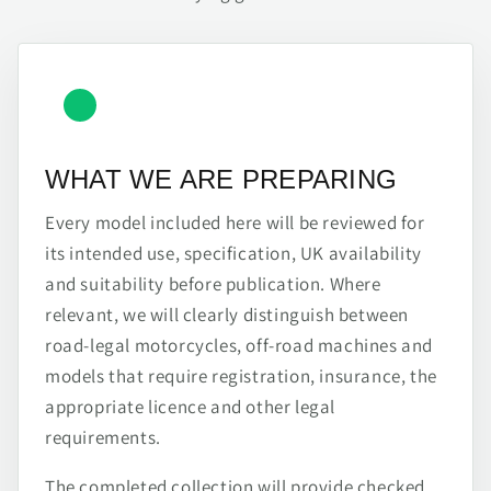
WHAT WE ARE PREPARING
Every model included here will be reviewed for
its intended use, specification, UK availability
and suitability before publication. Where
relevant, we will clearly distinguish between
road-legal motorcycles, off-road machines and
models that require registration, insurance, the
appropriate licence and other legal
requirements.
The completed collection will provide checked