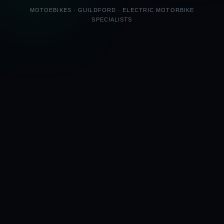
MOTOEBIKES · GUILDFORD · ELECTRIC MOTORBIKE
SPECIALISTS