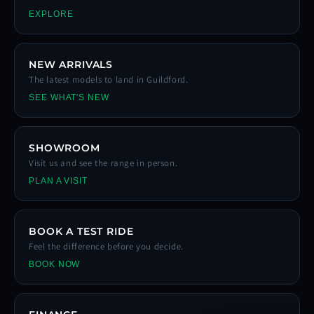
EXPLORE
NEW ARRIVALS
The latest models to land in Guildford.
SEE WHAT'S NEW
SHOWROOM
Visit us and see the range in person.
PLAN A VISIT
BOOK A TEST RIDE
Feel the difference before you decide.
BOOK NOW