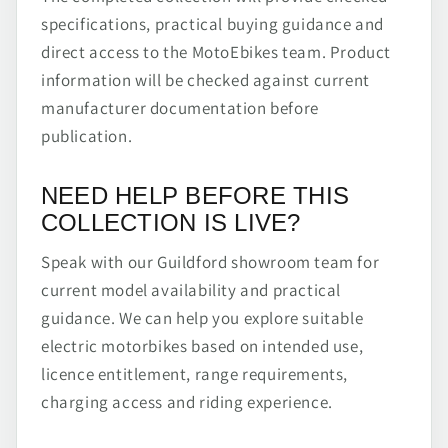
specifications, practical buying guidance and
direct access to the MotoEbikes team. Product
information will be checked against current
manufacturer documentation before
publication.
NEED HELP BEFORE THIS
COLLECTION IS LIVE?
Speak with our Guildford showroom team for
current model availability and practical
guidance. We can help you explore suitable
electric motorbikes based on intended use,
licence entitlement, range requirements,
charging access and riding experience.