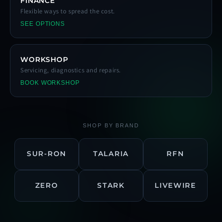
FINANCE
Flexible ways to spread the cost.
SEE OPTIONS
WORKSHOP
Servicing, diagnostics and repairs.
BOOK WORKSHOP
SHOP BY BRAND
SUR-RON
TALARIA
RFN
ZERO
STARK
LIVEWIRE