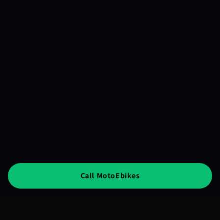
Call MotoEbikes