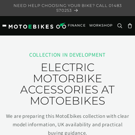
Skip to
NEED HELP CHOOSING YOUR BIKE? CALL 01483
content
570253
FINANCE
WORKSHOP
Ca
COLLECTION IN DEVELOPMENT
ELECTRIC
MOTORBIKE
ACCESSORIES AT
MOTOEBIKES
We are preparing this MotoEbikes collection with clear
model information, UK availability and practical
buying guidance.