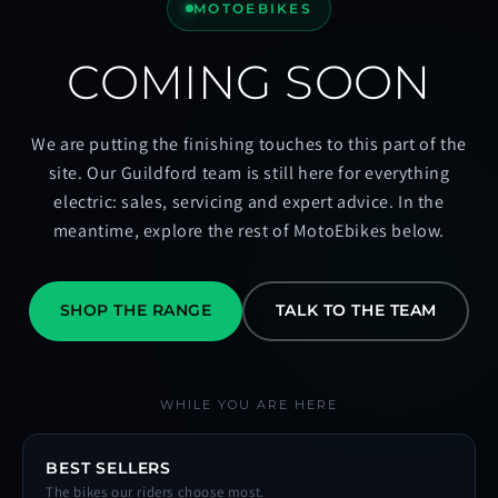
MOTOEBIKES
COMING SOON
We are putting the finishing touches to this part of the
site. Our Guildford team is still here for everything
electric: sales, servicing and expert advice. In the
meantime, explore the rest of MotoEbikes below.
SHOP THE RANGE
TALK TO THE TEAM
WHILE YOU ARE HERE
BEST SELLERS
The bikes our riders choose most.