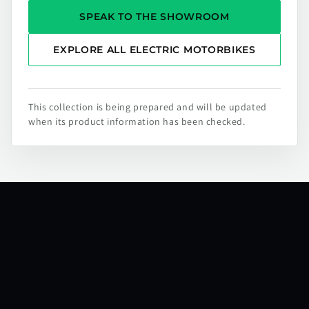
SPEAK TO THE SHOWROOM
EXPLORE ALL ELECTRIC MOTORBIKES
This collection is being prepared and will be updated
when its product information has been checked.