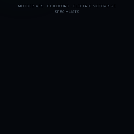
MOTOEBIKES · GUILDFORD · ELECTRIC MOTORBIKE
SPECIALISTS