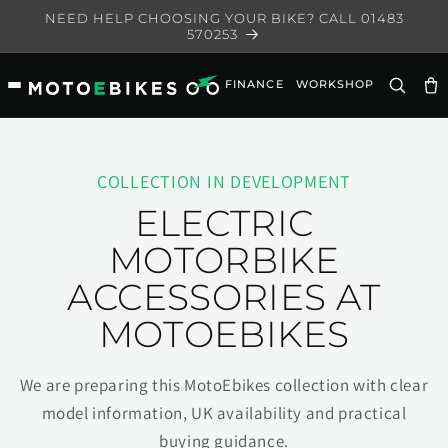
Skip to
NEED HELP CHOOSING YOUR BIKE? CALL 01483
content
570253
FINANCE
WORKSHOP
Ca
COLLECTION IN DEVELOPMENT
ELECTRIC
MOTORBIKE
ACCESSORIES AT
MOTOEBIKES
We are preparing this MotoEbikes collection with clear
model information, UK availability and practical
buying guidance.