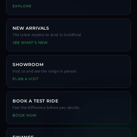
EXPLORE
NEW ARRIVALS
The latest models to land in Guildford.
SEE WHAT'S NEW
SHOWROOM
Visit us and see the range in person.
PLAN A VISIT
BOOK A TEST RIDE
Feel the difference before you decide.
BOOK NOW