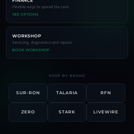
FINANCE
Flexible ways to spread the cost.
SEE OPTIONS
WORKSHOP
Servicing, diagnostics and repairs.
BOOK WORKSHOP
SHOP BY BRAND
SUR-RON
TALARIA
RFN
ZERO
STARK
LIVEWIRE