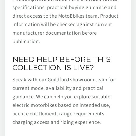
specifications, practical buying guidance and
direct access to the MotoEbikes team. Product
information will be checked against current
manufacturer documentation before
publication.
NEED HELP BEFORE THIS
COLLECTION IS LIVE?
Speak with our Guildford showroom team for
current model availability and practical
guidance. We can help you explore suitable
electric motorbikes based on intended use,
licence entitlement, range requirements,
charging access and riding experience.