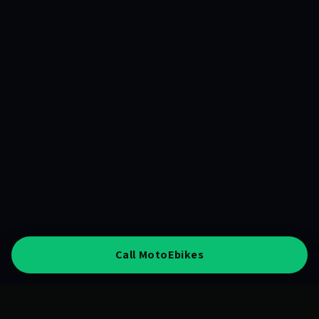
Call MotoEbikes