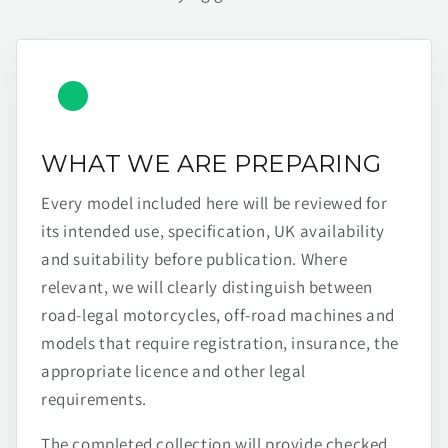
WHAT WE ARE PREPARING
Every model included here will be reviewed for
its intended use, specification, UK availability
and suitability before publication. Where
relevant, we will clearly distinguish between
road-legal motorcycles, off-road machines and
models that require registration, insurance, the
appropriate licence and other legal
requirements.
The completed collection will provide checked