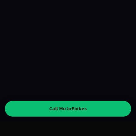
Call MotoEbikes