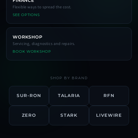
FINANCE
Flexible ways to spread the cost.
SEE OPTIONS
WORKSHOP
Servicing, diagnostics and repairs.
BOOK WORKSHOP
SHOP BY BRAND
SUR-RON
TALARIA
RFN
ZERO
STARK
LIVEWIRE