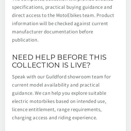
specifications, practical buying guidance and
direct access to the MotoEbikes team. Product
information will be checked against current
manufacturer documentation before
publication.
NEED HELP BEFORE THIS
COLLECTION IS LIVE?
Speak with our Guildford showroom team for
current model availability and practical
guidance. We can help you explore suitable
electric motorbikes based on intended use,
licence entitlement, range requirements,
charging access and riding experience.