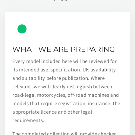
WHAT WE ARE PREPARING
Every model included here will be reviewed for
its intended use, specification, UK availability
and suitability before publication. Where
relevant, we will clearly distinguish between
road-legal motorcycles, off-road machines and
models that require registration, insurance, the
appropriate licence and other legal
requirements.
The completed collection will provide checked