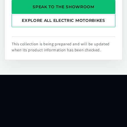
SPEAK TO THE SHOWROOM
EXPLORE ALL ELECTRIC MOTORBIKES
This collection is being prepared and will be updated
when its product information has been checked.