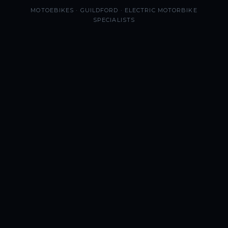
MOTOEBIKES · GUILDFORD · ELECTRIC MOTORBIKE
SPECIALISTS