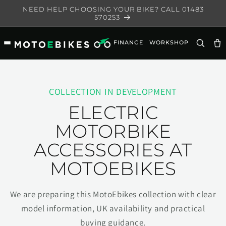
Skip to
NEED HELP CHOOSING YOUR BIKE? CALL 01483
content
570253
FINANCE
WORKSHOP
Ca
COLLECTION IN DEVELOPMENT
ELECTRIC
MOTORBIKE
ACCESSORIES AT
MOTOEBIKES
We are preparing this MotoEbikes collection with clear
model information, UK availability and practical
buying guidance.