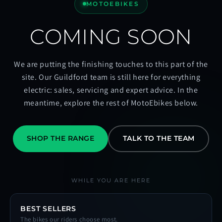
MOTOEBIKES
COMING SOON
We are putting the finishing touches to this part of the
site. Our Guildford team is still here for everything
electric: sales, servicing and expert advice. In the
meantime, explore the rest of MotoEbikes below.
SHOP THE RANGE
TALK TO THE TEAM
WHILE YOU ARE HERE
BEST SELLERS
The bikes our riders choose most.