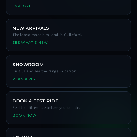
EXPLORE
NEW ARRIVALS
The latest models to land in Guildford.
SEE WHAT'S NEW
SHOWROOM
Visit us and see the range in person.
PLAN A VISIT
BOOK A TEST RIDE
Feel the difference before you decide.
BOOK NOW