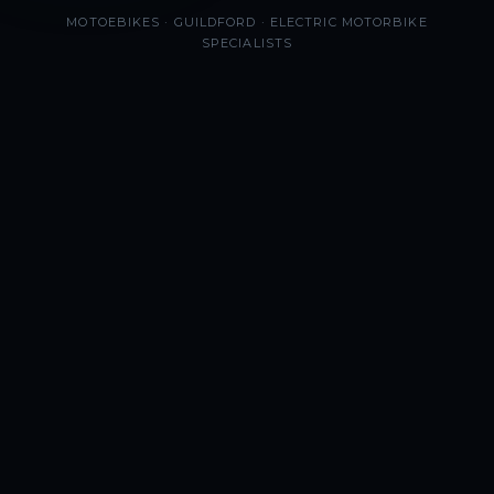
MOTOEBIKES · GUILDFORD · ELECTRIC MOTORBIKE
SPECIALISTS