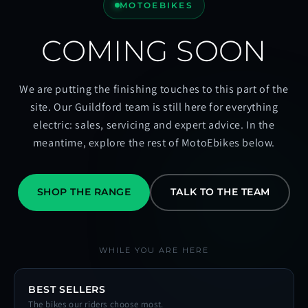
MOTOEBIKES
COMING SOON
We are putting the finishing touches to this part of the
site. Our Guildford team is still here for everything
electric: sales, servicing and expert advice. In the
meantime, explore the rest of MotoEbikes below.
SHOP THE RANGE
TALK TO THE TEAM
WHILE YOU ARE HERE
BEST SELLERS
The bikes our riders choose most.