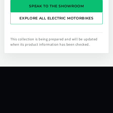
SPEAK TO THE SHOWROOM
EXPLORE ALL ELECTRIC MOTORBIKES
This collection is being prepared and will be updated
when its product information has been checked.