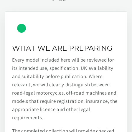
WHAT WE ARE PREPARING
Every model included here will be reviewed for
its intended use, specification, UK availability
and suitability before publication. Where
relevant, we will clearly distinguish between
road-legal motorcycles, off-road machines and
models that require registration, insurance, the
appropriate licence and other legal
requirements.
The completed collection will provide checked