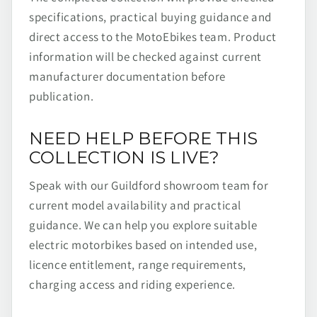
specifications, practical buying guidance and
direct access to the MotoEbikes team. Product
information will be checked against current
manufacturer documentation before
publication.
NEED HELP BEFORE THIS
COLLECTION IS LIVE?
Speak with our Guildford showroom team for
current model availability and practical
guidance. We can help you explore suitable
electric motorbikes based on intended use,
licence entitlement, range requirements,
charging access and riding experience.