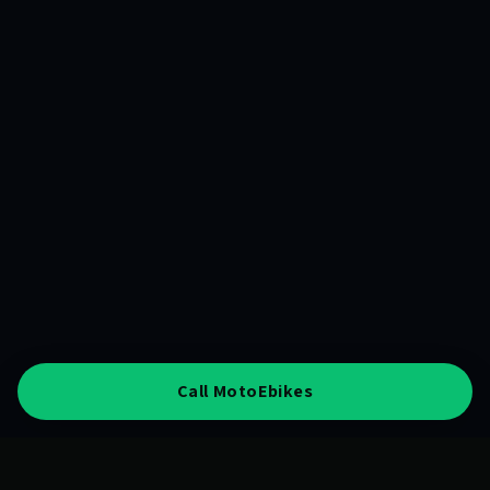
Call MotoEbikes