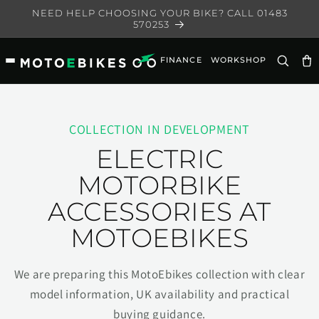
Skip to
NEED HELP CHOOSING YOUR BIKE? CALL 01483
content
570253
FINANCE
WORKSHOP
Ca
COLLECTION IN DEVELOPMENT
ELECTRIC
MOTORBIKE
ACCESSORIES AT
MOTOEBIKES
We are preparing this MotoEbikes collection with clear
model information, UK availability and practical
buying guidance.