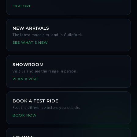
EXPLORE
NEW ARRIVALS
The latest models to land in Guildford.
SEE WHAT'S NEW
SHOWROOM
Visit us and see the range in person.
PLAN A VISIT
BOOK A TEST RIDE
Feel the difference before you decide.
BOOK NOW