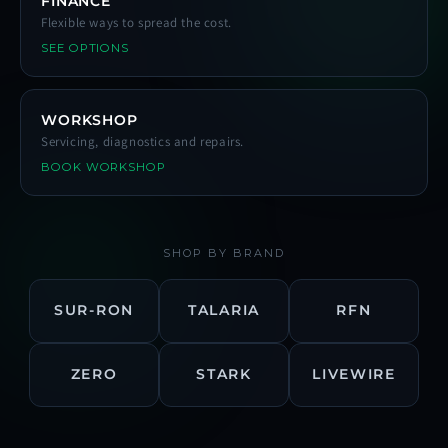
FINANCE
Flexible ways to spread the cost.
SEE OPTIONS
WORKSHOP
Servicing, diagnostics and repairs.
BOOK WORKSHOP
SHOP BY BRAND
SUR-RON
TALARIA
RFN
ZERO
STARK
LIVEWIRE