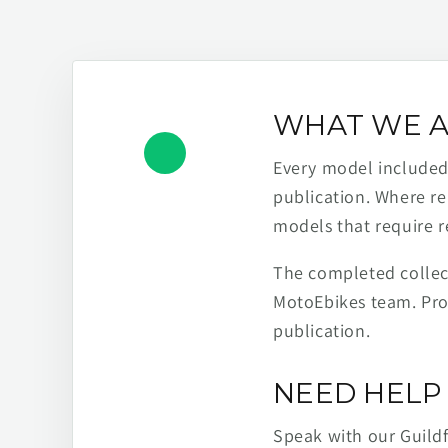
WHAT WE A
Every model included h
publication. Where re
models that require r
The completed collect
MotoEbikes team. Pro
publication.
NEED HELP 
Speak with our Guild