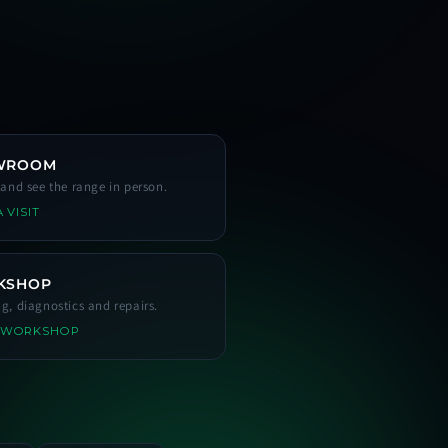
WROOM
s and see the range in person.
 VISIT
KSHOP
ng, diagnostics and repairs.
 WORKSHOP