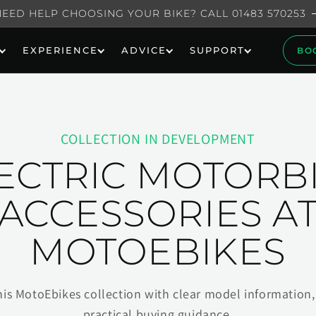
NEED HELP CHOOSING YOUR BIKE? CALL 01483 570253
EXPERIENCE
ADVICE
SUPPORT
BO
COLLECTION IN DEVELOPMENT
ECTRIC MOTORB
ACCESSORIES A
MOTOEBIKES
his MotoEbikes collection with clear model information, 
practical buying guidance.