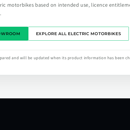
tric motorbikes based on intended use, licence entitlem
.
HOWROOM
EXPLORE ALL ELECTRIC MOTORBIKES
repared and will be updated when its product information has been c