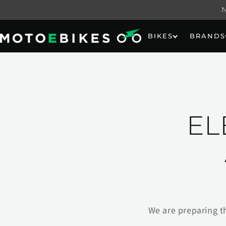
Skip to
content
BIKES
BRANDS
EL
We are preparing t