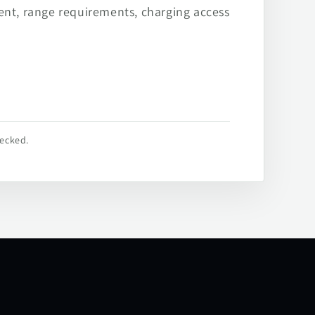
ent, range requirements, charging access
hecked.