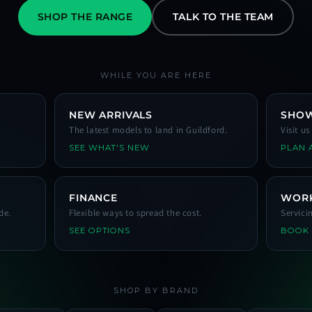
SHOP THE RANGE
TALK TO THE TEAM
WHILE YOU ARE HERE
NEW ARRIVALS
SHO
The latest models to land in Guildford.
Visit u
SEE WHAT'S NEW
PLAN A
FINANCE
WOR
de.
Flexible ways to spread the cost.
Servici
SEE OPTIONS
BOOK
SHOP BY BRAND