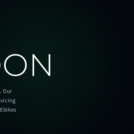
OON
. Our
rvicing
oEbikes