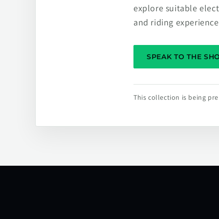
explore suitable elec
and riding experience
SPEAK TO THE S
This collection is being p