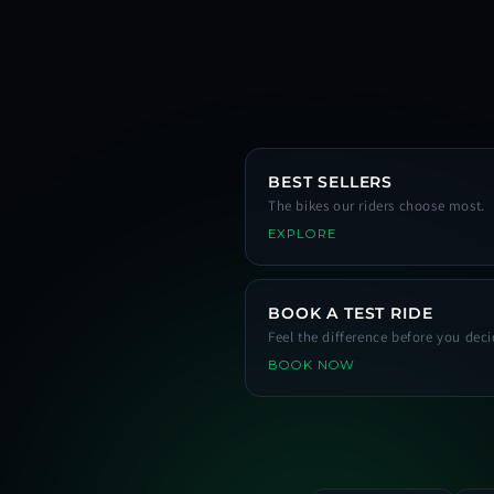
BEST SELLERS
The bikes our riders choose most.
EXPLORE
BOOK A TEST RIDE
Feel the difference before you deci
BOOK NOW