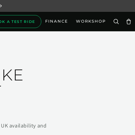
FINANCE
WORKSHOP
OK A TEST RIDE
Car
IKE
T
UK availability and