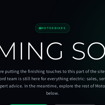
MOTOEBIKES
MING S
re putting the finishing touches to this part of the site
ord team is still here for everything electric: sales, se
pert advice. In the meantime, explore the rest of Mot
below.