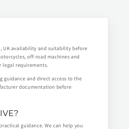
 UK availability and suitability before
motorcycles, off-road machines and
r legal requirements.
ng guidance and direct access to the
ufacturer documentation before
IVE?
practical guidance. We can help you