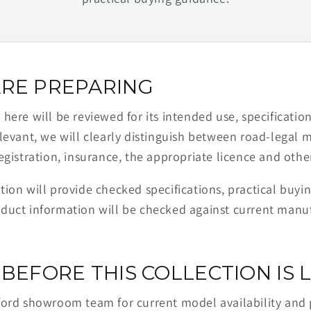
RE PREPARING
ere will be reviewed for its intended use, specification,
levant, we will clearly distinguish between road-legal 
egistration, insurance, the appropriate licence and othe
ion will provide checked specifications, practical buyi
duct information will be checked against current man
BEFORE THIS COLLECTION IS L
ford showroom team for current model availability and 