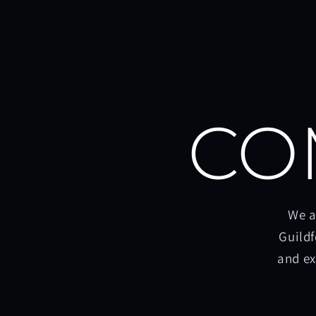
CO
We a
Guildf
and ex