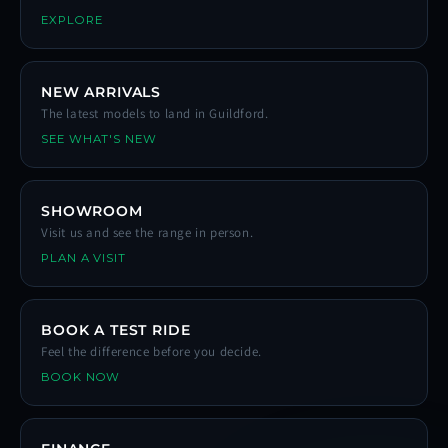
EXPLORE
NEW ARRIVALS
The latest models to land in Guildford.
SEE WHAT'S NEW
SHOWROOM
Visit us and see the range in person.
PLAN A VISIT
BOOK A TEST RIDE
Feel the difference before you decide.
BOOK NOW