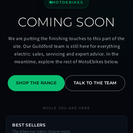
MOTOEBIKES
COMING SOON
We are putting the finishing touches to this part of the
site. Our Guildford team is still here for everything
electric: sales, servicing and expert advice. In the
meantime, explore the rest of MotoEbikes below.
SHOP THE RANGE
TALK TO THE TEAM
WHILE YOU ARE HERE
BEST SELLERS
The bikes our riders choose most.