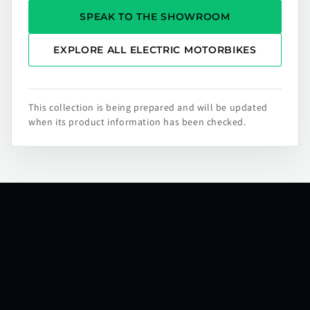
SPEAK TO THE SHOWROOM
EXPLORE ALL ELECTRIC MOTORBIKES
This collection is being prepared and will be updated
when its product information has been checked.