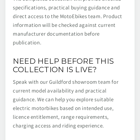
specifications, practical buying guidance and
direct access to the MotoEbikes team. Product
information will be checked against current
manufacturer documentation before
publication.
NEED HELP BEFORE THIS
COLLECTION IS LIVE?
Speak with our Guildford showroom team for
current model availability and practical
guidance. We can help you explore suitable
electric motorbikes based on intended use,
licence entitlement, range requirements,
charging access and riding experience.