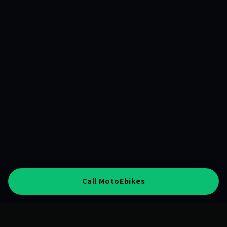
Call MotoEbikes