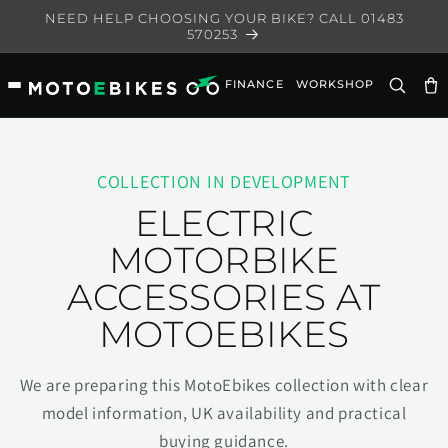
Skip to
NEED HELP CHOOSING YOUR BIKE? CALL 01483
content
570253
FINANCE
WORKSHOP
Ca
COLLECTION IN DEVELOPMENT
ELECTRIC
MOTORBIKE
ACCESSORIES AT
MOTOEBIKES
We are preparing this MotoEbikes collection with clear
model information, UK availability and practical
buying guidance.