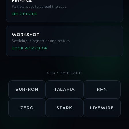
FINANCE
Flexible ways to spread the cost.
SEE OPTIONS
WORKSHOP
Servicing, diagnostics and repairs.
BOOK WORKSHOP
SHOP BY BRAND
SUR-RON
TALARIA
RFN
ZERO
STARK
LIVEWIRE