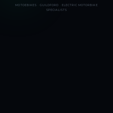
MOTOEBIKES · GUILDFORD · ELECTRIC MOTORBIKE
SPECIALISTS