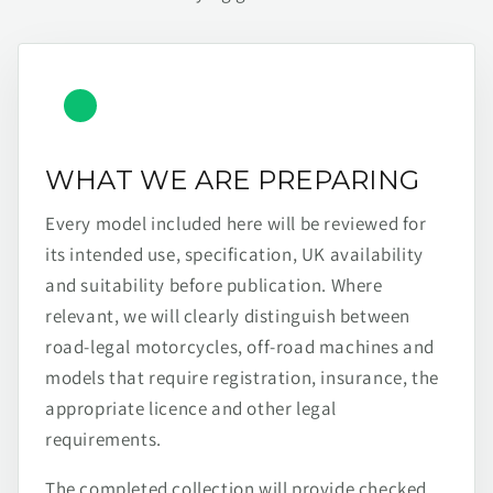
WHAT WE ARE PREPARING
Every model included here will be reviewed for
its intended use, specification, UK availability
and suitability before publication. Where
relevant, we will clearly distinguish between
road-legal motorcycles, off-road machines and
models that require registration, insurance, the
appropriate licence and other legal
requirements.
The completed collection will provide checked