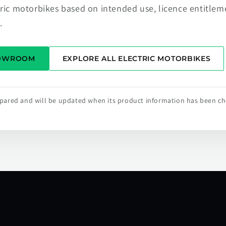
tric motorbikes based on intended use, licence entitlem
.
HOWROOM
EXPLORE ALL ELECTRIC MOTORBIKES
repared and will be updated when its product information has been c