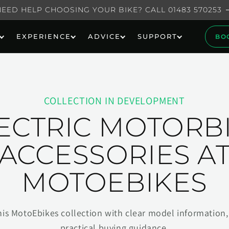
NEED HELP CHOOSING YOUR BIKE? CALL 01483 570253
EXPERIENCE
ADVICE
SUPPORT
BO
COLLECTION IN DEVELOPMENT
ECTRIC MOTORB
ACCESSORIES A
MOTOEBIKES
his MotoEbikes collection with clear model information, 
practical buying guidance.