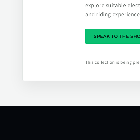
explore suitable elec
and riding experience
SPEAK TO THE S
This collection is being p