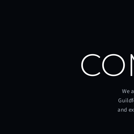
CO
We a
Guildf
and ex