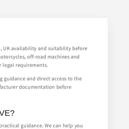
 UK availability and suitability before
motorcycles, off-road machines and
r legal requirements.
ng guidance and direct access to the
ufacturer documentation before
IVE?
practical guidance. We can help you