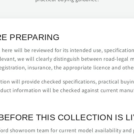
RE PREPARING
ere will be reviewed for its intended use, specification,
levant, we will clearly distinguish between road-legal 
egistration, insurance, the appropriate licence and othe
ion will provide checked specifications, practical buyi
duct information will be checked against current man
BEFORE THIS COLLECTION IS L
ford showroom team for current model availability and 