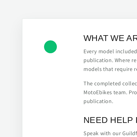
WHAT WE A
Every model included h
publication. Where re
models that require r
The completed collect
MotoEbikes team. Pro
publication.
NEED HELP 
Speak with our Guild