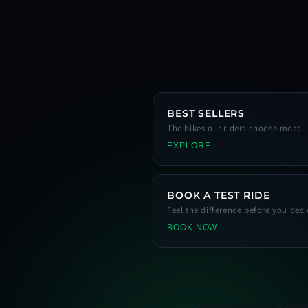
BEST SELLERS
The bikes our riders choose most.
EXPLORE
BOOK A TEST RIDE
Feel the difference before you deci
BOOK NOW