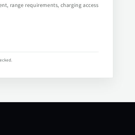
ent, range requirements, charging access
hecked.