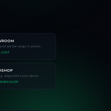
WROOM
s and see the range in person.
 VISIT
KSHOP
ng, diagnostics and repairs.
 WORKSHOP