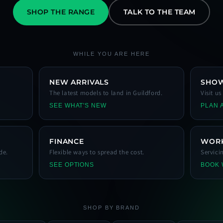
SHOP THE RANGE
TALK TO THE TEAM
WHILE YOU ARE HERE
NEW ARRIVALS
SHO
The latest models to land in Guildford.
Visit u
SEE WHAT'S NEW
PLAN A
FINANCE
WOR
de.
Flexible ways to spread the cost.
Servici
SEE OPTIONS
BOOK
SHOP BY BRAND