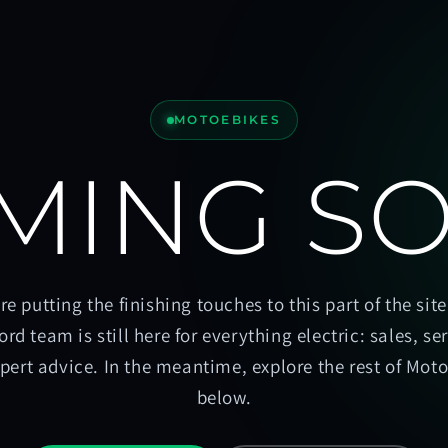
MOTOEBIKES
MING S
re putting the finishing touches to this part of the site
ord team is still here for everything electric: sales, se
pert advice. In the meantime, explore the rest of Mot
below.