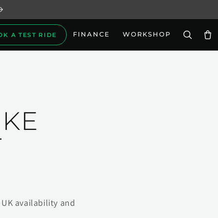
FINANCE
WORKSHOP
OK A TEST RIDE
Car
IKE
T
UK availability and