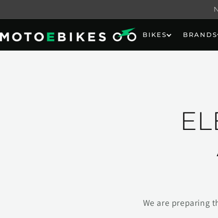
Skip to
content
BIKES
BRANDS
EL
We are preparing t