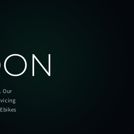
OON
. Our
rvicing
oEbikes