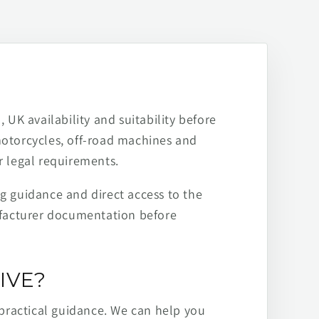
 UK availability and suitability before
motorcycles, off-road machines and
r legal requirements.
ng guidance and direct access to the
ufacturer documentation before
IVE?
practical guidance. We can help you