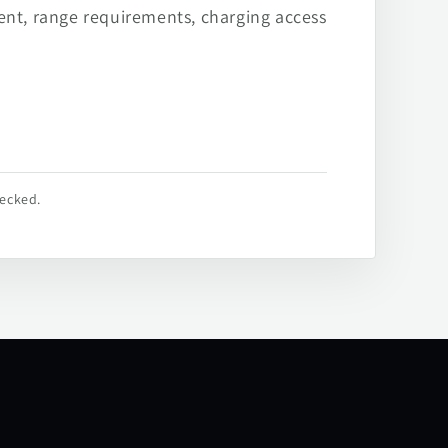
ent, range requirements, charging access
hecked.