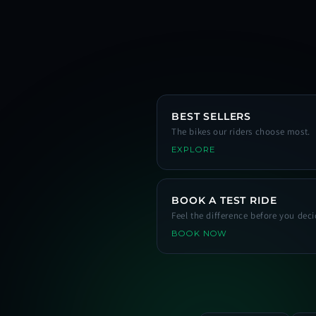
BEST SELLERS
The bikes our riders choose most.
EXPLORE
BOOK A TEST RIDE
Feel the difference before you deci
BOOK NOW