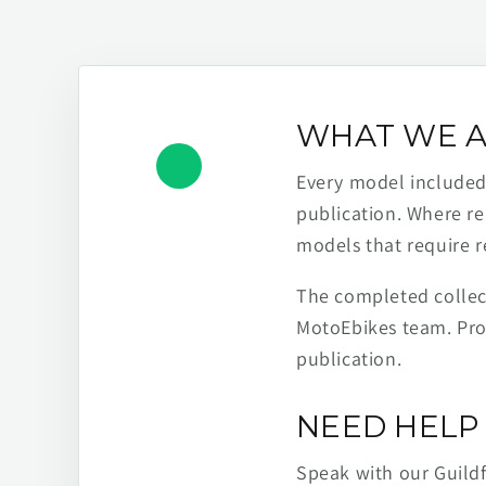
WHAT WE A
Every model included h
publication. Where re
models that require r
The completed collect
MotoEbikes team. Pro
publication.
NEED HELP 
Speak with our Guild