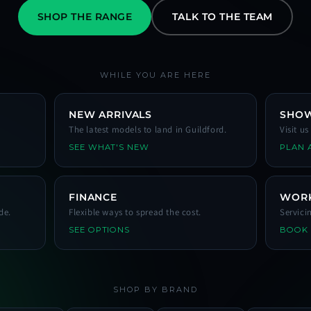
SHOP THE RANGE
TALK TO THE TEAM
WHILE YOU ARE HERE
NEW ARRIVALS
SHO
The latest models to land in Guildford.
Visit u
SEE WHAT'S NEW
PLAN A
FINANCE
WOR
de.
Flexible ways to spread the cost.
Servici
SEE OPTIONS
BOOK
SHOP BY BRAND