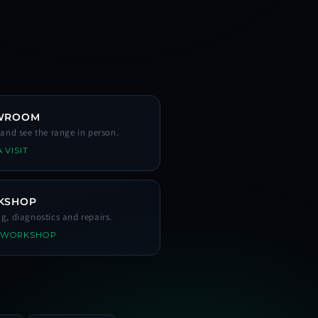
WROOM
s and see the range in person.
 VISIT
KSHOP
ng, diagnostics and repairs.
 WORKSHOP