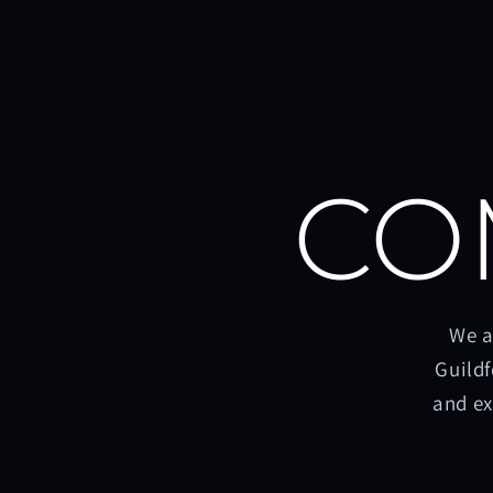
CO
We a
Guildf
and ex