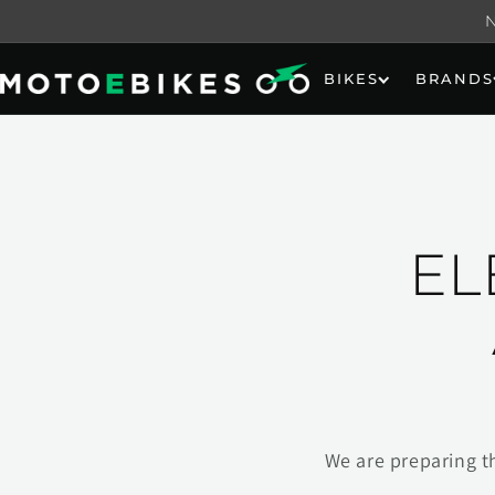
Skip to
content
BIKES
BRANDS
EL
We are preparing t