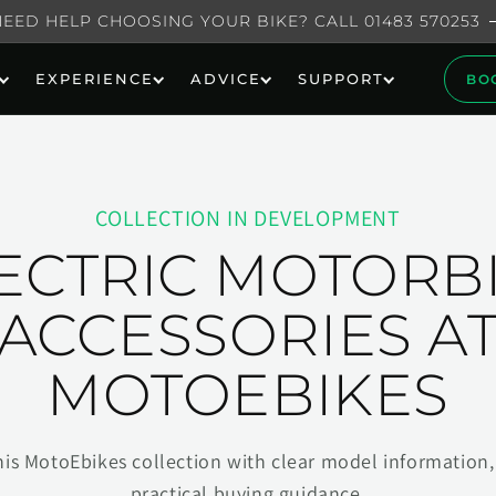
NEED HELP CHOOSING YOUR BIKE? CALL 01483 570253
EXPERIENCE
ADVICE
SUPPORT
BO
COLLECTION IN DEVELOPMENT
ECTRIC MOTORB
ACCESSORIES A
MOTOEBIKES
his MotoEbikes collection with clear model information, 
practical buying guidance.