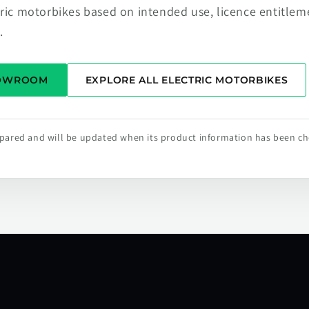
tric motorbikes based on intended use, licence entitlem
.
HOWROOM
EXPLORE ALL ELECTRIC MOTORBIKES
repared and will be updated when its product information has been c