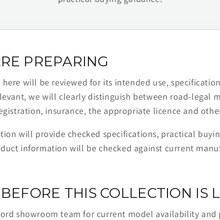
RE PREPARING
ere will be reviewed for its intended use, specification,
levant, we will clearly distinguish between road-legal 
egistration, insurance, the appropriate licence and othe
ion will provide checked specifications, practical buyi
duct information will be checked against current man
BEFORE THIS COLLECTION IS L
ford showroom team for current model availability and 