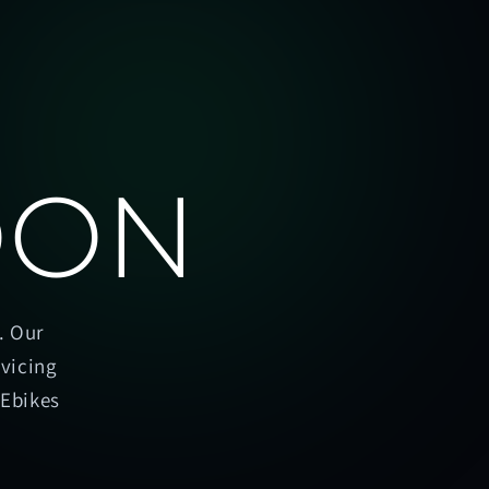
OON
. Our
rvicing
oEbikes