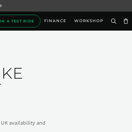
FINANCE
WORKSHOP
OK A TEST RIDE
Car
IKE
T
UK availability and