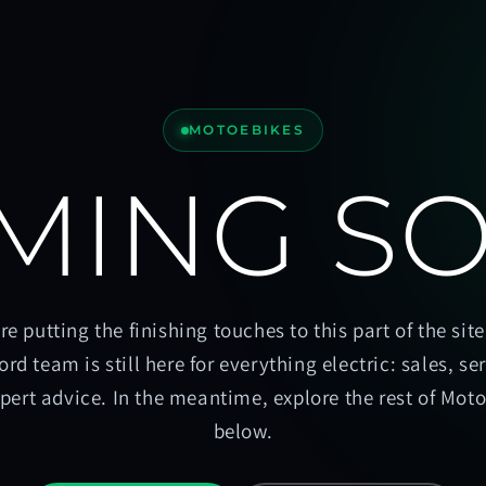
MOTOEBIKES
MING S
re putting the finishing touches to this part of the site
ord team is still here for everything electric: sales, se
pert advice. In the meantime, explore the rest of Mot
below.