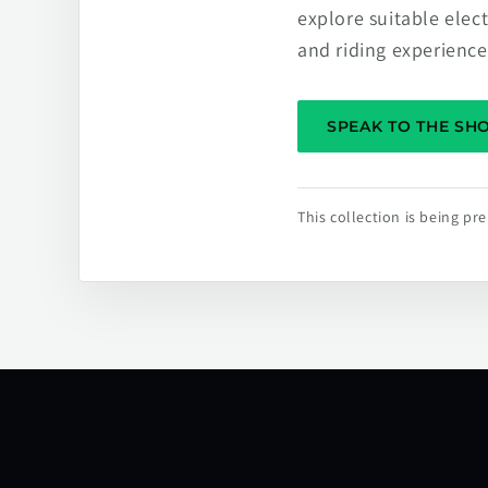
explore suitable elec
and riding experience
SPEAK TO THE S
This collection is being p