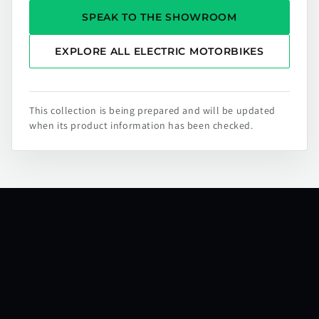
SPEAK TO THE SHOWROOM
EXPLORE ALL ELECTRIC MOTORBIKES
This collection is being prepared and will be updated
when its product information has been checked.