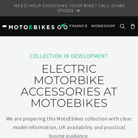
Skip to
NEED HELP CHOOSING YOUR BIKE? CALL 01483
content
570253
FINANCE
WORKSHOP
Ca
COLLECTION IN DEVELOPMENT
ELECTRIC
MOTORBIKE
ACCESSORIES AT
MOTOEBIKES
We are preparing this MotoEbikes collection with clear
model information, UK availability and practical
buying guidance.