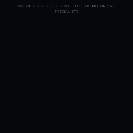
MOTOEBIKES · GUILDFORD · ELECTRIC MOTORBIKE
SPECIALISTS