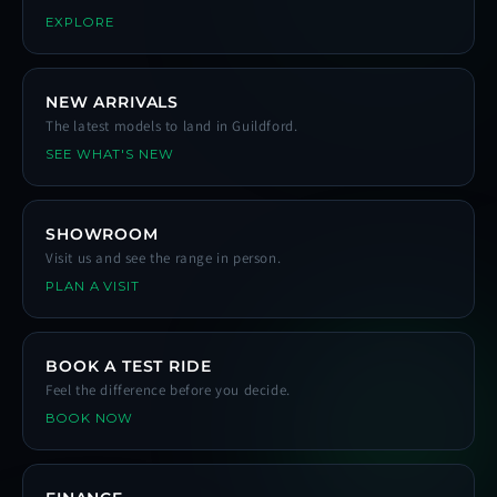
EXPLORE
NEW ARRIVALS
The latest models to land in Guildford.
SEE WHAT'S NEW
SHOWROOM
Visit us and see the range in person.
PLAN A VISIT
BOOK A TEST RIDE
Feel the difference before you decide.
BOOK NOW