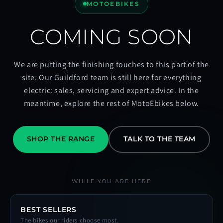
MOTOEBIKES
COMING SOON
We are putting the finishing touches to this part of the
site. Our Guildford team is still here for everything
electric: sales, servicing and expert advice. In the
meantime, explore the rest of MotoEbikes below.
SHOP THE RANGE
TALK TO THE TEAM
WHILE YOU ARE HERE
BEST SELLERS
The bikes our riders choose most.