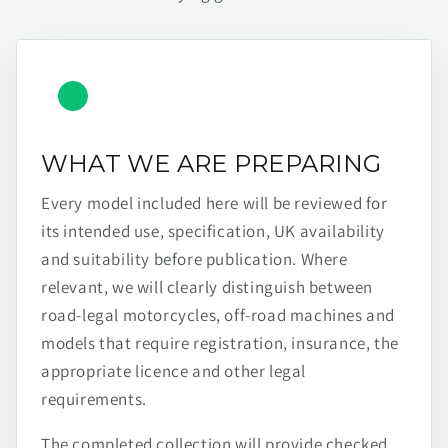
WHAT WE ARE PREPARING
Every model included here will be reviewed for
its intended use, specification, UK availability
and suitability before publication. Where
relevant, we will clearly distinguish between
road-legal motorcycles, off-road machines and
models that require registration, insurance, the
appropriate licence and other legal
requirements.
The completed collection will provide checked