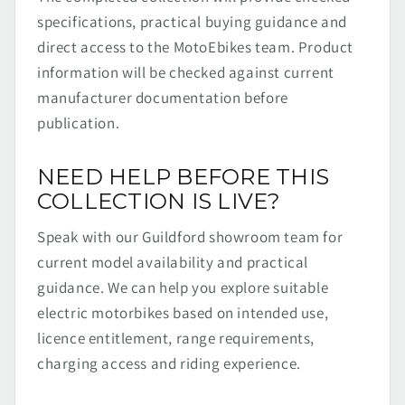
specifications, practical buying guidance and
direct access to the MotoEbikes team. Product
information will be checked against current
manufacturer documentation before
publication.
NEED HELP BEFORE THIS
COLLECTION IS LIVE?
Speak with our Guildford showroom team for
current model availability and practical
guidance. We can help you explore suitable
electric motorbikes based on intended use,
licence entitlement, range requirements,
charging access and riding experience.