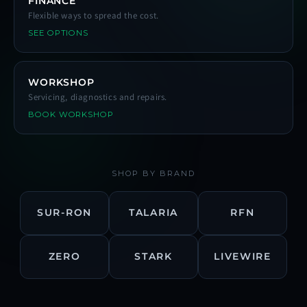
FINANCE
Flexible ways to spread the cost.
SEE OPTIONS
WORKSHOP
Servicing, diagnostics and repairs.
BOOK WORKSHOP
SHOP BY BRAND
SUR-RON
TALARIA
RFN
ZERO
STARK
LIVEWIRE