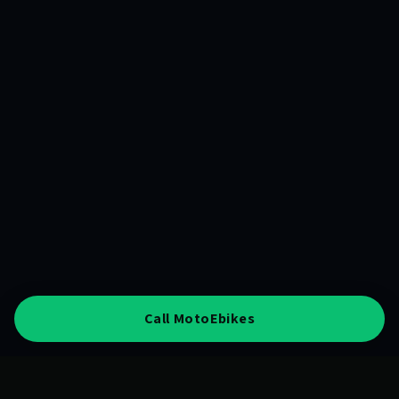
Call MotoEbikes