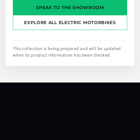
SPEAK TO THE SHOWROOM
EXPLORE ALL ELECTRIC MOTORBIKES
This collection is being prepared and will be updated
when its product information has been checked.