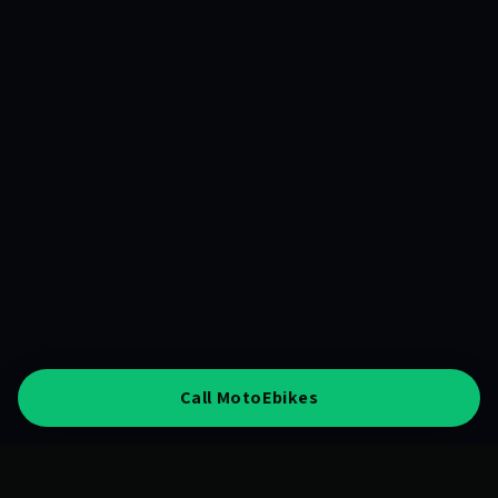
Call MotoEbikes