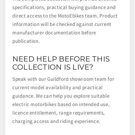
specifications, practical buying guidance and
direct access to the MotoEbikes team. Product
information will be checked against current
manufacturer documentation before
publication.
NEED HELP BEFORE THIS
COLLECTION IS LIVE?
Speak with our Guildford showroom team for
current model availability and practical
guidance. We can help you explore suitable
electric motorbikes based on intended use,
licence entitlement, range requirements,
charging access and riding experience.