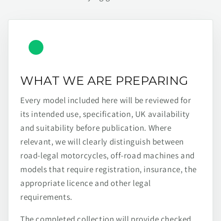
WHAT WE ARE PREPARING
Every model included here will be reviewed for
its intended use, specification, UK availability
and suitability before publication. Where
relevant, we will clearly distinguish between
road-legal motorcycles, off-road machines and
models that require registration, insurance, the
appropriate licence and other legal
requirements.
The completed collection will provide checked