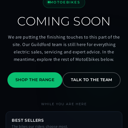
MOTOEBIKES
COMING SOON
We are putting the finishing touches to this part of the
site. Our Guildford team is still here for everything
electric: sales, servicing and expert advice. In the
meantime, explore the rest of MotoEbikes below.
SHOP THE RANGE
TALK TO THE TEAM
WHILE YOU ARE HERE
BEST SELLERS
The bikes our riders choose most.