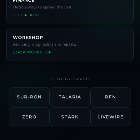
FINANCE
Flexible ways to spread the cost.
SEE OPTIONS
WORKSHOP
Servicing, diagnostics and repairs.
BOOK WORKSHOP
SHOP BY BRAND
SUR-RON
TALARIA
RFN
ZERO
STARK
LIVEWIRE