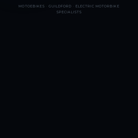
MOTOEBIKES · GUILDFORD · ELECTRIC MOTORBIKE
SPECIALISTS