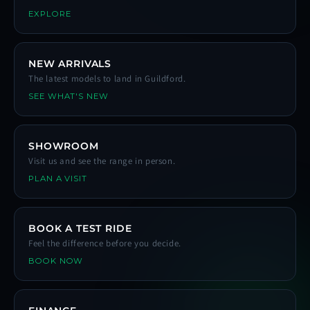
EXPLORE
NEW ARRIVALS
The latest models to land in Guildford.
SEE WHAT'S NEW
SHOWROOM
Visit us and see the range in person.
PLAN A VISIT
BOOK A TEST RIDE
Feel the difference before you decide.
BOOK NOW