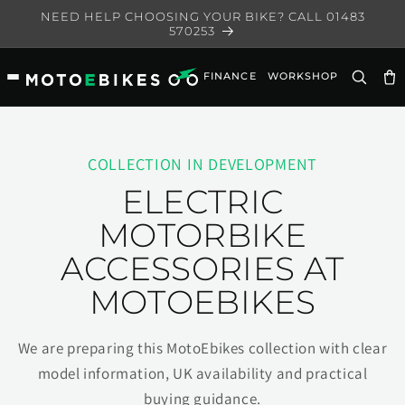
Skip to
NEED HELP CHOOSING YOUR BIKE? CALL 01483
content
570253
FINANCE
WORKSHOP
Ca
COLLECTION IN DEVELOPMENT
ELECTRIC
MOTORBIKE
ACCESSORIES AT
MOTOEBIKES
We are preparing this MotoEbikes collection with clear
model information, UK availability and practical
buying guidance.