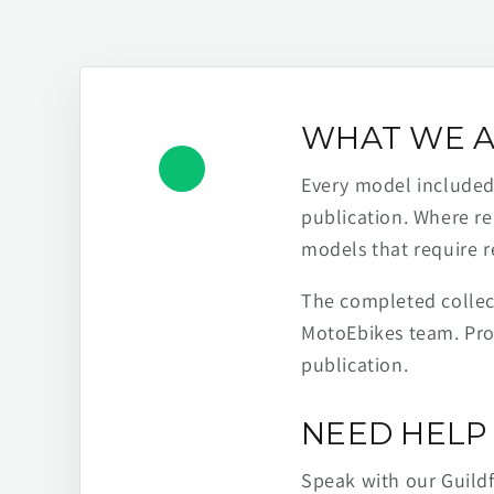
WHAT WE A
Every model included h
publication. Where re
models that require r
The completed collect
MotoEbikes team. Pro
publication.
NEED HELP 
Speak with our Guild