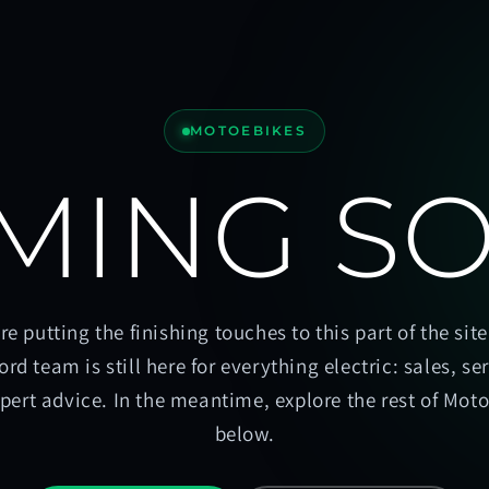
MOTOEBIKES
MING S
re putting the finishing touches to this part of the site
ord team is still here for everything electric: sales, se
pert advice. In the meantime, explore the rest of Mot
below.