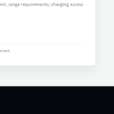
ent, range requirements, charging access
hecked.