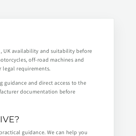
 UK availability and suitability before
motorcycles, off-road machines and
r legal requirements.
ng guidance and direct access to the
ufacturer documentation before
IVE?
practical guidance. We can help you