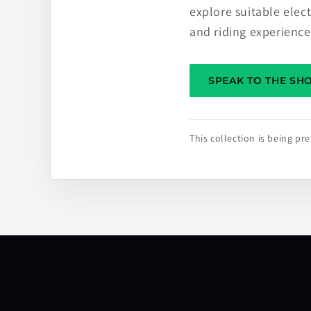
explore suitable elec
and riding experience
SPEAK TO THE S
This collection is being p