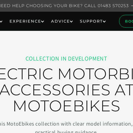
NEED HELP CHOOSING YOUR BIKE? CALL 01483 570253
EXPERIENCE
ADVICE
SUPPORT
BO
COLLECTION IN DEVELOPMENT
ECTRIC MOTORB
ACCESSORIES A
MOTOEBIKES
his MotoEbikes collection with clear model information, 
practical buying guidance.