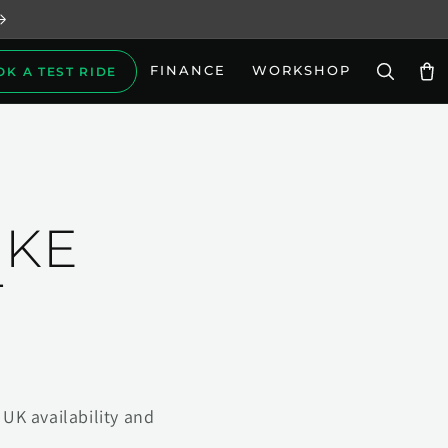
FINANCE
WORKSHOP
OK A TEST RIDE
Car
IKE
T
UK availability and