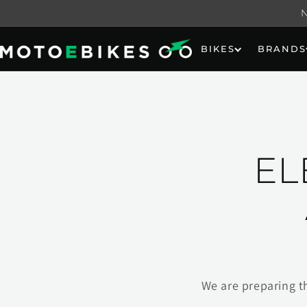
Skip to
content
BIKES
BRANDS
EL
We are preparing t