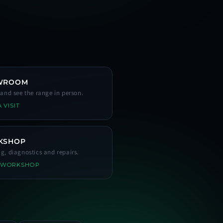
WROOM
s and see the range in person.
 VISIT
KSHOP
ng, diagnostics and repairs.
 WORKSHOP