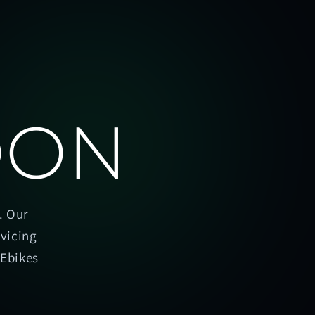
OON
. Our
rvicing
oEbikes