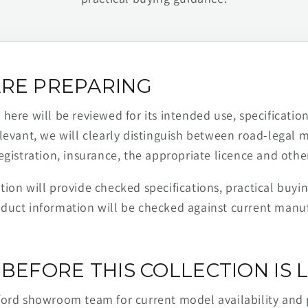
RE PREPARING
ere will be reviewed for its intended use, specification,
levant, we will clearly distinguish between road-legal 
egistration, insurance, the appropriate licence and othe
ion will provide checked specifications, practical buyi
duct information will be checked against current man
BEFORE THIS COLLECTION IS L
ford showroom team for current model availability and 