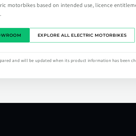
tric motorbikes based on intended use, licence entitlem
.
HOWROOM
EXPLORE ALL ELECTRIC MOTORBIKES
repared and will be updated when its product information has been c