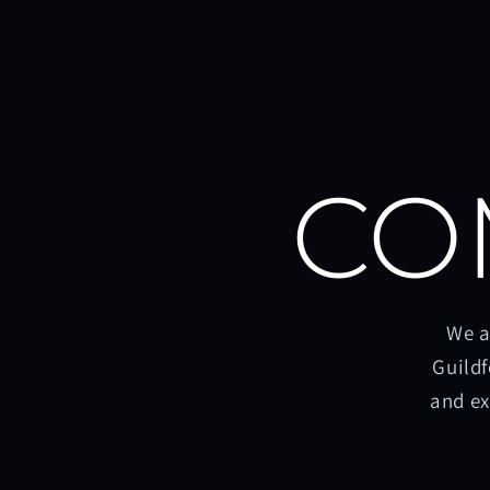
CO
We a
Guildf
and ex