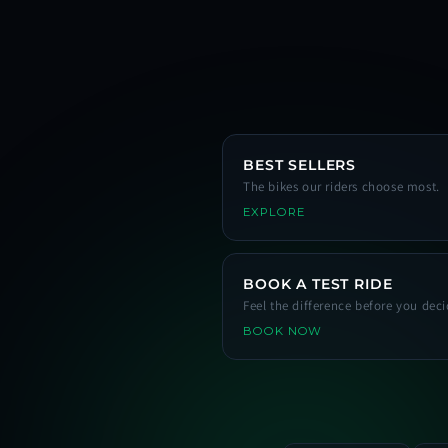
BEST SELLERS
The bikes our riders choose most.
EXPLORE
BOOK A TEST RIDE
Feel the difference before you deci
BOOK NOW