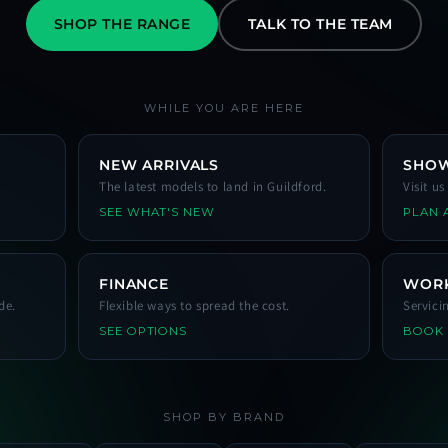
SHOP THE RANGE
TALK TO THE TEAM
WHILE YOU ARE HERE
NEW ARRIVALS
SHO
The latest models to land in Guildford.
Visit u
SEE WHAT'S NEW
PLAN A
FINANCE
WOR
de.
Flexible ways to spread the cost.
Servici
SEE OPTIONS
BOOK
SHOP BY BRAND