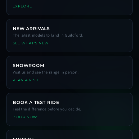
EXPLORE
NEW ARRIVALS
The latest models to land in Guildford.
SEE WHAT'S NEW
SHOWROOM
Visit us and see the range in person.
PLAN A VISIT
BOOK A TEST RIDE
Feel the difference before you decide.
BOOK NOW