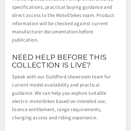
specifications, practical buying guidance and
direct access to the MotoEbikes team. Product
information will be checked against current
manufacturer documentation before
publication.
NEED HELP BEFORE THIS
COLLECTION IS LIVE?
Speak with our Guildford showroom team for
current model availability and practical
guidance. We can help you explore suitable
electric motorbikes based on intended use,
licence entitlement, range requirements,
charging access and riding experience.