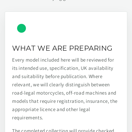
WHAT WE ARE PREPARING
Every model included here will be reviewed for
its intended use, specification, UK availability
and suitability before publication. Where
relevant, we will clearly distinguish between
road-legal motorcycles, off-road machines and
models that require registration, insurance, the
appropriate licence and other legal
requirements.
The completed collection will provide checked