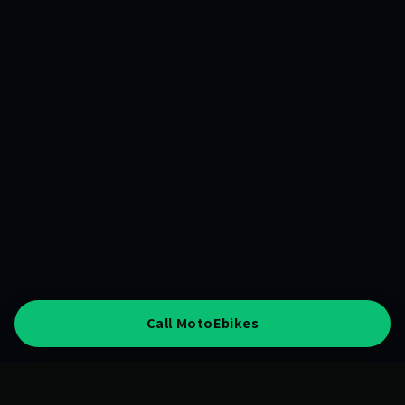
Call MotoEbikes