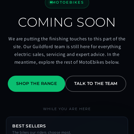
MOTOEBIKES
COMING SOON
We are putting the finishing touches to this part of the
site. Our Guildford team is still here for everything
electric: sales, servicing and expert advice. In the
meantime, explore the rest of MotoEbikes below.
SHOP THE RANGE
TALK TO THE TEAM
WHILE YOU ARE HERE
BEST SELLERS
The bikes our riders choose most.