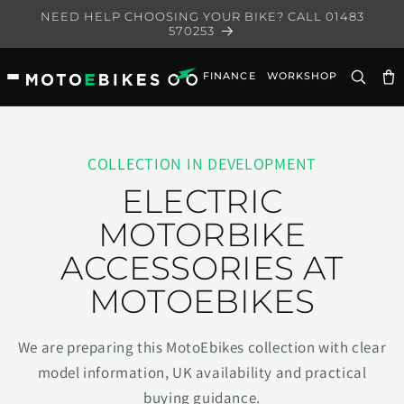
Skip to
NEED HELP CHOOSING YOUR BIKE? CALL 01483
content
570253
FINANCE
WORKSHOP
Ca
COLLECTION IN DEVELOPMENT
ELECTRIC
MOTORBIKE
ACCESSORIES AT
MOTOEBIKES
We are preparing this MotoEbikes collection with clear
model information, UK availability and practical
buying guidance.