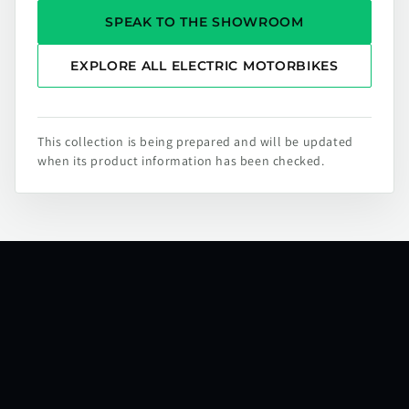
SPEAK TO THE SHOWROOM
EXPLORE ALL ELECTRIC MOTORBIKES
This collection is being prepared and will be updated
when its product information has been checked.