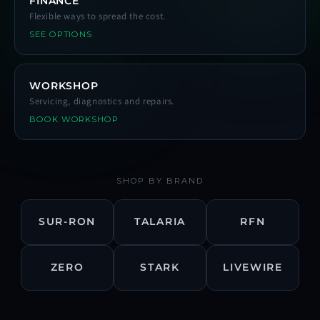
FINANCE
Flexible ways to spread the cost.
SEE OPTIONS
WORKSHOP
Servicing, diagnostics and repairs.
BOOK WORKSHOP
SHOP BY BRAND
SUR-RON
TALARIA
RFN
ZERO
STARK
LIVEWIRE