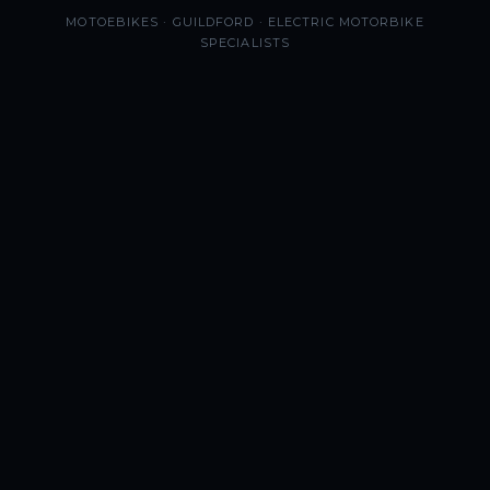
MOTOEBIKES · GUILDFORD · ELECTRIC MOTORBIKE
SPECIALISTS