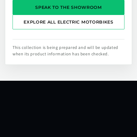
SPEAK TO THE SHOWROOM
EXPLORE ALL ELECTRIC MOTORBIKES
This collection is being prepared and will be updated
when its product information has been checked.