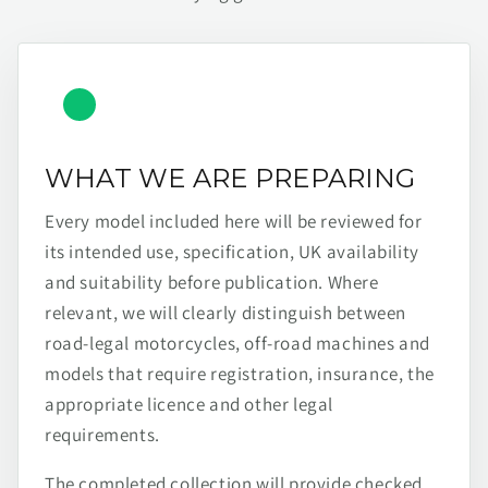
WHAT WE ARE PREPARING
Every model included here will be reviewed for
its intended use, specification, UK availability
and suitability before publication. Where
relevant, we will clearly distinguish between
road-legal motorcycles, off-road machines and
models that require registration, insurance, the
appropriate licence and other legal
requirements.
The completed collection will provide checked