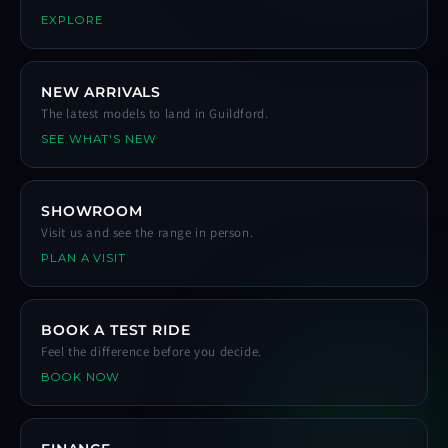
EXPLORE
NEW ARRIVALS
The latest models to land in Guildford.
SEE WHAT'S NEW
SHOWROOM
Visit us and see the range in person.
PLAN A VISIT
BOOK A TEST RIDE
Feel the difference before you decide.
BOOK NOW