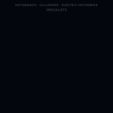
MOTOEBIKES · GUILDFORD · ELECTRIC MOTORBIKE
SPECIALISTS