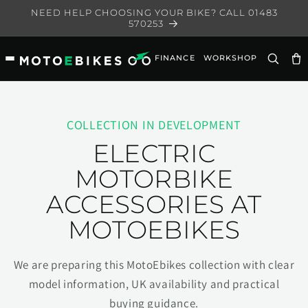
Skip to
NEED HELP CHOOSING YOUR BIKE? CALL 01483
content
570253
FINANCE
WORKSHOP
Ca
COLLECTION IN DEVELOPMENT
ELECTRIC
MOTORBIKE
ACCESSORIES AT
MOTOEBIKES
We are preparing this MotoEbikes collection with clear
model information, UK availability and practical
buying guidance.