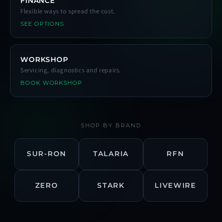
FINANCE
Flexible ways to spread the cost.
SEE OPTIONS
WORKSHOP
Servicing, diagnostics and repairs.
BOOK WORKSHOP
SHOP BY BRAND
SUR-RON
TALARIA
RFN
ZERO
STARK
LIVEWIRE