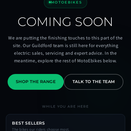
MOTOEBIKES
COMING SOON
We are putting the finishing touches to this part of the
site. Our Guildford team is still here for everything
electric: sales, servicing and expert advice. In the
meantime, explore the rest of MotoEbikes below.
SHOP THE RANGE
TALK TO THE TEAM
WHILE YOU ARE HERE
BEST SELLERS
The bikes our riders choose most.