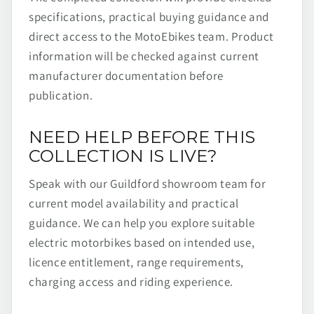
specifications, practical buying guidance and
direct access to the MotoEbikes team. Product
information will be checked against current
manufacturer documentation before
publication.
NEED HELP BEFORE THIS
COLLECTION IS LIVE?
Speak with our Guildford showroom team for
current model availability and practical
guidance. We can help you explore suitable
electric motorbikes based on intended use,
licence entitlement, range requirements,
charging access and riding experience.