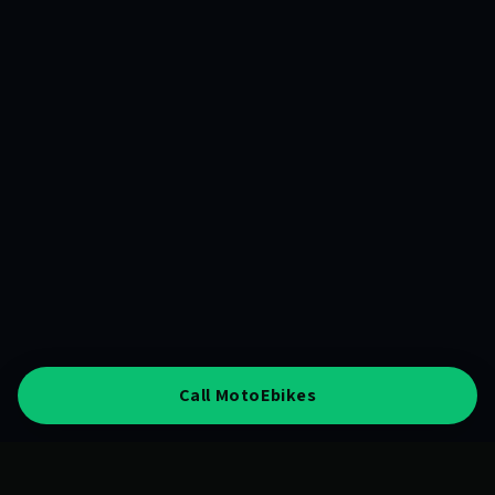
Call MotoEbikes