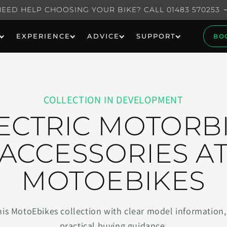
NEED HELP CHOOSING YOUR BIKE? CALL 01483 570253
EXPERIENCE
ADVICE
SUPPORT
BO
COLLECTION IN DEVELOPMENT
ECTRIC MOTORB
ACCESSORIES A
MOTOEBIKES
his MotoEbikes collection with clear model information, 
practical buying guidance.