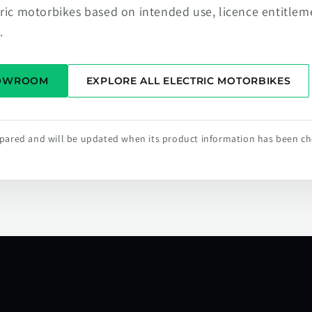
tric motorbikes based on intended use, licence entitlem
.
HOWROOM
EXPLORE ALL ELECTRIC MOTORBIKES
repared and will be updated when its product information has been c