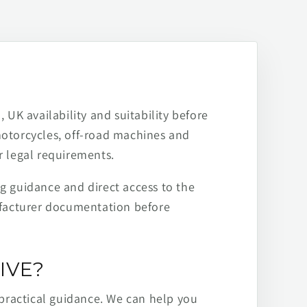
 UK availability and suitability before
motorcycles, off-road machines and
r legal requirements.
ng guidance and direct access to the
ufacturer documentation before
IVE?
practical guidance. We can help you