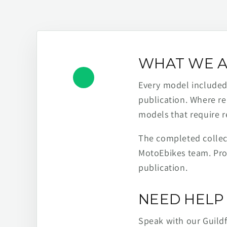
WHAT WE A
Every model included h
publication. Where re
models that require r
The completed collect
MotoEbikes team. Pro
publication.
NEED HELP 
Speak with our Guild