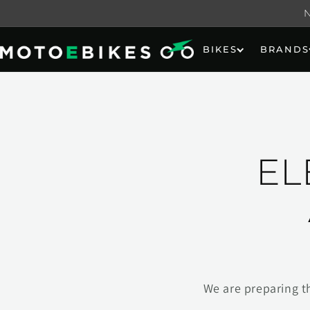
Skip to
content
BIKES
BRANDS
EL
We are preparing t