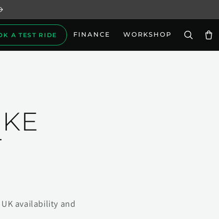
FINANCE
WORKSHOP
OK A TEST RIDE
Car
IKE
T
UK availability and