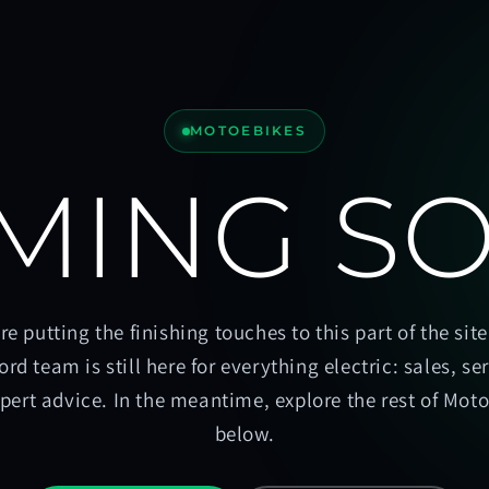
MOTOEBIKES
MING S
re putting the finishing touches to this part of the site
ord team is still here for everything electric: sales, se
pert advice. In the meantime, explore the rest of Mot
below.