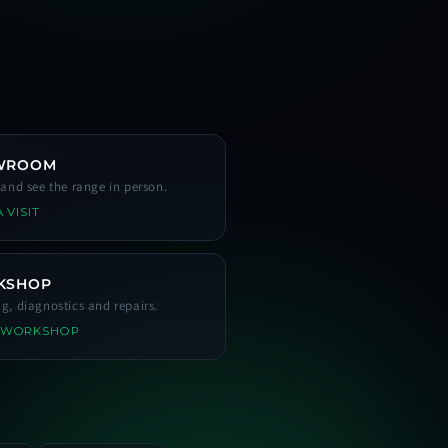
WROOM
s and see the range in person.
 VISIT
KSHOP
ng, diagnostics and repairs.
 WORKSHOP