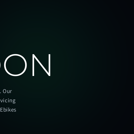
OON
. Our
rvicing
oEbikes