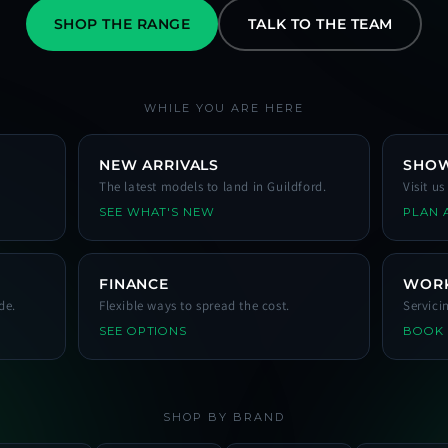
SHOP THE RANGE
TALK TO THE TEAM
WHILE YOU ARE HERE
NEW ARRIVALS
SHO
The latest models to land in Guildford.
Visit u
SEE WHAT'S NEW
PLAN A
FINANCE
WOR
de.
Flexible ways to spread the cost.
Servici
SEE OPTIONS
BOOK
SHOP BY BRAND