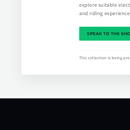
explore suitable elec
and riding experience
SPEAK TO THE S
This collection is being p