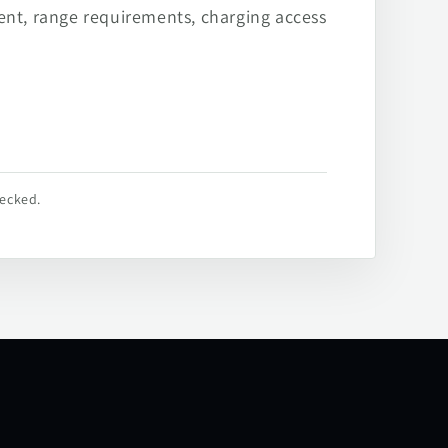
ent, range requirements, charging access
hecked.