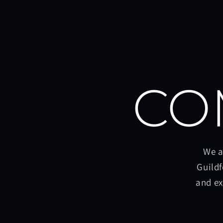
CO
We a
Guildf
and ex