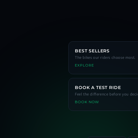
BEST SELLERS
The bikes our riders choose most.
EXPLORE
BOOK A TEST RIDE
Feel the difference before you deci
BOOK NOW