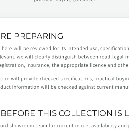
RE PREPARING
ere will be reviewed for its intended use, specification,
levant, we will clearly distinguish between road-legal 
egistration, insurance, the appropriate licence and othe
ion will provide checked specifications, practical buyi
duct information will be checked against current man
BEFORE THIS COLLECTION IS L
ford showroom team for current model availability and 