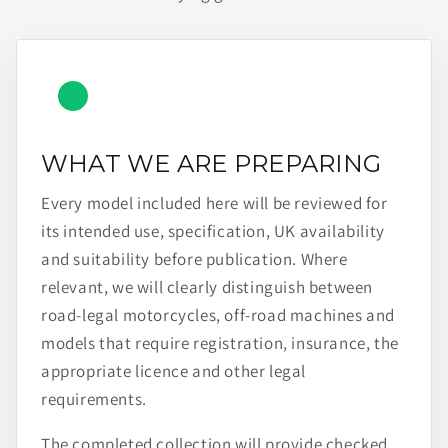
WHAT WE ARE PREPARING
Every model included here will be reviewed for
its intended use, specification, UK availability
and suitability before publication. Where
relevant, we will clearly distinguish between
road-legal motorcycles, off-road machines and
models that require registration, insurance, the
appropriate licence and other legal
requirements.
The completed collection will provide checked