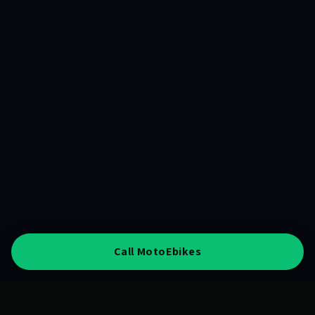
Call MotoEbikes