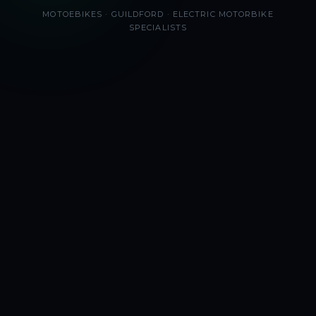
MOTOEBIKES · GUILDFORD · ELECTRIC MOTORBIKE
SPECIALISTS