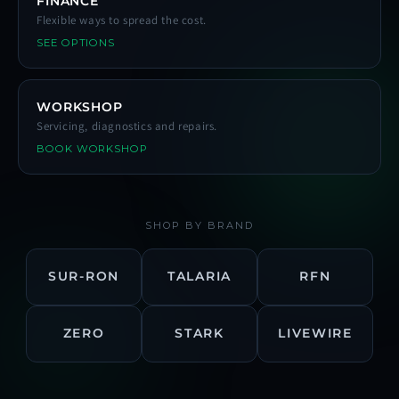
FINANCE
Flexible ways to spread the cost.
SEE OPTIONS
WORKSHOP
Servicing, diagnostics and repairs.
BOOK WORKSHOP
SHOP BY BRAND
SUR-RON
TALARIA
RFN
ZERO
STARK
LIVEWIRE