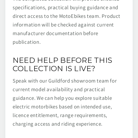
specifications, practical buying guidance and
direct access to the MotoEbikes team. Product
information will be checked against current
manufacturer documentation before
publication.
NEED HELP BEFORE THIS
COLLECTION IS LIVE?
Speak with our Guildford showroom team for
current model availability and practical
guidance. We can help you explore suitable
electric motorbikes based on intended use,
licence entitlement, range requirements,
charging access and riding experience.