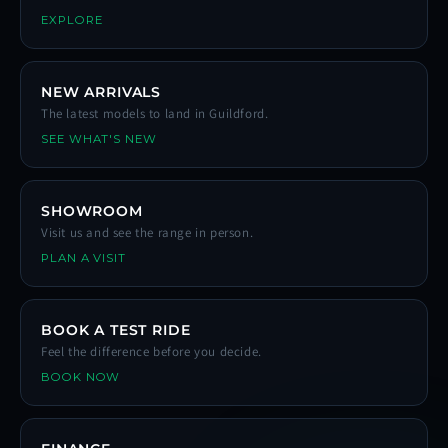
EXPLORE
NEW ARRIVALS
The latest models to land in Guildford.
SEE WHAT'S NEW
SHOWROOM
Visit us and see the range in person.
PLAN A VISIT
BOOK A TEST RIDE
Feel the difference before you decide.
BOOK NOW