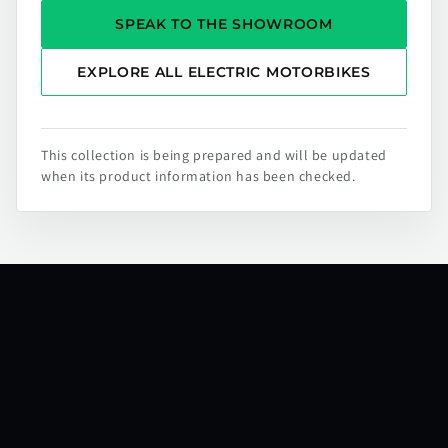
SPEAK TO THE SHOWROOM
EXPLORE ALL ELECTRIC MOTORBIKES
This collection is being prepared and will be updated
when its product information has been checked.