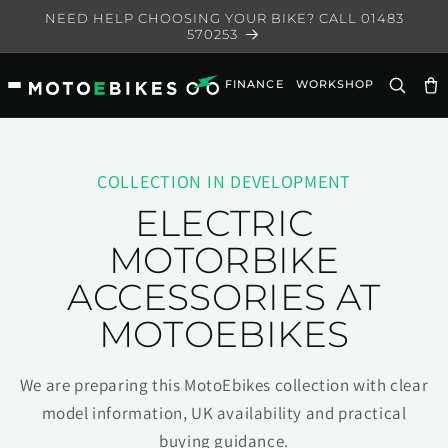
Skip to
NEED HELP CHOOSING YOUR BIKE? CALL 01483
content
570253
FINANCE
WORKSHOP
Ca
COLLECTION IN DEVELOPMENT
ELECTRIC
MOTORBIKE
ACCESSORIES AT
MOTOEBIKES
We are preparing this MotoEbikes collection with clear
model information, UK availability and practical
buying guidance.