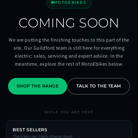
MOTOEBIKES
COMING SOON
We are putting the finishing touches to this part of the
site. Our Guildford team is still here for everything
electric: sales, servicing and expert advice. In the
meantime, explore the rest of MotoEbikes below.
SHOP THE RANGE
TALK TO THE TEAM
WHILE YOU ARE HERE
BEST SELLERS
The bikes our riders choose most.