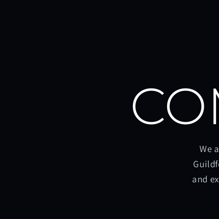
CO
We a
Guildf
and ex