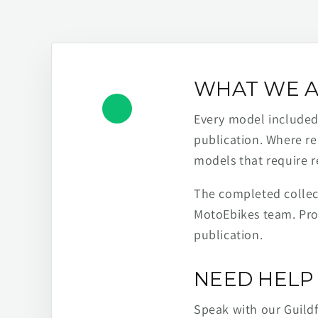
WHAT WE A
Every model included h
publication. Where re
models that require r
The completed collect
MotoEbikes team. Pro
publication.
NEED HELP 
Speak with our Guild