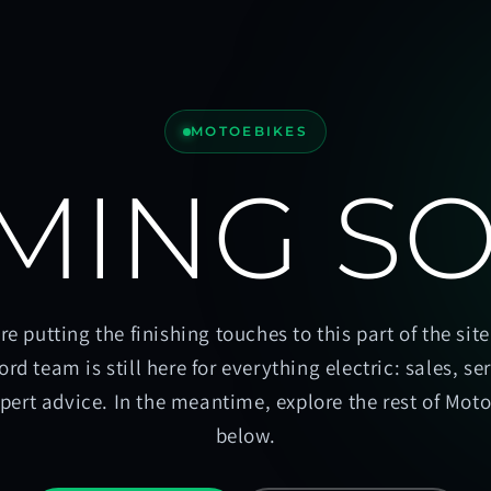
MOTOEBIKES
MING S
re putting the finishing touches to this part of the site
ord team is still here for everything electric: sales, se
pert advice. In the meantime, explore the rest of Mot
below.