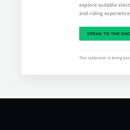
explore suitable elec
and riding experience
SPEAK TO THE S
This collection is being p