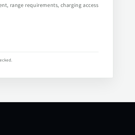
ent, range requirements, charging access
hecked.