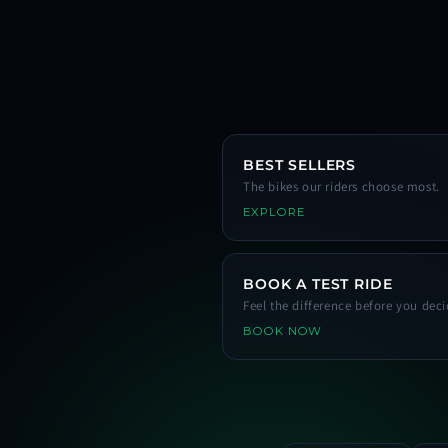
BEST SELLERS
The bikes our riders choose most.
EXPLORE
BOOK A TEST RIDE
Feel the difference before you deci
BOOK NOW