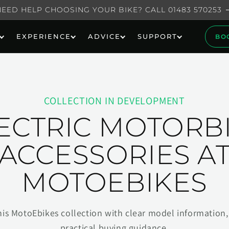
NEED HELP CHOOSING YOUR BIKE? CALL 01483 570253
EXPERIENCE
ADVICE
SUPPORT
BO
COLLECTION IN DEVELOPMENT
ECTRIC MOTORB
ACCESSORIES A
MOTOEBIKES
his MotoEbikes collection with clear model information, 
practical buying guidance.