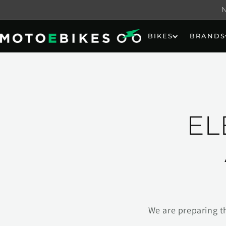
Skip to
content
BIKES
BRANDS
EL
We are preparing t