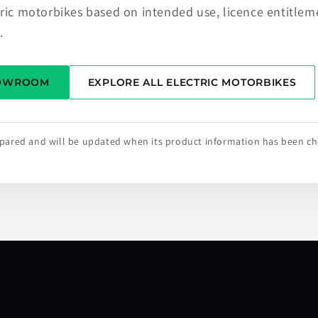
tric motorbikes based on intended use, licence entitlem
.
HOWROOM
EXPLORE ALL ELECTRIC MOTORBIKES
repared and will be updated when its product information has been c