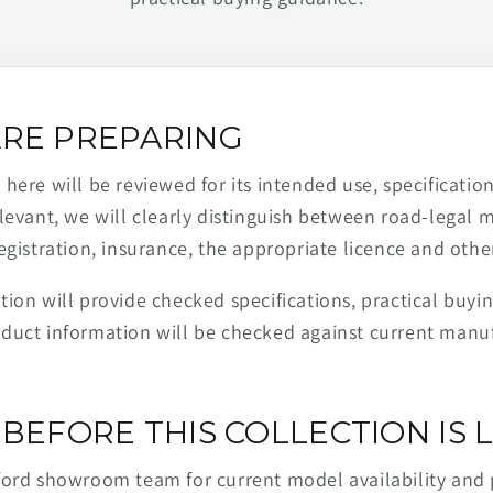
RE PREPARING
ere will be reviewed for its intended use, specification,
levant, we will clearly distinguish between road-legal 
egistration, insurance, the appropriate licence and othe
ion will provide checked specifications, practical buyi
duct information will be checked against current man
BEFORE THIS COLLECTION IS L
ford showroom team for current model availability and 