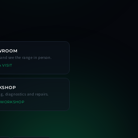
WROOM
s and see the range in person.
 VISIT
KSHOP
ng, diagnostics and repairs.
 WORKSHOP