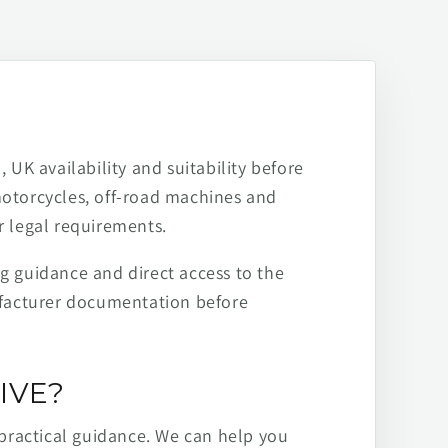
 UK availability and suitability before
motorcycles, off-road machines and
r legal requirements.
ng guidance and direct access to the
ufacturer documentation before
IVE?
practical guidance. We can help you