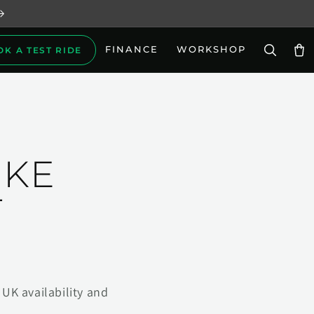
FINANCE
WORKSHOP
OK A TEST RIDE
Car
IKE
T
UK availability and