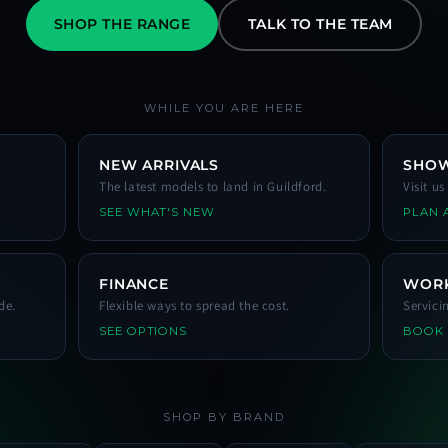
SHOP THE RANGE
TALK TO THE TEAM
WHILE YOU ARE HERE
NEW ARRIVALS
SHO
The latest models to land in Guildford.
Visit u
SEE WHAT'S NEW
PLAN A
FINANCE
WOR
de.
Flexible ways to spread the cost.
Servici
SEE OPTIONS
BOOK
SHOP BY BRAND