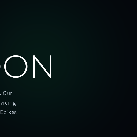
OON
. Our
rvicing
oEbikes