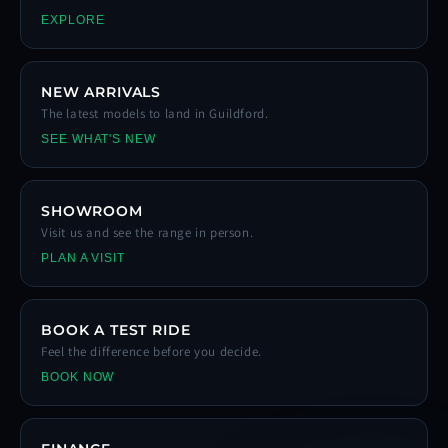
EXPLORE
NEW ARRIVALS
The latest models to land in Guildford.
SEE WHAT'S NEW
SHOWROOM
Visit us and see the range in person.
PLAN A VISIT
BOOK A TEST RIDE
Feel the difference before you decide.
BOOK NOW