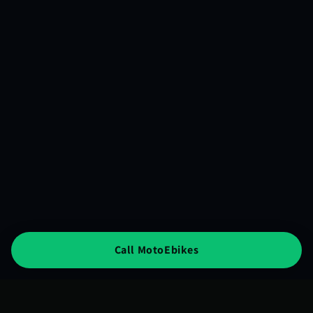
Call MotoEbikes