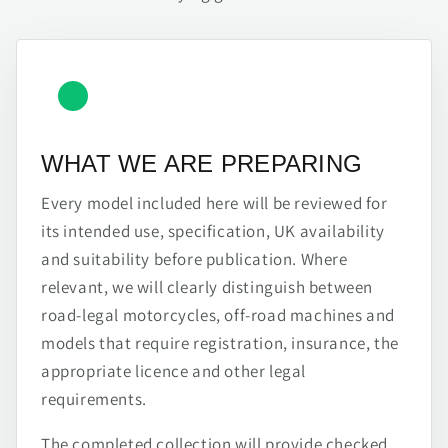
WHAT WE ARE PREPARING
Every model included here will be reviewed for
its intended use, specification, UK availability
and suitability before publication. Where
relevant, we will clearly distinguish between
road-legal motorcycles, off-road machines and
models that require registration, insurance, the
appropriate licence and other legal
requirements.
The completed collection will provide checked