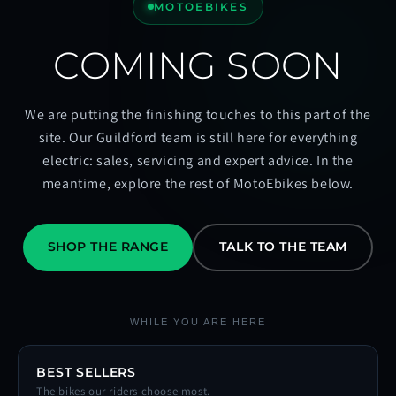
MOTOEBIKES
COMING SOON
We are putting the finishing touches to this part of the
site. Our Guildford team is still here for everything
electric: sales, servicing and expert advice. In the
meantime, explore the rest of MotoEbikes below.
SHOP THE RANGE
TALK TO THE TEAM
WHILE YOU ARE HERE
BEST SELLERS
The bikes our riders choose most.