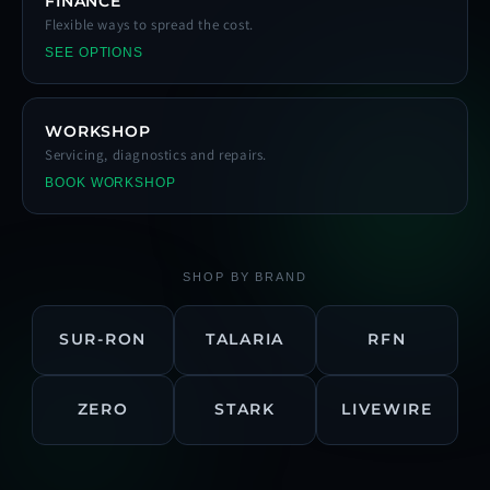
FINANCE
Flexible ways to spread the cost.
SEE OPTIONS
WORKSHOP
Servicing, diagnostics and repairs.
BOOK WORKSHOP
SHOP BY BRAND
SUR-RON
TALARIA
RFN
ZERO
STARK
LIVEWIRE