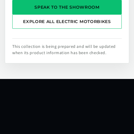
SPEAK TO THE SHOWROOM
EXPLORE ALL ELECTRIC MOTORBIKES
This collection is being prepared and will be updated
when its product information has been checked.