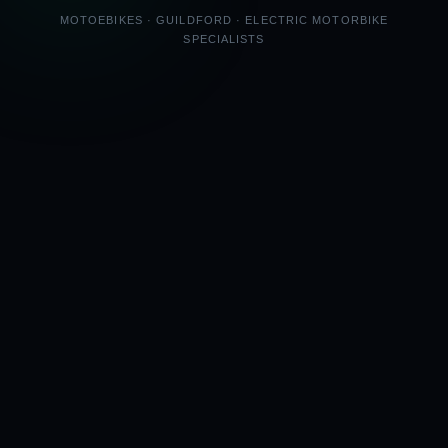
MOTOEBIKES · GUILDFORD · ELECTRIC MOTORBIKE
SPECIALISTS