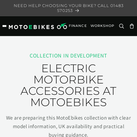
Skip to
NEED HELP CHOOSING YOUR BIKE? CALL 01483
content
570253
FINANCE
WORKSHOP
Ca
COLLECTION IN DEVELOPMENT
ELECTRIC
MOTORBIKE
ACCESSORIES AT
MOTOEBIKES
We are preparing this MotoEbikes collection with clear
model information, UK availability and practical
buying guidance.