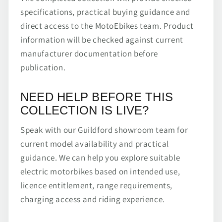
specifications, practical buying guidance and
direct access to the MotoEbikes team. Product
information will be checked against current
manufacturer documentation before
publication.
NEED HELP BEFORE THIS
COLLECTION IS LIVE?
Speak with our Guildford showroom team for
current model availability and practical
guidance. We can help you explore suitable
electric motorbikes based on intended use,
licence entitlement, range requirements,
charging access and riding experience.