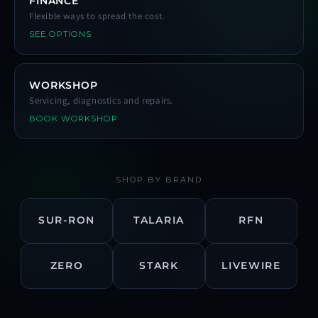
FINANCE
Flexible ways to spread the cost.
SEE OPTIONS
WORKSHOP
Servicing, diagnostics and repairs.
BOOK WORKSHOP
SHOP BY BRAND
SUR-RON
TALARIA
RFN
ZERO
STARK
LIVEWIRE