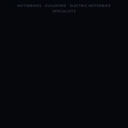
MOTOEBIKES · GUILDFORD · ELECTRIC MOTORBIKE
SPECIALISTS