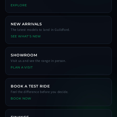
EXPLORE
NEW ARRIVALS
The latest models to land in Guildford.
SEE WHAT'S NEW
SHOWROOM
Visit us and see the range in person.
PLAN A VISIT
BOOK A TEST RIDE
Feel the difference before you decide.
BOOK NOW