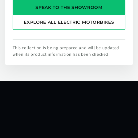
SPEAK TO THE SHOWROOM
EXPLORE ALL ELECTRIC MOTORBIKES
This collection is being prepared and will be updated
when its product information has been checked.