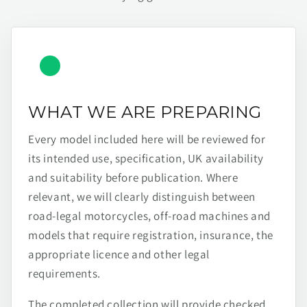
WHAT WE ARE PREPARING
Every model included here will be reviewed for
its intended use, specification, UK availability
and suitability before publication. Where
relevant, we will clearly distinguish between
road-legal motorcycles, off-road machines and
models that require registration, insurance, the
appropriate licence and other legal
requirements.
The completed collection will provide checked