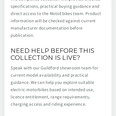
specifications, practical buying guidance and
direct access to the MotoEbikes team. Product
information will be checked against current
manufacturer documentation before
publication.
NEED HELP BEFORE THIS
COLLECTION IS LIVE?
Speak with our Guildford showroom team for
current model availability and practical
guidance. We can help you explore suitable
electric motorbikes based on intended use,
licence entitlement, range requirements,
charging access and riding experience.