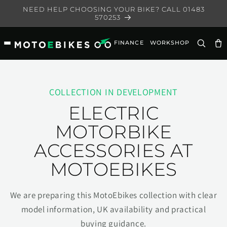
Skip to
NEED HELP CHOOSING YOUR BIKE? CALL 01483
content
570253
FINANCE
WORKSHOP
Ca
COLLECTION IN DEVELOPMENT
ELECTRIC
MOTORBIKE
ACCESSORIES AT
MOTOEBIKES
We are preparing this MotoEbikes collection with clear
model information, UK availability and practical
buying guidance.