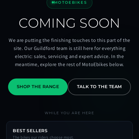
MOTOEBIKES
COMING SOON
We are putting the finishing touches to this part of the
site. Our Guildford team is still here for everything
electric: sales, servicing and expert advice. In the
meantime, explore the rest of MotoEbikes below.
SHOP THE RANGE
TALK TO THE TEAM
WHILE YOU ARE HERE
BEST SELLERS
The bikes our riders choose most.