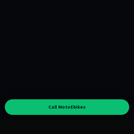
Call MotoEbikes