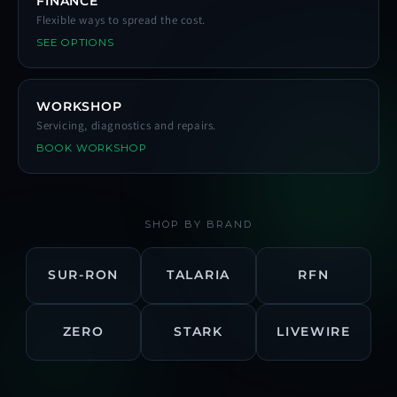
FINANCE
Flexible ways to spread the cost.
SEE OPTIONS
WORKSHOP
Servicing, diagnostics and repairs.
BOOK WORKSHOP
SHOP BY BRAND
SUR-RON
TALARIA
RFN
ZERO
STARK
LIVEWIRE