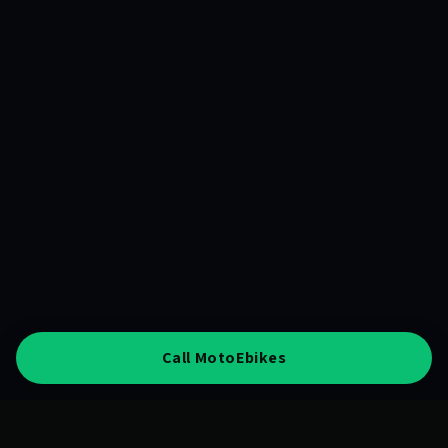
Call MotoEbikes