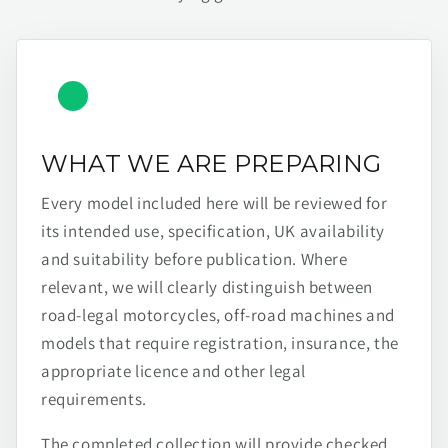
WHAT WE ARE PREPARING
Every model included here will be reviewed for
its intended use, specification, UK availability
and suitability before publication. Where
relevant, we will clearly distinguish between
road-legal motorcycles, off-road machines and
models that require registration, insurance, the
appropriate licence and other legal
requirements.
The completed collection will provide checked