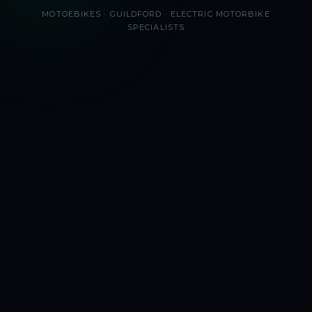
MOTOEBIKES · GUILDFORD · ELECTRIC MOTORBIKE
SPECIALISTS