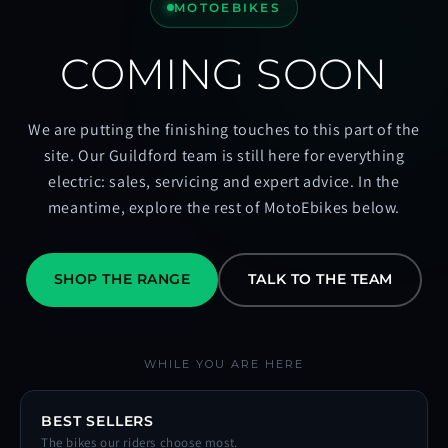
MOTOEBIKES
COMING SOON
We are putting the finishing touches to this part of the
site. Our Guildford team is still here for everything
electric: sales, servicing and expert advice. In the
meantime, explore the rest of MotoEbikes below.
SHOP THE RANGE
TALK TO THE TEAM
WHILE YOU ARE HERE
BEST SELLERS
The bikes our riders choose most.