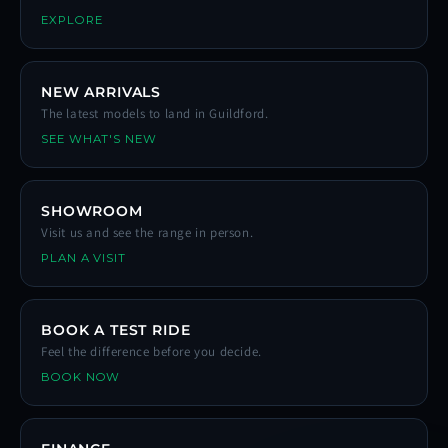
EXPLORE
NEW ARRIVALS
The latest models to land in Guildford.
SEE WHAT'S NEW
SHOWROOM
Visit us and see the range in person.
PLAN A VISIT
BOOK A TEST RIDE
Feel the difference before you decide.
BOOK NOW