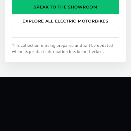
SPEAK TO THE SHOWROOM
EXPLORE ALL ELECTRIC MOTORBIKES
This collection is being prepared and will be updated
when its product information has been checked.