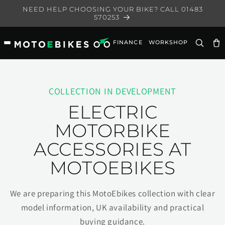
Skip to
NEED HELP CHOOSING YOUR BIKE? CALL 01483
content
570253
FINANCE
WORKSHOP
Ca
COLLECTION IN DEVELOPMENT
ELECTRIC
MOTORBIKE
ACCESSORIES AT
MOTOEBIKES
We are preparing this MotoEbikes collection with clear
model information, UK availability and practical
buying guidance.