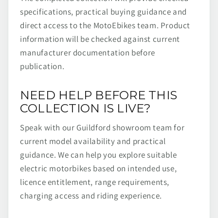
specifications, practical buying guidance and
direct access to the MotoEbikes team. Product
information will be checked against current
manufacturer documentation before
publication.
NEED HELP BEFORE THIS
COLLECTION IS LIVE?
Speak with our Guildford showroom team for
current model availability and practical
guidance. We can help you explore suitable
electric motorbikes based on intended use,
licence entitlement, range requirements,
charging access and riding experience.