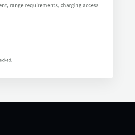
ent, range requirements, charging access
hecked.