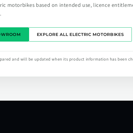
tric motorbikes based on intended use, licence entitlem
.
HOWROOM
EXPLORE ALL ELECTRIC MOTORBIKES
repared and will be updated when its product information has been c