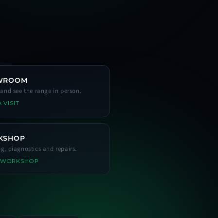
WROOM
s and see the range in person.
 VISIT
KSHOP
ng, diagnostics and repairs.
 WORKSHOP