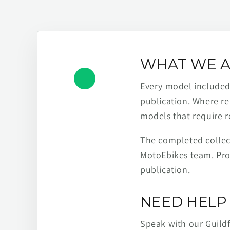
WHAT WE A
Every model included h
publication. Where re
models that require r
The completed collect
MotoEbikes team. Pro
publication.
NEED HELP 
Speak with our Guild