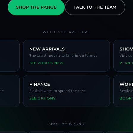
SHOP THE RANGE
TALK TO THE TEAM
WHILE YOU ARE HERE
NEW ARRIVALS
SHO
The latest models to land in Guildford.
Visit u
SEE WHAT'S NEW
PLAN A
FINANCE
WOR
de.
Flexible ways to spread the cost.
Servici
SEE OPTIONS
BOOK
SHOP BY BRAND