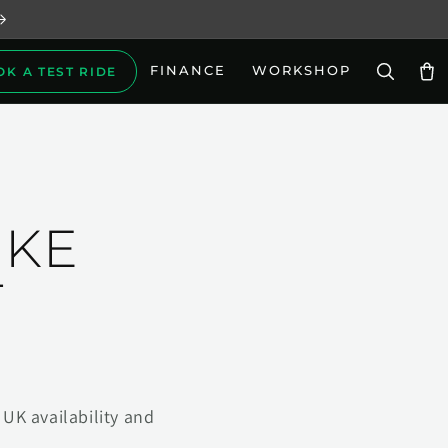
FINANCE
WORKSHOP
OK A TEST RIDE
Car
IKE
T
UK availability and