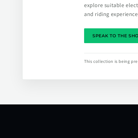
explore suitable elec
and riding experience
SPEAK TO THE S
This collection is being p