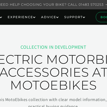
NEED HELP CHOOSING YOUR BIKE? CALL 01483 570253
EXPERIENCE
ADVICE
SUPPORT
BO
COLLECTION IN DEVELOPMENT
ECTRIC MOTORB
ACCESSORIES A
MOTOEBIKES
his MotoEbikes collection with clear model information, 
practical buying guidance.