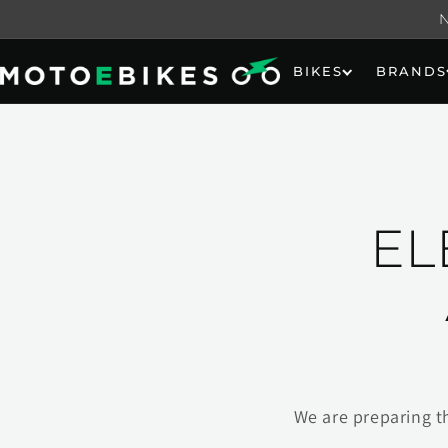
Skip to
content
BIKES
BRANDS
EL
We are preparing t