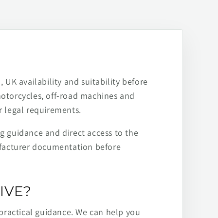
 UK availability and suitability before
motorcycles, off-road machines and
r legal requirements.
ng guidance and direct access to the
ufacturer documentation before
IVE?
practical guidance. We can help you