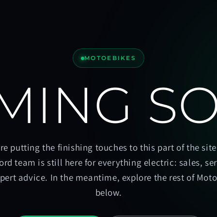
MOTOEBIKES
MING S
re putting the finishing touches to this part of the site
ord team is still here for everything electric: sales, se
pert advice. In the meantime, explore the rest of Mot
below.