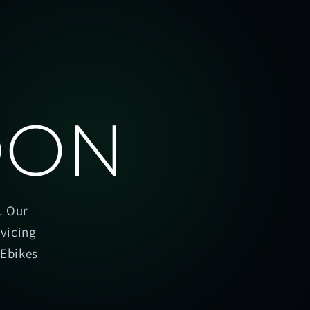
OON
. Our
rvicing
oEbikes