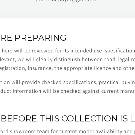
RE PREPARING
ere will be reviewed for its intended use, specification,
levant, we will clearly distinguish between road-legal 
egistration, insurance, the appropriate licence and othe
ion will provide checked specifications, practical buyi
duct information will be checked against current man
BEFORE THIS COLLECTION IS L
ford showroom team for current model availability and 