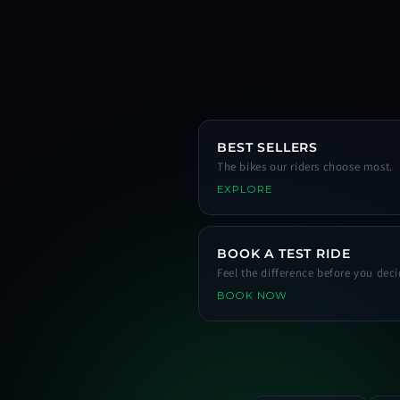
BEST SELLERS
The bikes our riders choose most.
EXPLORE
BOOK A TEST RIDE
Feel the difference before you deci
BOOK NOW