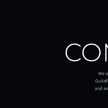
CO
We a
Guildf
and ex