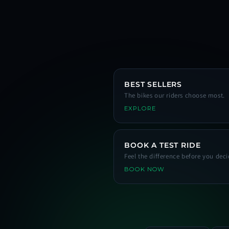
BEST SELLERS
The bikes our riders choose most.
EXPLORE
BOOK A TEST RIDE
Feel the difference before you deci
BOOK NOW