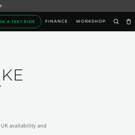
FINANCE
WORKSHOP
OK A TEST RIDE
Car
IKE
T
UK availability and