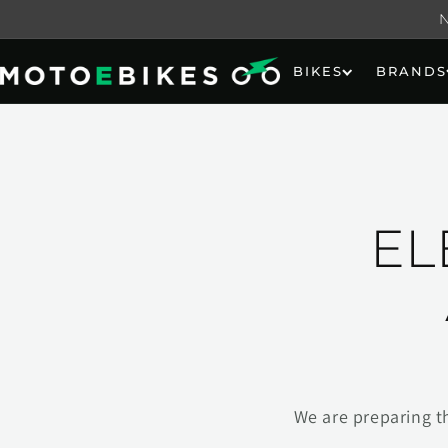
Skip to
content
BIKES
BRANDS
EL
We are preparing t