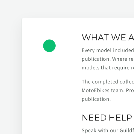
WHAT WE A
Every model included h
publication. Where re
models that require r
The completed collect
MotoEbikes team. Pro
publication.
NEED HELP 
Speak with our Guild