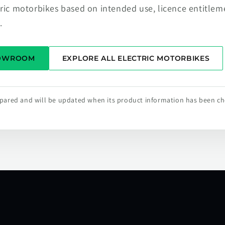
tric motorbikes based on intended use, licence entitlem
.
HOWROOM
EXPLORE ALL ELECTRIC MOTORBIKES
repared and will be updated when its product information has been c