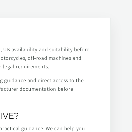
 UK availability and suitability before
motorcycles, off-road machines and
r legal requirements.
ng guidance and direct access to the
ufacturer documentation before
IVE?
practical guidance. We can help you