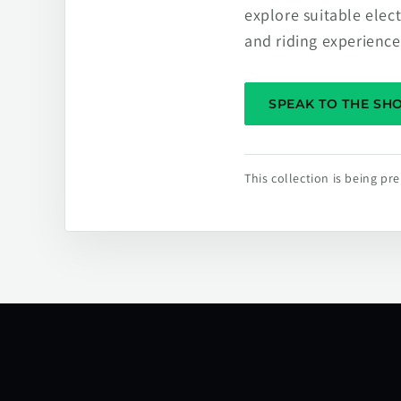
explore suitable elec
and riding experience
SPEAK TO THE S
This collection is being p