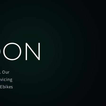
OON
. Our
rvicing
oEbikes