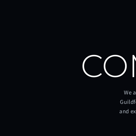
CO
We a
Guildf
and ex