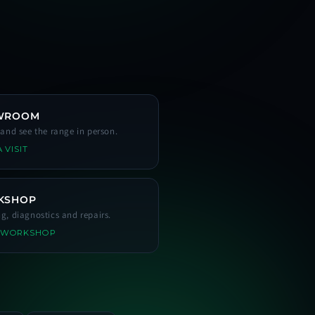
WROOM
s and see the range in person.
 VISIT
KSHOP
ng, diagnostics and repairs.
 WORKSHOP