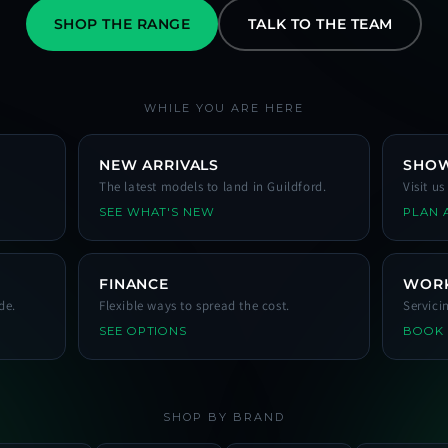
SHOP THE RANGE
TALK TO THE TEAM
WHILE YOU ARE HERE
NEW ARRIVALS
SHO
The latest models to land in Guildford.
Visit u
SEE WHAT'S NEW
PLAN A
FINANCE
WOR
de.
Flexible ways to spread the cost.
Servici
SEE OPTIONS
BOOK
SHOP BY BRAND