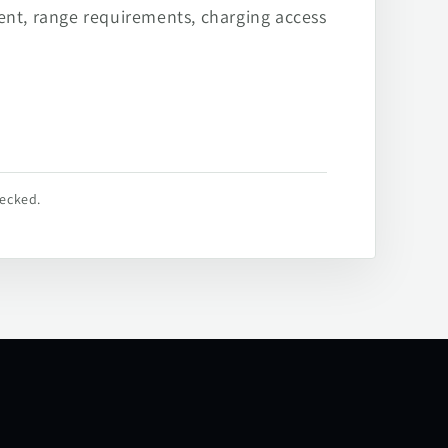
ent, range requirements, charging access
hecked.