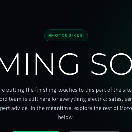
MOTOEBIKES
MING S
re putting the finishing touches to this part of the site
ord team is still here for everything electric: sales, se
pert advice. In the meantime, explore the rest of Mot
below.