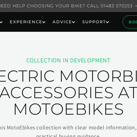
NEED HELP CHOOSING YOUR BIKE? CALL 01483 570253
EXPERIENCE
ADVICE
SUPPORT
BO
COLLECTION IN DEVELOPMENT
ECTRIC MOTORB
ACCESSORIES A
MOTOEBIKES
his MotoEbikes collection with clear model information, 
practical buying guidance.