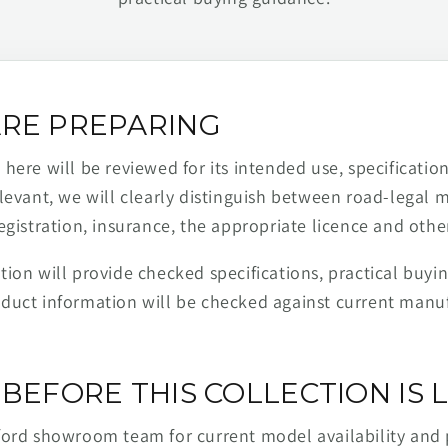
RE PREPARING
ere will be reviewed for its intended use, specification,
levant, we will clearly distinguish between road-legal 
egistration, insurance, the appropriate licence and othe
ion will provide checked specifications, practical buyi
duct information will be checked against current man
BEFORE THIS COLLECTION IS L
ford showroom team for current model availability and 