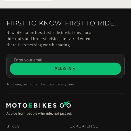
FIRST TO KNOW. FIRST TO RIDE.
New bike launches, test-ride invitations, local
ride-outs and honest advice, delivered when
there is something worth sharing.
Enter
your
PLUG IN
email
No spam, just volts. Unsubscribe anytime.
Advice from people who ride, not just sell.
BIKES
EXPERIENCE