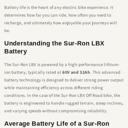
Battery life is the heart of any electric bike experience. It
determines how far you can ride, how often you need to
recharge, and ultimately how enjoyable your journeys will
be.
Understanding the Sur-Ron LBX
Battery
The Sur-Ron LBX is powered by a high-performance lithium-
ion battery, typically rated at
60V and 32Ah
. This advanced
battery technology is designed to deliver strong power output
while maintaining efficiency across different riding
conditions. In the case of the Sur-Ron LBX Off Road bike, the
battery is engineered to handle rugged terrain, steep inclines,
and varying speeds without compromising reliability.
Average Battery Life of a Sur-Ron