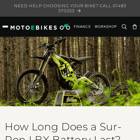
Skip to
NEED HELP CHOOSING YOUR BIKE? CALL 01483
content
570253
FINANCE
WORKSHOP
Ca
How Long Does a Sur-
Ron LBX Battery Last?