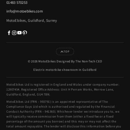
01483 570253
info@motoebikes.com
MotoEbikes, Guildford, Surrey
TOP
© 2026 MotoEbikes Designed By The Non-Tech CEO
Electric motorbike showroom in Guildford
MotoEbikes Ltd is registered in England and Wales under company number:
12907454. Registered Office Address: Unit H Perram Works, Merrow Lane,
Guildford, England, GU4 7BN.
MotoEbikes Ltd (FRN – 993791) is an appointed representative of The
Compliance Guys Ltd which is authorised and regulated by the Financial
Conduct Authority (FRN – 941360). Whichever lender we introduce you to, we
will typically receive commission from them (either a fixed fee or a fixed
percentage of the amount you borrow) and this may or may not affect the
total amount repayable. The lender will disclose this information before you