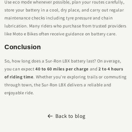
Use eco mode whenever possible, plan your routes carefully,
store your battery in a cool, dry place, and carry out regular
maintenance checks including tyre pressure and chain
lubrication. Many riders who purchase from trusted providers
like Moto e Bikes often receive guidance on battery care.
Conclusion
So, how long does a Sur-Ron LBX battery last? On average,
you can expect
40 to 60 miles per charge
and
2 to 4 hours
of riding time
. Whether you're exploring trails or commuting
through town, the Sur-Ron LBX delivers a reliable and
enjoyable ride.
Back to blog