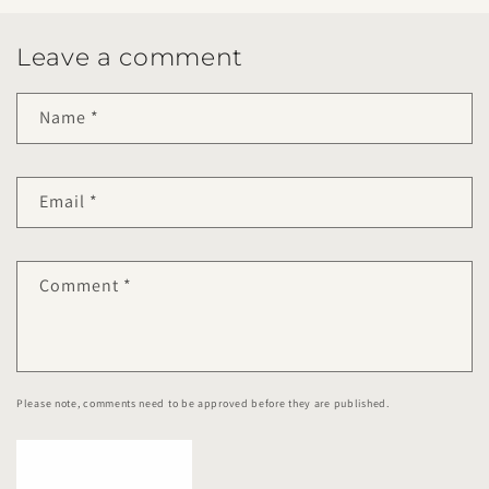
Leave a comment
Name
*
Email
*
Comment
*
Please note, comments need to be approved before they are published.