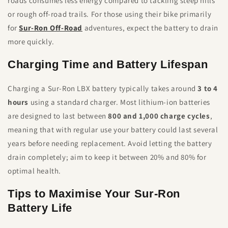
roads consumes less energy compared to tackling steep hills
or rough off-road trails. For those using their bike primarily
for
Sur-Ron Off-Road
adventures, expect the battery to drain
more quickly.
Charging Time and Battery Lifespan
Charging a Sur-Ron LBX battery typically takes around
3 to 4
hours
using a standard charger. Most lithium-ion batteries
are designed to last between
800 and 1,000 charge cycles
,
meaning that with regular use your battery could last several
years before needing replacement. Avoid letting the battery
drain completely; aim to keep it between 20% and 80% for
optimal health.
Tips to Maximise Your Sur-Ron
Battery Life