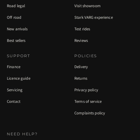
Road legal
Visit showroom
Off road
Stark VARG experience
New arrivals
Test rides
Best sellers
Reviews
SUPPORT
POLICIES
Finance
Delivery
Licence guide
Returns
Servicing
Privacy policy
Contact
Terms of service
Complaints policy
NEED HELP?