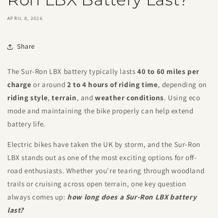
APRIL 8, 2026
Share
The Sur-Ron LBX battery typically lasts
40 to 60 miles per
charge
or around
2 to 4 hours of riding time
, depending on
riding style
,
terrain
, and
weather conditions
. Using eco
mode and maintaining the bike properly can help extend
battery life.
Electric bikes have taken the UK by storm, and the Sur-Ron
LBX stands out as one of the most exciting options for off-
road enthusiasts. Whether you're tearing through woodland
trails or cruising across open terrain, one key question
always comes up:
how long does a Sur-Ron LBX battery
last?