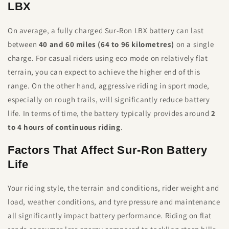
LBX
On average, a fully charged Sur-Ron LBX battery can last
between
40 and 60 miles (64 to 96 kilometres)
on a single
charge. For casual riders using eco mode on relatively flat
terrain, you can expect to achieve the higher end of this
range. On the other hand, aggressive riding in sport mode,
especially on rough trails, will significantly reduce battery
life. In terms of time, the battery typically provides around
2
to 4 hours of continuous riding
.
Factors That Affect Sur-Ron Battery
Life
Your riding style, the terrain and conditions, rider weight and
load, weather conditions, and tyre pressure and maintenance
all significantly impact battery performance. Riding on flat