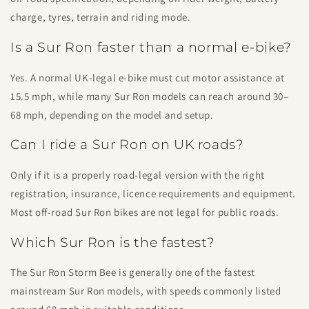
charge, tyres, terrain and riding mode.
Is a Sur Ron faster than a normal e-bike?
Yes. A normal UK-legal e-bike must cut motor assistance at
15.5 mph, while many Sur Ron models can reach around 30–
68 mph, depending on the model and setup.
Can I ride a Sur Ron on UK roads?
Only if it is a properly road-legal version with the right
registration, insurance, licence requirements and equipment.
Most off-road Sur Ron bikes are not legal for public roads.
Which Sur Ron is the fastest?
The Sur Ron Storm Bee is generally one of the fastest
mainstream Sur Ron models, with speeds commonly listed