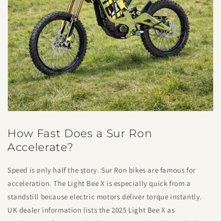
How Fast Does a Sur Ron
Accelerate?
Speed is only half the story. Sur Ron bikes are famous for
acceleration. The Light Bee X is especially quick from a
standstill because electric motors deliver torque instantly.
UK dealer information lists the 2025 Light Bee X as