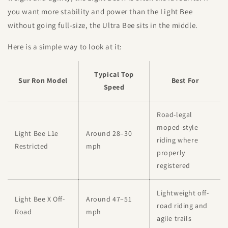
you want more stability and power than the Light Bee
without going full-size, the Ultra Bee sits in the middle.
Here is a simple way to look at it:
Typical Top
Sur Ron Model
Best For
Speed
Road-legal
moped-style
Light Bee L1e
Around 28–30
riding where
Restricted
mph
properly
registered
Lightweight off-
Light Bee X Off-
Around 47–51
road riding and
Road
mph
agile trails