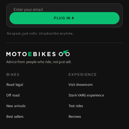
Enter
your
PLUG IN
email
No spam, just volts. Unsubscribe anytime.
Advice from people who ride, not just sell.
BIKES
EXPERIENCE
Road legal
Visit showroom
Off road
Stark VARG experience
New arrivals
Test rides
Best sellers
Reviews