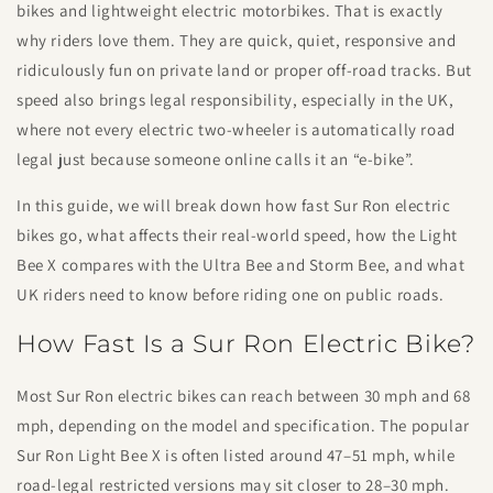
bikes and lightweight electric motorbikes. That is exactly
why riders love them. They are quick, quiet, responsive and
ridiculously fun on private land or proper off-road tracks. But
speed also brings legal responsibility, especially in the UK,
where not every electric two-wheeler is automatically road
legal just because someone online calls it an “e-bike”.
In this guide, we will break down how fast Sur Ron electric
bikes go, what affects their real-world speed, how the Light
Bee X compares with the Ultra Bee and Storm Bee, and what
UK riders need to know before riding one on public roads.
How Fast Is a Sur Ron Electric Bike?
Most Sur Ron electric bikes can reach between 30 mph and 68
mph, depending on the model and specification. The popular
Sur Ron Light Bee X is often listed around 47–51 mph, while
road-legal restricted versions may sit closer to 28–30 mph.