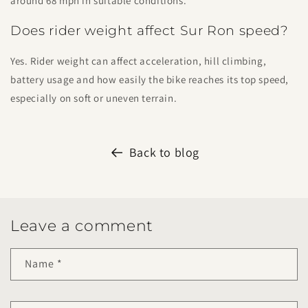
around 68 mph in suitable conditions.
Does rider weight affect Sur Ron speed?
Yes. Rider weight can affect acceleration, hill climbing,
battery usage and how easily the bike reaches its top speed,
especially on soft or uneven terrain.
Back to blog
Leave a comment
Name
*