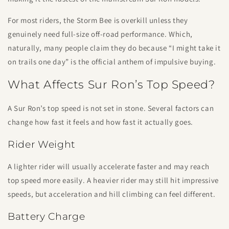
For most riders, the Storm Bee is overkill unless they
genuinely need full-size off-road performance. Which,
naturally, many people claim they do because “I might take it
on trails one day” is the official anthem of impulsive buying.
What Affects Sur Ron’s Top Speed?
A Sur Ron’s top speed is not set in stone. Several factors can
change how fast it feels and how fast it actually goes.
Rider Weight
A lighter rider will usually accelerate faster and may reach
top speed more easily. A heavier rider may still hit impressive
speeds, but acceleration and hill climbing can feel different.
Battery Charge