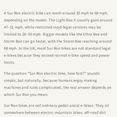
A Sur Ron electric bike can reach around 30 mph to 68 mph,
depending on the model. The Light Bee X usually goes around
47–51 mph, while restricted road-legal versions may be
limited to 28–30 mph. Bigger models like the Ultra Bee and
Storm Bee can go faster, with the Storm Bee reaching around
68 mph. In the UK, most Sur Ron bikes are not standard legal
e-bikes because they exceed normal e-bike speed and power
limits.
The question “Sur Ron electric bike, how fast?” sounds
simple, but naturally, because humans enjoy making
machines and rules complicated, the real answer depends on
which Sur Ron you mean.
Sur Ron bikes are not ordinary pedal-assist e-bikes. They sit
somewhere between electric mountain bikes, off-road dirt