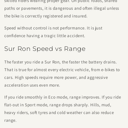
skilled riders wearing proper gear. On public roads, shared
paths or pavements, it is dangerous and often illegal unless
the bike is correctly registered and insured.
Speed without control is not performance. It is just
confidence having a tragic little accident.
Sur Ron Speed vs Range
The faster you ride a Sur Ron, the faster the battery drains.
That is true for almost every electric vehicle, from e-bikes to
cars. High speeds require more power, and aggressive
acceleration uses even more.
If you ride smoothly in Eco mode, range improves. If you ride
flat-out in Sport mode, range drops sharply. Hills, mud,
heavy riders, soft tyres and cold weather can also reduce
range.