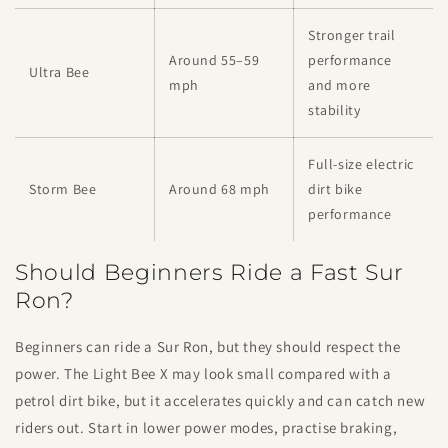
Stronger trail
Around 55–59
performance
Ultra Bee
mph
and more
stability
Full-size electric
Storm Bee
Around 68 mph
dirt bike
performance
Should Beginners Ride a Fast Sur
Ron?
Beginners can ride a Sur Ron, but they should respect the
power. The Light Bee X may look small compared with a
petrol dirt bike, but it accelerates quickly and can catch new
riders out. Start in lower power modes, practise braking,