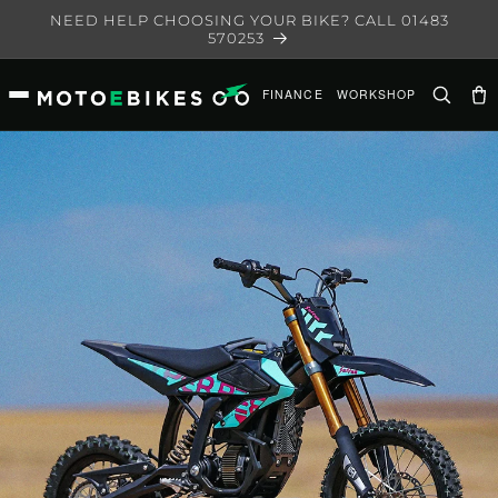
Skip to
NEED HELP CHOOSING YOUR BIKE? CALL 01483
content
570253
FINANCE
WORKSHOP
Ca