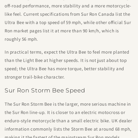
off-road performance, more stability and a more motorcycle-
like feel. Current specifications from Sur Ron Canada list the
Ultra Bee with a top speed of 59 mph, while other official Sur
Ron market pages list it at more than 90 km/h, which is
roughly 56 mph.
In practical terms, expect the Ultra Bee to feel more planted
than the Light Bee at higher speeds. It is not just about top
speed; the Ultra Bee has more torque, better stability and
stronger trail-bike character.
Sur Ron Storm Bee Speed
The Sur Ron Storm Bee is the larger, more serious machine in
the Sur Ron line-up. It is closer to an electric motocross or
enduro-style motorcycle than a small electric bike. UK dealer
information commonly lists the Storm Bee at around 68 mph,
making it the fastest of the mainstream Sur Ron models.