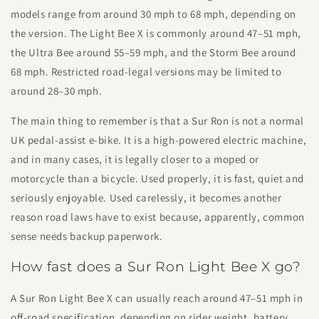
models range from around 30 mph to 68 mph, depending on
the version. The Light Bee X is commonly around 47–51 mph,
the Ultra Bee around 55–59 mph, and the Storm Bee around
68 mph. Restricted road-legal versions may be limited to
around 28–30 mph.
The main thing to remember is that a Sur Ron is not a normal
UK pedal-assist e-bike. It is a high-powered electric machine,
and in many cases, it is legally closer to a moped or
motorcycle than a bicycle. Used properly, it is fast, quiet and
seriously enjoyable. Used carelessly, it becomes another
reason road laws have to exist because, apparently, common
sense needs backup paperwork.
How fast does a Sur Ron Light Bee X go?
A Sur Ron Light Bee X can usually reach around 47–51 mph in
off-road specification, depending on rider weight, battery