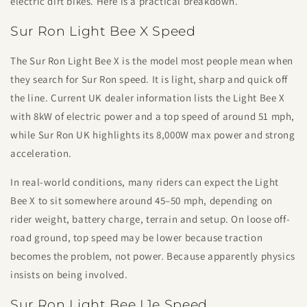
electric dirt bikes. Here is a practical breakdown.
Sur Ron Light Bee X Speed
The Sur Ron Light Bee X is the model most people mean when
they search for Sur Ron speed. It is light, sharp and quick off
the line. Current UK dealer information lists the Light Bee X
with 8kW of electric power and a top speed of around 51 mph,
while Sur Ron UK highlights its 8,000W max power and strong
acceleration.
In real-world conditions, many riders can expect the Light
Bee X to sit somewhere around 45–50 mph, depending on
rider weight, battery charge, terrain and setup. On loose off-
road ground, top speed may be lower because traction
becomes the problem, not power. Because apparently physics
insists on being involved.
Sur Ron Light Bee L1e Speed