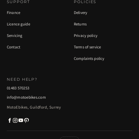
SUPPORT
POLICIES
Finance
Delivery
Licence guide
Returns
Servicing
Privacy policy
Contact
Terms of service
Complaints policy
NEED HELP?
01483 570253
info@motoebikes.com
MotoEbikes, Guildford, Surrey