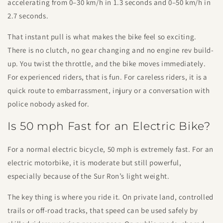
accelerating from 0–30 km/h in 1.3 seconds and 0–50 km/h in
2.7 seconds.
That instant pull is what makes the bike feel so exciting.
There is no clutch, no gear changing and no engine rev build-
up. You twist the throttle, and the bike moves immediately.
For experienced riders, that is fun. For careless riders, it is a
quick route to embarrassment, injury or a conversation with
police nobody asked for.
Is 50 mph Fast for an Electric Bike?
For a normal electric bicycle, 50 mph is extremely fast. For an
electric motorbike, it is moderate but still powerful,
especially because of the Sur Ron’s light weight.
The key thing is where you ride it. On private land, controlled
trails or off-road tracks, that speed can be used safely by