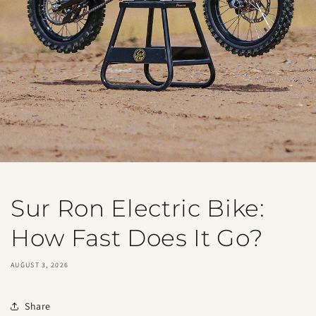
Sur Ron Electric Bike:
How Fast Does It Go?
AUGUST 3, 2026
Share