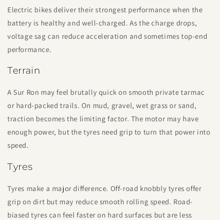
Electric bikes deliver their strongest performance when the
battery is healthy and well-charged. As the charge drops,
voltage sag can reduce acceleration and sometimes top-end
performance.
Terrain
A Sur Ron may feel brutally quick on smooth private tarmac
or hard-packed trails. On mud, gravel, wet grass or sand,
traction becomes the limiting factor. The motor may have
enough power, but the tyres need grip to turn that power into
speed.
Tyres
Tyres make a major difference. Off-road knobbly tyres offer
grip on dirt but may reduce smooth rolling speed. Road-
biased tyres can feel faster on hard surfaces but are less