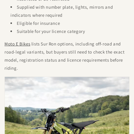
Supplied with number plate, lights, mirrors and
indicators where required
Eligible for insurance
Suitable for your licence category
Moto E Bikes
lists Sur Ron options, including off-road and
road-legal variants, but buyers still need to check the exact
model, registration status and licence requirements before
riding.