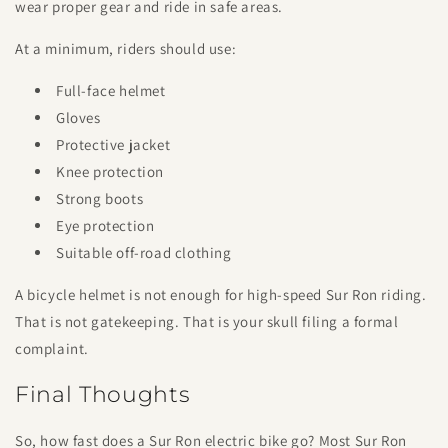
wear proper gear and ride in safe areas.
At a minimum, riders should use:
Full-face helmet
Gloves
Protective jacket
Knee protection
Strong boots
Eye protection
Suitable off-road clothing
A bicycle helmet is not enough for high-speed Sur Ron riding.
That is not gatekeeping. That is your skull filing a formal
complaint.
Final Thoughts
So, how fast does a Sur Ron electric bike go? Most Sur Ron