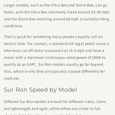
Larger models, such as the Ultra Bee and Storm Bee, can go
faster, with the Ultra Bee commonly listed around 55–59 mph
and the Storm Bee reaching around 68 mph in suitable riding
conditions.
That is quick for something many people casually call an
electric bike. For context, a standard UK-legal pedal-assist e-
bike must cut off motor assistance at 15.5 mph and have a
motor with a maximum continuous rated power of 250W to
qualify as an EAPC. Sur Ron models usually go far beyond
that, which is why they are typically classed differently for
road use.
Sur Ron Speed by Model
Different Sur Ron models are built for different riders. Some
are lightweight and agile, while others are closer to full