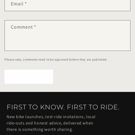
Email
*
Comment
*
Please note, comments need to be approved before they are published.
FIRST TO KNOW. FIRST TO RIDE.
New bike launches, test-ride invitations, local
ride-outs and honest advice, delivered when
there is something worth sharing.