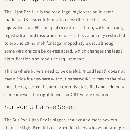
The Light Bee L1e is the road-legal style version in some
markets. UK dealer information describes the L1e as
equivalent to a 50cc moped in restricted form, with licensing,
registration and insurance required. It is commonly restricted
to around 28–30 mph for legal moped-style use, although
some versions can be de-restricted, which changes the legal
classification and road-use requirements.
This is where buyers need to be careful. “Road legal” does not
mean “ride it anywhere without paperwork”. It means the bike
must be registered, insured, correctly classified and ridden by
someone with the right licence or CBT where required.
Sur Ron Ultra Bee Speed
The Sur Ron Ultra Bee is bigger, heavier and more powerful
than the Light Bee. It is designed for riders who want stronger