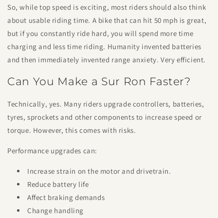
So, while top speed is exciting, most riders should also think
about usable riding time. A bike that can hit 50 mph is great,
but if you constantly ride hard, you will spend more time
charging and less time riding. Humanity invented batteries
and then immediately invented range anxiety. Very efficient.
Can You Make a Sur Ron Faster?
Technically, yes. Many riders upgrade controllers, batteries,
tyres, sprockets and other components to increase speed or
torque. However, this comes with risks.
Performance upgrades can:
Increase strain on the motor and drivetrain.
Reduce battery life
Affect braking demands
Change handling