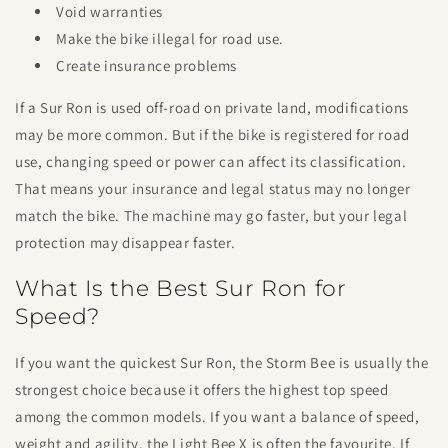
Void warranties
Make the bike illegal for road use.
Create insurance problems
If a Sur Ron is used off-road on private land, modifications
may be more common. But if the bike is registered for road
use, changing speed or power can affect its classification.
That means your insurance and legal status may no longer
match the bike. The machine may go faster, but your legal
protection may disappear faster.
What Is the Best Sur Ron for
Speed?
If you want the quickest Sur Ron, the Storm Bee is usually the
strongest choice because it offers the highest top speed
among the common models. If you want a balance of speed,
weight and agility, the Light Bee X is often the favourite. If