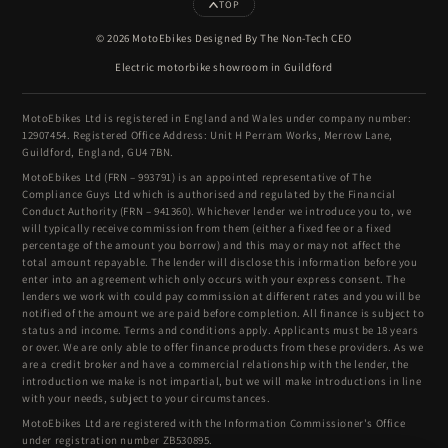
TOP
© 2026 MotoEbikes Designed By The Non-Tech CEO
Electric motorbike showroom in Guildford
MotoEbikes Ltd is registered in England and Wales under company number:
12907454. Registered Office Address: Unit H Perram Works, Merrow Lane,
Guildford, England, GU4 7BN.
MotoEbikes Ltd (FRN – 993791) is an appointed representative of The
Compliance Guys Ltd which is authorised and regulated by the Financial
Conduct Authority (FRN – 941360). Whichever lender we introduce you to, we
will typically receive commission from them (either a fixed fee or a fixed
percentage of the amount you borrow) and this may or may not affect the
total amount repayable. The lender will disclose this information before you
enter into an agreement which only occurs with your express consent. The
lenders we work with could pay commission at different rates and you will be
notified of the amount we are paid before completion. All finance is subject to
status and income. Terms and conditions apply. Applicants must be 18 years
or over. We are only able to offer finance products from these providers. As we
are a credit broker and have a commercial relationship with the lender, the
introduction we make is not impartial, but we will make introductions in line
with your needs, subject to your circumstances.
MotoEbikes Ltd are registered with the Information Commissioner's Office
under registration number ZB530895.