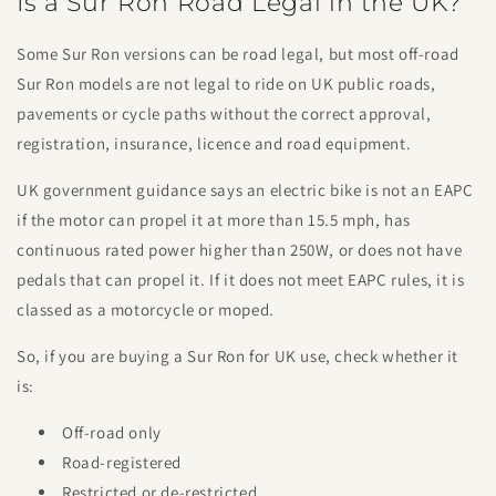
Is a Sur Ron Road Legal in the UK?
Some Sur Ron versions can be road legal, but most off-road
Sur Ron models are not legal to ride on UK public roads,
pavements or cycle paths without the correct approval,
registration, insurance, licence and road equipment.
UK government guidance says an electric bike is not an EAPC
if the motor can propel it at more than 15.5 mph, has
continuous rated power higher than 250W, or does not have
pedals that can propel it. If it does not meet EAPC rules, it is
classed as a motorcycle or moped.
So, if you are buying a Sur Ron for UK use, check whether it
is:
Off-road only
Road-registered
Restricted or de-restricted