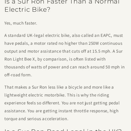
Is a Sur Ron Faster Than a Normal
Electric Bike?
Yes, much faster.
A standard UK-legal electric bike, also called an EAPC, must
have pedals, a motor rated no higher than 250W continuous
output and motor assistance that cuts off at 15.5 mph. A Sur
Ron Light Bee X, by comparison, is often listed with
thousands of watts of power and can reach around 50 mph in
off-road form.
That makes a Sur Ron less like a bicycle and more like a
lightweight electric motorbike. This is why the riding
experience feels so different. You are not just getting pedal
assistance. You are getting instant throttle response, high
torque and serious acceleration.