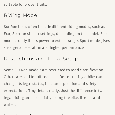
suitable for proper trails.
Riding Mode
Sur Ron bikes often include different riding modes, such as
Eco, Sport or similar settings, depending on the model. Eco
mode usually limits power to extend range. Sport mode gives
stronger acceleration and higher performance.
Restrictions and Legal Setup
Some Sur Ron models are restricted to road classification.
Others are sold for off-road use. De-restricting a bike can
change its legal status, insurance position and safety
expectations. Tiny detail, really. Just the difference between
legal riding and potentially losing the bike, licence and
wallet.