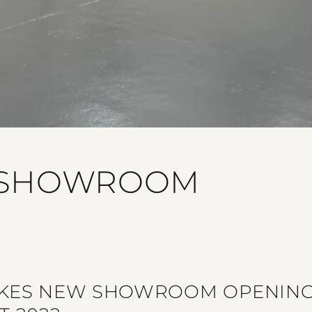
 SHOWROOM
KES NEW SHOWROOM OPENING