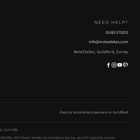
NEED HELP?
01483 570253
info@motoebikes.com
MotoEbikes, Guildford, Surrey
Electric motorbike showroom in Guildford
nd, GU4 7BN.
41360). Whichever lender we introduce you to, we will typically receive