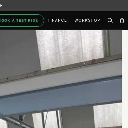
BOOK A TEST RIDE
FINANCE
WORKSHOP
Car