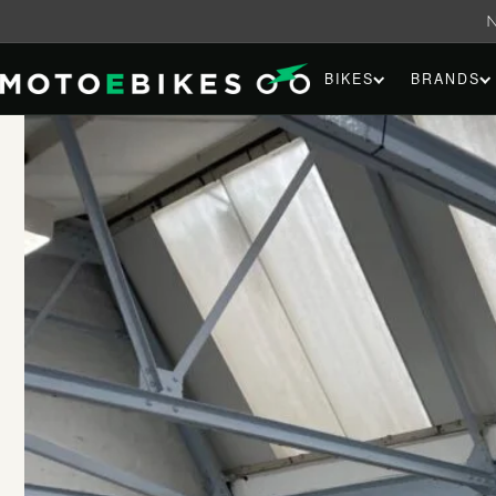
Skip to
content
BIKES
BRANDS