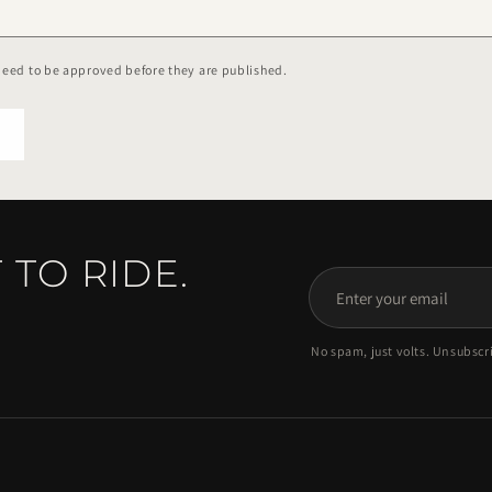
eed to be approved before they are published.
 TO RIDE.
Enter
your
No spam, just volts. Unsubscr
email