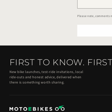
Please note, comments n
FIRST TO KNOW. FIRST
New bike launches, test-ride invitations, local
ride-outs and honest advice, delivered when
there is something worth sharing.