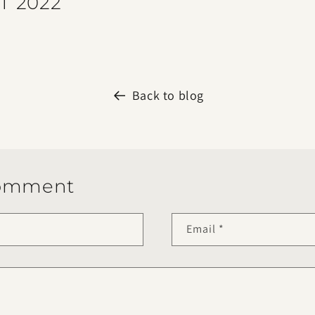
T 2022
Back to blog
comment
Email
*