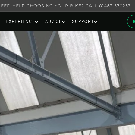
NEED HELP CHOOSING YOUR BIKE? CALL 01483 570253
EXPERIENCE
ADVICE
SUPPORT