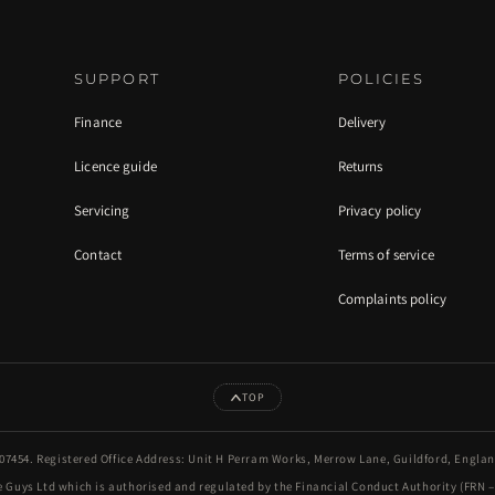
SUPPORT
POLICIES
Finance
Delivery
Licence guide
Returns
Servicing
Privacy policy
Contact
Terms of service
Complaints policy
TOP
7454. Registered Office Address: Unit H Perram Works, Merrow Lane, Guildford, Engla
 Guys Ltd which is authorised and regulated by the Financial Conduct Authority (FRN – 9