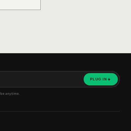
PLUG IN
ibe anytime.