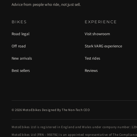
Advice from people who ride, not just sell.
BIKES
EXPERIENCE
Road legal
Visit showroom
Off road
Stark VARG experience
New arrivals
Test rides
Best sellers
Reviews
© 2026 MotoEbikes Designed By The Non-Tech CEO
MotoEbikes Ltd is registered in England and Wales under company number: 1290
MotoEbikes Ltd (FRN – 993791) is an appointed representative of The Compliance