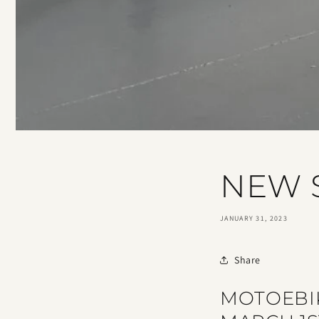
NEW
JANUARY 31, 2023
Share
MOTOEBI