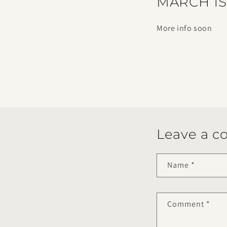
MARCH 1S
More info soon
Leave a 
Name
*
Comment
*