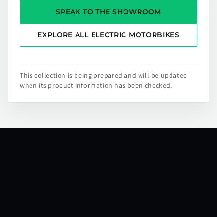
SPEAK TO THE SHOWROOM
EXPLORE ALL ELECTRIC MOTORBIKES
This collection is being prepared and will be updated
when its product information has been checked.