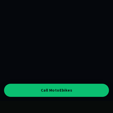
Call MotoEbikes