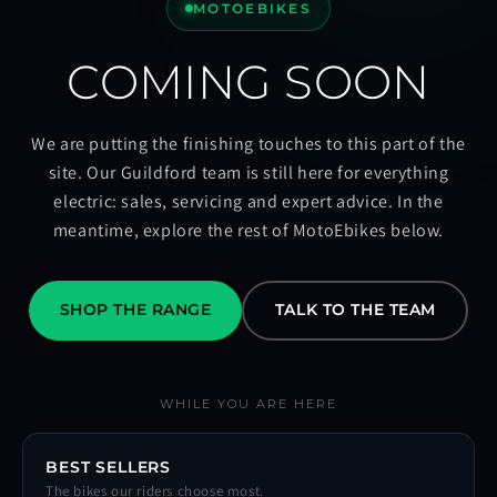
MOTOEBIKES
COMING SOON
We are putting the finishing touches to this part of the
site. Our Guildford team is still here for everything
electric: sales, servicing and expert advice. In the
meantime, explore the rest of MotoEbikes below.
SHOP THE RANGE
TALK TO THE TEAM
WHILE YOU ARE HERE
BEST SELLERS
The bikes our riders choose most.