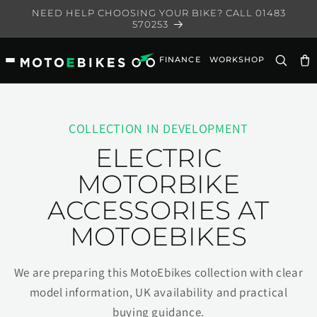
Skip to
NEED HELP CHOOSING YOUR BIKE? CALL 01483
content
570253
FINANCE
WORKSHOP
Ca
COLLECTION IN DEVELOPMENT
ELECTRIC
MOTORBIKE
ACCESSORIES AT
MOTOEBIKES
We are preparing this MotoEbikes collection with clear
model information, UK availability and practical
buying guidance.