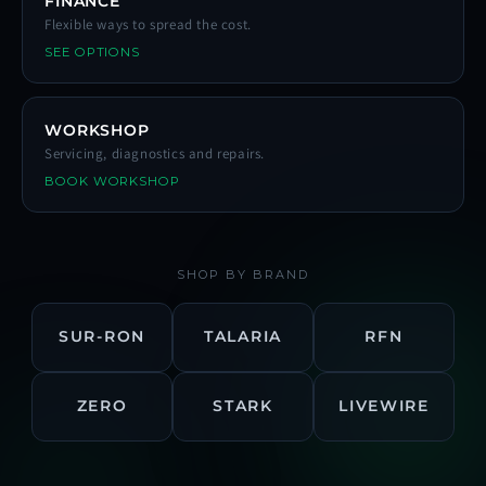
FINANCE
Flexible ways to spread the cost.
SEE OPTIONS
WORKSHOP
Servicing, diagnostics and repairs.
BOOK WORKSHOP
SHOP BY BRAND
SUR-RON
TALARIA
RFN
ZERO
STARK
LIVEWIRE