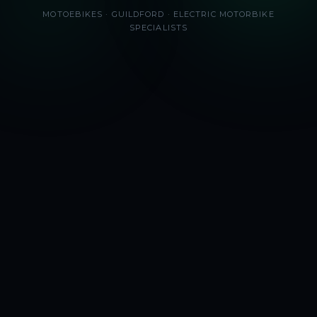
MOTOEBIKES · GUILDFORD · ELECTRIC MOTORBIKE
SPECIALISTS