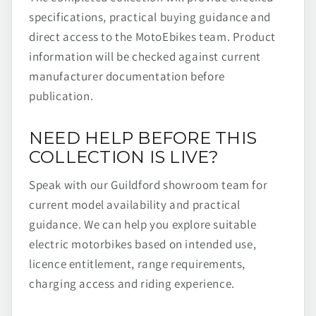
specifications, practical buying guidance and
direct access to the MotoEbikes team. Product
information will be checked against current
manufacturer documentation before
publication.
NEED HELP BEFORE THIS
COLLECTION IS LIVE?
Speak with our Guildford showroom team for
current model availability and practical
guidance. We can help you explore suitable
electric motorbikes based on intended use,
licence entitlement, range requirements,
charging access and riding experience.