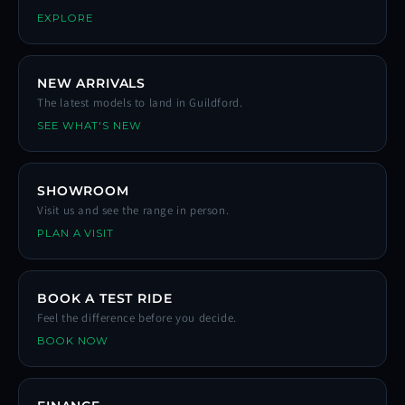
EXPLORE
NEW ARRIVALS
The latest models to land in Guildford.
SEE WHAT'S NEW
SHOWROOM
Visit us and see the range in person.
PLAN A VISIT
BOOK A TEST RIDE
Feel the difference before you decide.
BOOK NOW