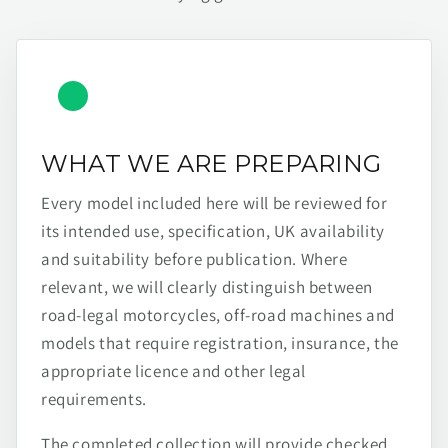
WHAT WE ARE PREPARING
Every model included here will be reviewed for
its intended use, specification, UK availability
and suitability before publication. Where
relevant, we will clearly distinguish between
road-legal motorcycles, off-road machines and
models that require registration, insurance, the
appropriate licence and other legal
requirements.
The completed collection will provide checked