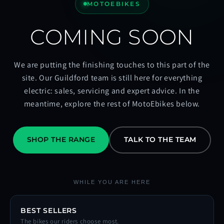
MOTOEBIKES
COMING SOON
We are putting the finishing touches to this part of the
site. Our Guildford team is still here for everything
electric: sales, servicing and expert advice. In the
meantime, explore the rest of MotoEbikes below.
SHOP THE RANGE
TALK TO THE TEAM
WHILE YOU ARE HERE
BEST SELLERS
The bikes our riders choose most.