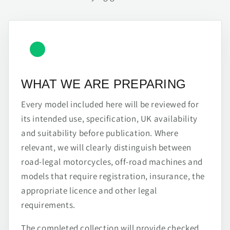
WHAT WE ARE PREPARING
Every model included here will be reviewed for
its intended use, specification, UK availability
and suitability before publication. Where
relevant, we will clearly distinguish between
road-legal motorcycles, off-road machines and
models that require registration, insurance, the
appropriate licence and other legal
requirements.
The completed collection will provide checked