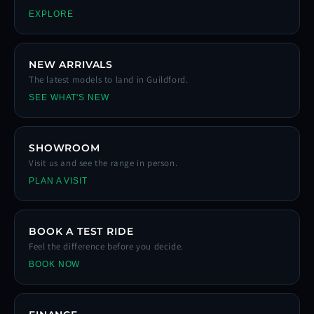
EXPLORE
NEW ARRIVALS
The latest models to land in Guildford.
SEE WHAT'S NEW
SHOWROOM
Visit us and see the range in person.
PLAN A VISIT
BOOK A TEST RIDE
Feel the difference before you decide.
BOOK NOW