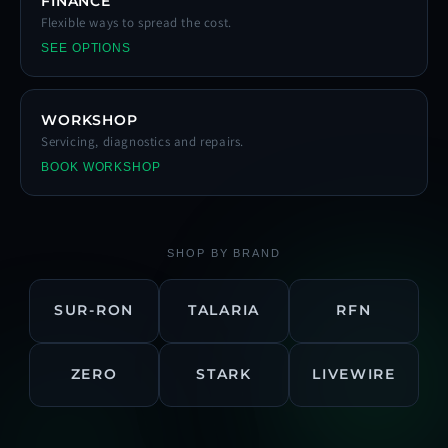
FINANCE
Flexible ways to spread the cost.
SEE OPTIONS
WORKSHOP
Servicing, diagnostics and repairs.
BOOK WORKSHOP
SHOP BY BRAND
SUR-RON
TALARIA
RFN
ZERO
STARK
LIVEWIRE