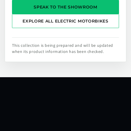
SPEAK TO THE SHOWROOM
EXPLORE ALL ELECTRIC MOTORBIKES
This collection is being prepared and will be updated
when its product information has been checked.