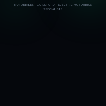
MOTOEBIKES · GUILDFORD · ELECTRIC MOTORBIKE
SPECIALISTS