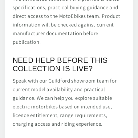
specifications, practical buying guidance and
direct access to the MotoEbikes team. Product
information will be checked against current
manufacturer documentation before
publication.
NEED HELP BEFORE THIS
COLLECTION IS LIVE?
Speak with our Guildford showroom team for
current model availability and practical
guidance. We can help you explore suitable
electric motorbikes based on intended use,
licence entitlement, range requirements,
charging access and riding experience.