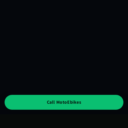
Call MotoEbikes