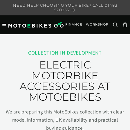
Skip to
NEED HELP CHOOSING YOUR BIKE? CALL 01483
content
570253
FINANCE
WORKSHOP
Ca
COLLECTION IN DEVELOPMENT
ELECTRIC
MOTORBIKE
ACCESSORIES AT
MOTOEBIKES
We are preparing this MotoEbikes collection with clear
model information, UK availability and practical
buying guidance.