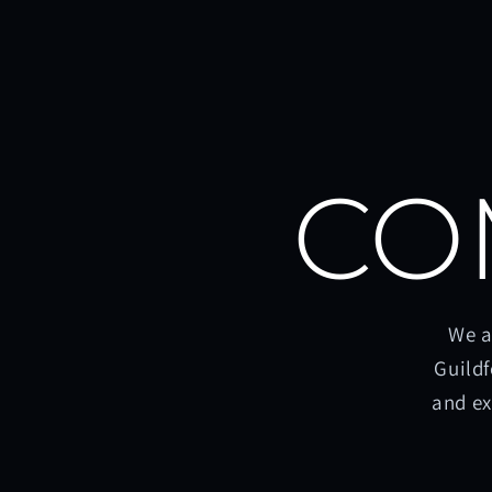
CO
We a
Guildf
and ex