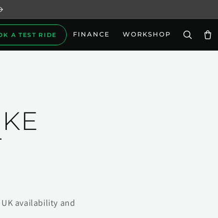
FINANCE
WORKSHOP
OK A TEST RIDE
Car
IKE
T
UK availability and