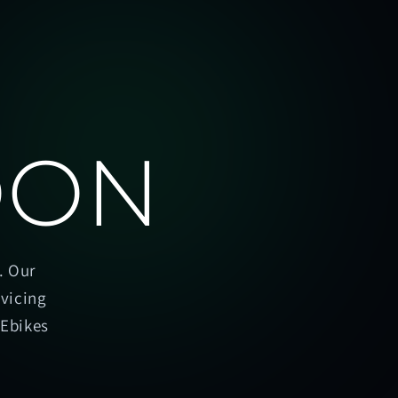
OON
. Our
rvicing
oEbikes