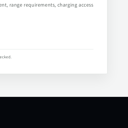
ent, range requirements, charging access
hecked.