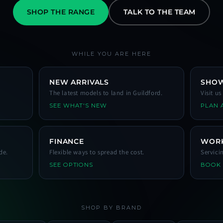
SHOP THE RANGE
TALK TO THE TEAM
WHILE YOU ARE HERE
NEW ARRIVALS
SHO
The latest models to land in Guildford.
Visit u
SEE WHAT'S NEW
PLAN A
FINANCE
WOR
de.
Flexible ways to spread the cost.
Servici
SEE OPTIONS
BOOK
SHOP BY BRAND