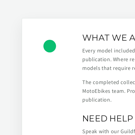
WHAT WE A
Every model included h
publication. Where re
models that require r
The completed collect
MotoEbikes team. Pro
publication.
NEED HELP 
Speak with our Guild