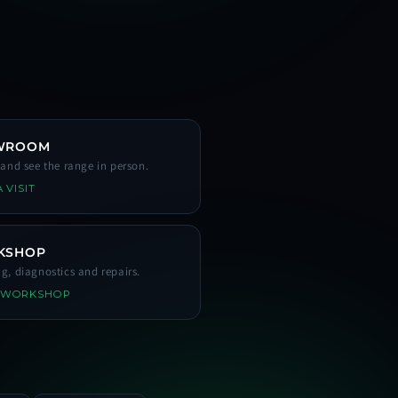
WROOM
s and see the range in person.
 VISIT
KSHOP
ng, diagnostics and repairs.
 WORKSHOP