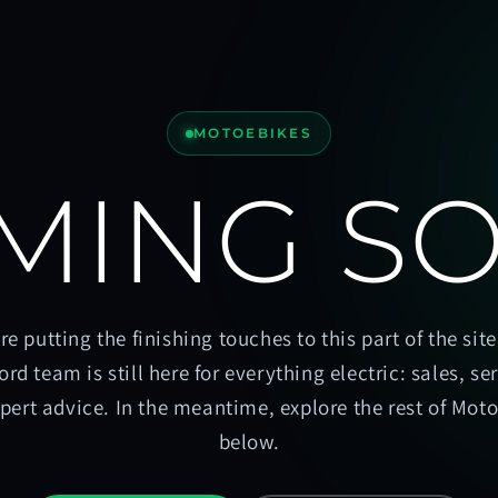
MOTOEBIKES
MING S
re putting the finishing touches to this part of the site
ord team is still here for everything electric: sales, se
pert advice. In the meantime, explore the rest of Mot
below.