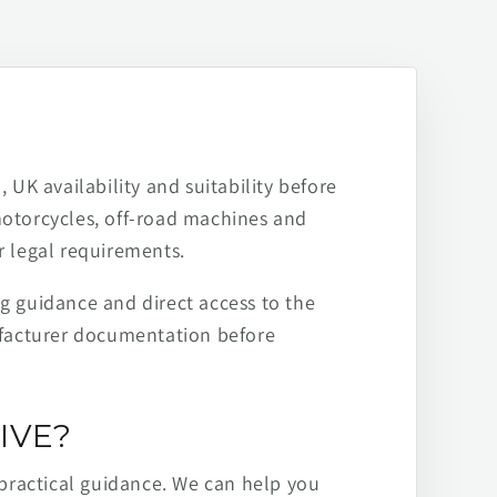
 UK availability and suitability before
motorcycles, off-road machines and
r legal requirements.
ng guidance and direct access to the
ufacturer documentation before
IVE?
practical guidance. We can help you