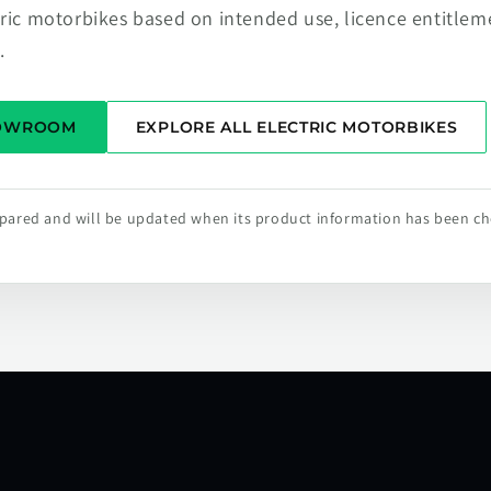
tric motorbikes based on intended use, licence entitlem
.
HOWROOM
EXPLORE ALL ELECTRIC MOTORBIKES
repared and will be updated when its product information has been c