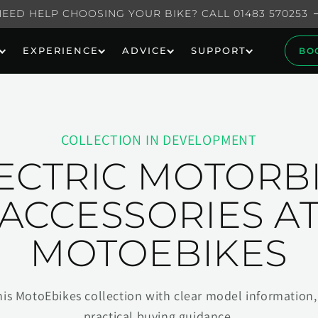
NEED HELP CHOOSING YOUR BIKE? CALL 01483 570253
EXPERIENCE
ADVICE
SUPPORT
BO
COLLECTION IN DEVELOPMENT
ECTRIC MOTORB
ACCESSORIES A
MOTOEBIKES
his MotoEbikes collection with clear model information, 
practical buying guidance.