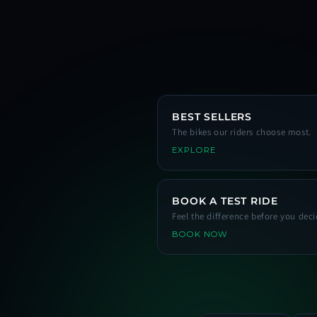
BEST SELLERS
The bikes our riders choose most.
EXPLORE
BOOK A TEST RIDE
Feel the difference before you deci
BOOK NOW