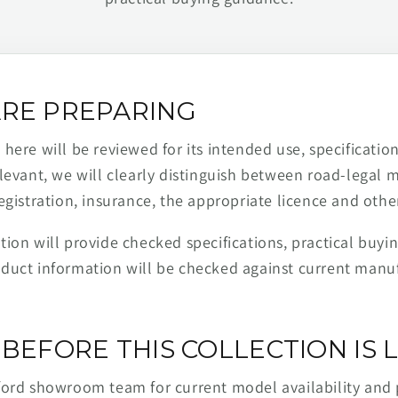
RE PREPARING
ere will be reviewed for its intended use, specification,
levant, we will clearly distinguish between road-legal 
egistration, insurance, the appropriate licence and othe
ion will provide checked specifications, practical buyi
duct information will be checked against current man
BEFORE THIS COLLECTION IS L
ford showroom team for current model availability and 