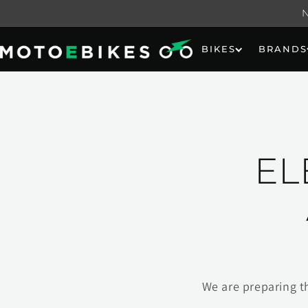
Skip to
content
BIKES
BRANDS
EL
We are preparing t