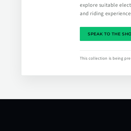
explore suitable elec
and riding experience
SPEAK TO THE S
This collection is being p