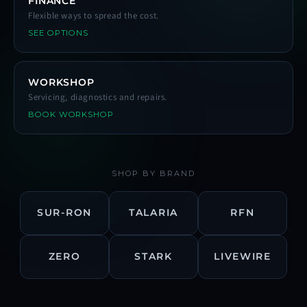
FINANCE
Flexible ways to spread the cost.
SEE OPTIONS
WORKSHOP
Servicing, diagnostics and repairs.
BOOK WORKSHOP
SHOP BY BRAND
SUR-RON
TALARIA
RFN
ZERO
STARK
LIVEWIRE