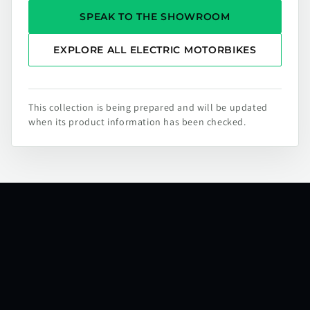
SPEAK TO THE SHOWROOM
EXPLORE ALL ELECTRIC MOTORBIKES
This collection is being prepared and will be updated
when its product information has been checked.