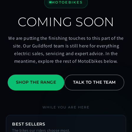
MOTOEBIKES
COMING SOON
We are putting the finishing touches to this part of the
site. Our Guildford team is still here for everything
electric: sales, servicing and expert advice. In the
meantime, explore the rest of MotoEbikes below.
SHOP THE RANGE
TALK TO THE TEAM
WHILE YOU ARE HERE
BEST SELLERS
The bikes our riders choose most.