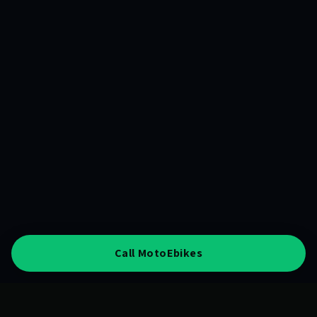
Call MotoEbikes