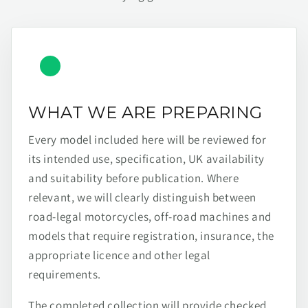
WHAT WE ARE PREPARING
Every model included here will be reviewed for
its intended use, specification, UK availability
and suitability before publication. Where
relevant, we will clearly distinguish between
road-legal motorcycles, off-road machines and
models that require registration, insurance, the
appropriate licence and other legal
requirements.
The completed collection will provide checked