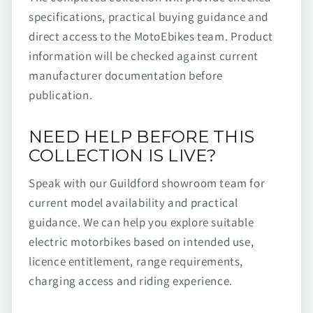
specifications, practical buying guidance and
direct access to the MotoEbikes team. Product
information will be checked against current
manufacturer documentation before
publication.
NEED HELP BEFORE THIS
COLLECTION IS LIVE?
Speak with our Guildford showroom team for
current model availability and practical
guidance. We can help you explore suitable
electric motorbikes based on intended use,
licence entitlement, range requirements,
charging access and riding experience.