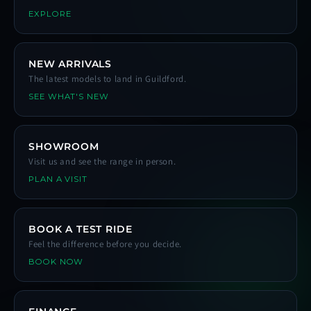
EXPLORE
NEW ARRIVALS
The latest models to land in Guildford.
SEE WHAT'S NEW
SHOWROOM
Visit us and see the range in person.
PLAN A VISIT
BOOK A TEST RIDE
Feel the difference before you decide.
BOOK NOW