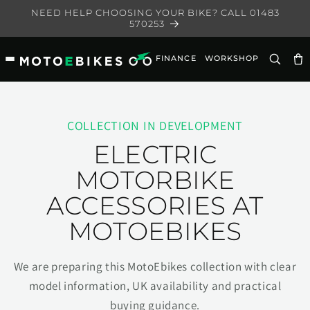
Skip to
NEED HELP CHOOSING YOUR BIKE? CALL 01483
content
570253
FINANCE
WORKSHOP
Ca
COLLECTION IN DEVELOPMENT
ELECTRIC
MOTORBIKE
ACCESSORIES AT
MOTOEBIKES
We are preparing this MotoEbikes collection with clear
model information, UK availability and practical
buying guidance.