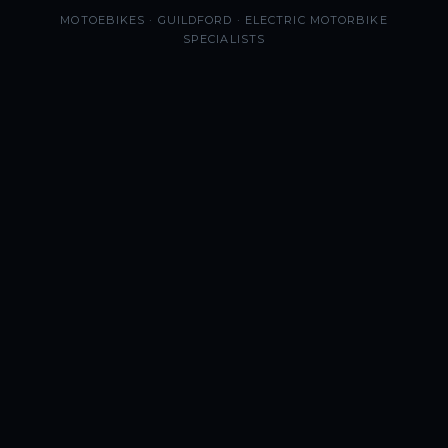
MOTOEBIKES · GUILDFORD · ELECTRIC MOTORBIKE
SPECIALISTS