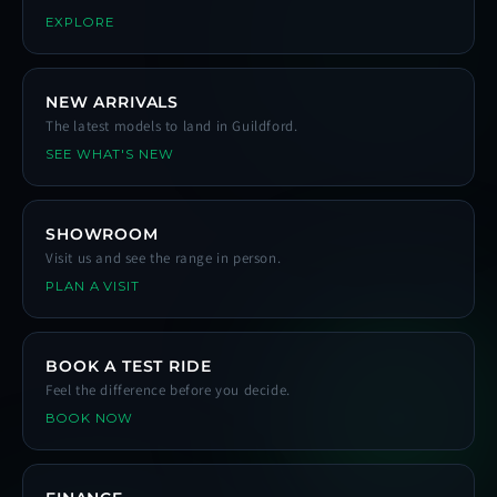
EXPLORE
NEW ARRIVALS
The latest models to land in Guildford.
SEE WHAT'S NEW
SHOWROOM
Visit us and see the range in person.
PLAN A VISIT
BOOK A TEST RIDE
Feel the difference before you decide.
BOOK NOW