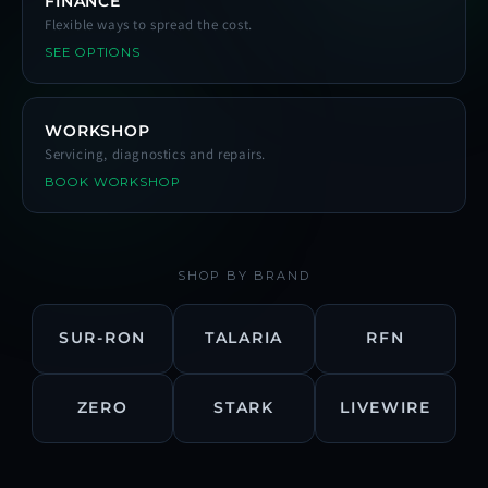
FINANCE
Flexible ways to spread the cost.
SEE OPTIONS
WORKSHOP
Servicing, diagnostics and repairs.
BOOK WORKSHOP
SHOP BY BRAND
SUR-RON
TALARIA
RFN
ZERO
STARK
LIVEWIRE