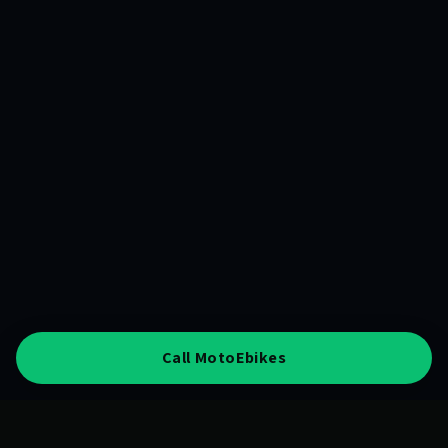
Call MotoEbikes