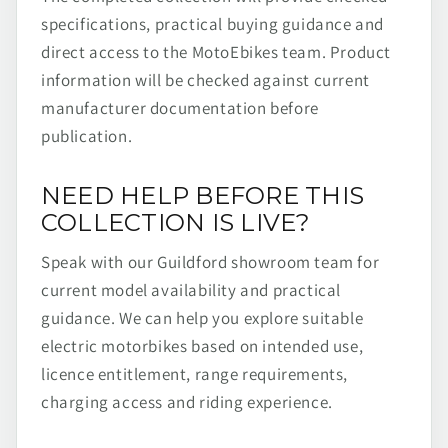
specifications, practical buying guidance and
direct access to the MotoEbikes team. Product
information will be checked against current
manufacturer documentation before
publication.
NEED HELP BEFORE THIS
COLLECTION IS LIVE?
Speak with our Guildford showroom team for
current model availability and practical
guidance. We can help you explore suitable
electric motorbikes based on intended use,
licence entitlement, range requirements,
charging access and riding experience.