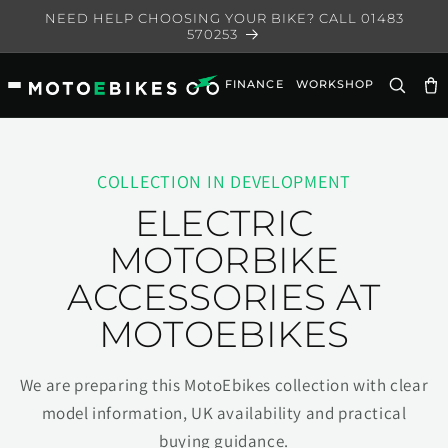
Skip to
NEED HELP CHOOSING YOUR BIKE? CALL 01483
content
570253
FINANCE
WORKSHOP
Ca
COLLECTION IN DEVELOPMENT
ELECTRIC
MOTORBIKE
ACCESSORIES AT
MOTOEBIKES
We are preparing this MotoEbikes collection with clear
model information, UK availability and practical
buying guidance.