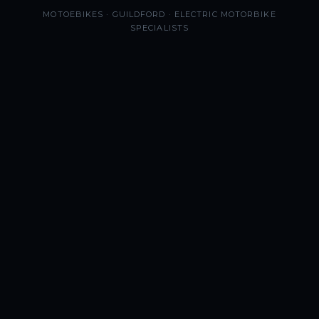
MOTOEBIKES · GUILDFORD · ELECTRIC MOTORBIKE
SPECIALISTS