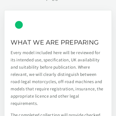
WHAT WE ARE PREPARING
Every model included here will be reviewed for
its intended use, specification, UK availability
and suitability before publication. Where
relevant, we will clearly distinguish between
road-legal motorcycles, off-road machines and
models that require registration, insurance, the
appropriate licence and other legal
requirements.
The completed collection will provide checked