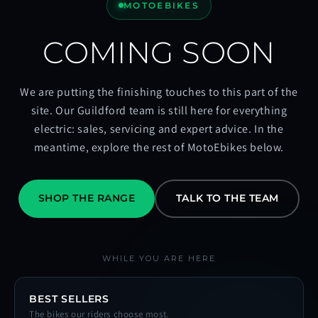
MOTOEBIKES
COMING SOON
We are putting the finishing touches to this part of the
site. Our Guildford team is still here for everything
electric: sales, servicing and expert advice. In the
meantime, explore the rest of MotoEbikes below.
SHOP THE RANGE
TALK TO THE TEAM
WHILE YOU ARE HERE
BEST SELLERS
The bikes our riders choose most.