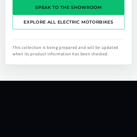
SPEAK TO THE SHOWROOM
EXPLORE ALL ELECTRIC MOTORBIKES
This collection is being prepared and will be updated
when its product information has been checked.