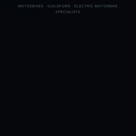
MOTOEBIKES · GUILDFORD · ELECTRIC MOTORBIKE
SPECIALISTS