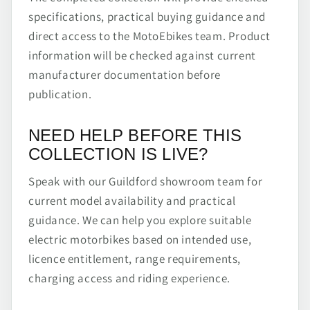
specifications, practical buying guidance and
direct access to the MotoEbikes team. Product
information will be checked against current
manufacturer documentation before
publication.
NEED HELP BEFORE THIS
COLLECTION IS LIVE?
Speak with our Guildford showroom team for
current model availability and practical
guidance. We can help you explore suitable
electric motorbikes based on intended use,
licence entitlement, range requirements,
charging access and riding experience.