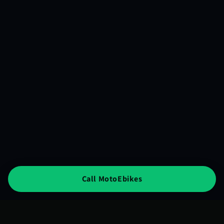
Call MotoEbikes