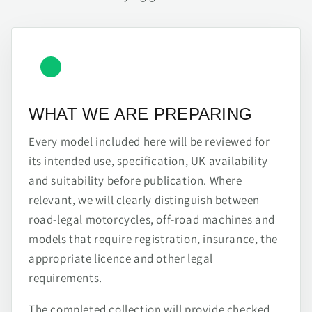
WHAT WE ARE PREPARING
Every model included here will be reviewed for
its intended use, specification, UK availability
and suitability before publication. Where
relevant, we will clearly distinguish between
road-legal motorcycles, off-road machines and
models that require registration, insurance, the
appropriate licence and other legal
requirements.
The completed collection will provide checked