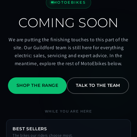
MOTOEBIKES
COMING SOON
We are putting the finishing touches to this part of the
site. Our Guildford team is still here for everything
electric: sales, servicing and expert advice. In the
meantime, explore the rest of MotoEbikes below.
SHOP THE RANGE
TALK TO THE TEAM
WHILE YOU ARE HERE
BEST SELLERS
The bikes our riders choose most.