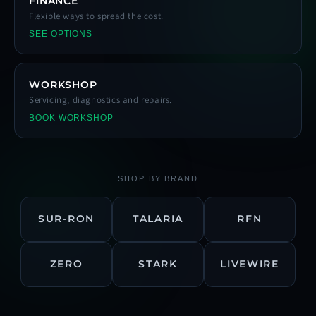
FINANCE
Flexible ways to spread the cost.
SEE OPTIONS
WORKSHOP
Servicing, diagnostics and repairs.
BOOK WORKSHOP
SHOP BY BRAND
SUR-RON
TALARIA
RFN
ZERO
STARK
LIVEWIRE