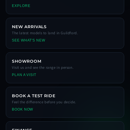
EXPLORE
NEW ARRIVALS
The latest models to land in Guildford.
SEE WHAT'S NEW
SHOWROOM
Visit us and see the range in person.
PLAN A VISIT
BOOK A TEST RIDE
Feel the difference before you decide.
BOOK NOW