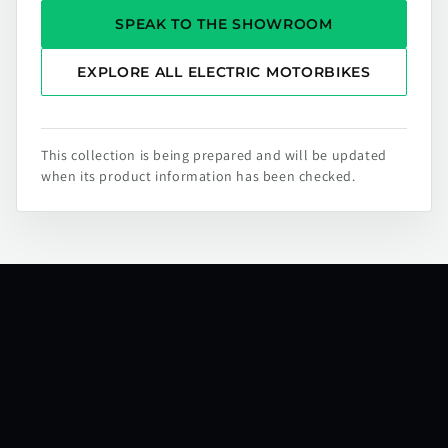
SPEAK TO THE SHOWROOM
EXPLORE ALL ELECTRIC MOTORBIKES
This collection is being prepared and will be updated
when its product information has been checked.