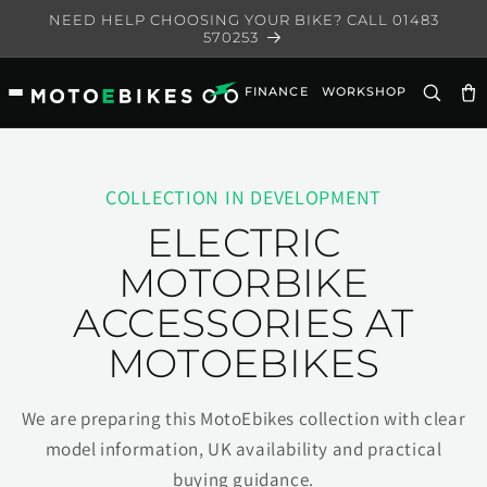
Skip to
NEED HELP CHOOSING YOUR BIKE? CALL 01483
content
570253
FINANCE
WORKSHOP
Ca
COLLECTION IN DEVELOPMENT
ELECTRIC
MOTORBIKE
ACCESSORIES AT
MOTOEBIKES
We are preparing this MotoEbikes collection with clear
model information, UK availability and practical
buying guidance.