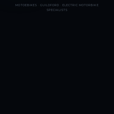
MOTOEBIKES · GUILDFORD · ELECTRIC MOTORBIKE
SPECIALISTS