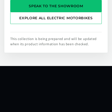
SPEAK TO THE SHOWROOM
EXPLORE ALL ELECTRIC MOTORBIKES
This collection is being prepared and will be updated
when its product information has been checked.