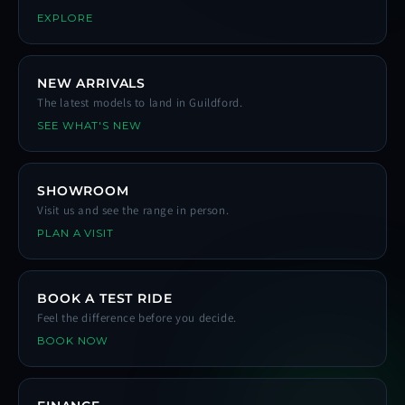
EXPLORE
NEW ARRIVALS
The latest models to land in Guildford.
SEE WHAT'S NEW
SHOWROOM
Visit us and see the range in person.
PLAN A VISIT
BOOK A TEST RIDE
Feel the difference before you decide.
BOOK NOW