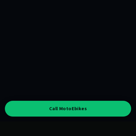
Call MotoEbikes