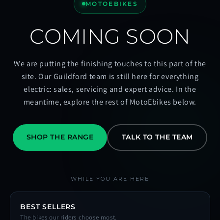
MOTOEBIKES
COMING SOON
We are putting the finishing touches to this part of the
site. Our Guildford team is still here for everything
electric: sales, servicing and expert advice. In the
meantime, explore the rest of MotoEbikes below.
SHOP THE RANGE
TALK TO THE TEAM
WHILE YOU ARE HERE
BEST SELLERS
The bikes our riders choose most.