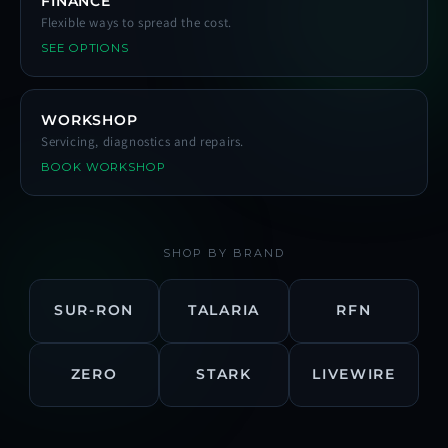
FINANCE
Flexible ways to spread the cost.
SEE OPTIONS
WORKSHOP
Servicing, diagnostics and repairs.
BOOK WORKSHOP
SHOP BY BRAND
SUR-RON
TALARIA
RFN
ZERO
STARK
LIVEWIRE