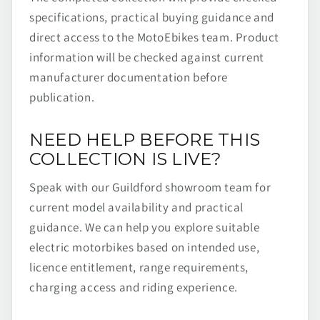
specifications, practical buying guidance and
direct access to the MotoEbikes team. Product
information will be checked against current
manufacturer documentation before
publication.
NEED HELP BEFORE THIS
COLLECTION IS LIVE?
Speak with our Guildford showroom team for
current model availability and practical
guidance. We can help you explore suitable
electric motorbikes based on intended use,
licence entitlement, range requirements,
charging access and riding experience.