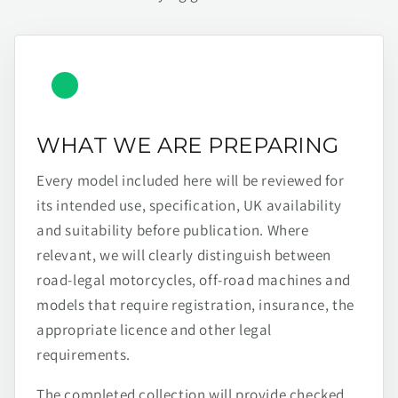
WHAT WE ARE PREPARING
Every model included here will be reviewed for
its intended use, specification, UK availability
and suitability before publication. Where
relevant, we will clearly distinguish between
road-legal motorcycles, off-road machines and
models that require registration, insurance, the
appropriate licence and other legal
requirements.
The completed collection will provide checked