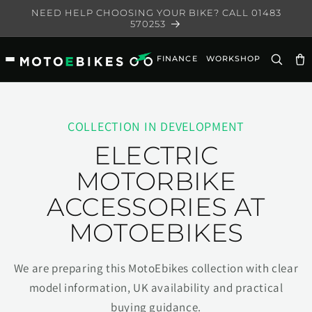
Skip to
NEED HELP CHOOSING YOUR BIKE? CALL 01483
content
570253
FINANCE
WORKSHOP
Ca
COLLECTION IN DEVELOPMENT
ELECTRIC
MOTORBIKE
ACCESSORIES AT
MOTOEBIKES
We are preparing this MotoEbikes collection with clear
model information, UK availability and practical
buying guidance.