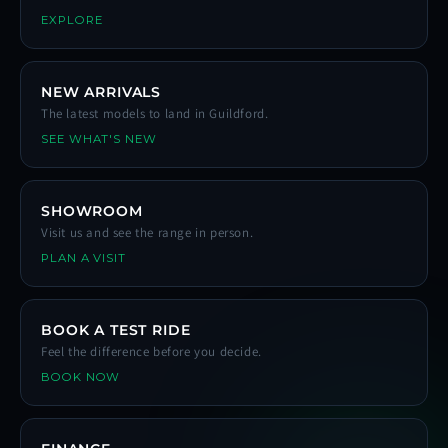
EXPLORE
NEW ARRIVALS
The latest models to land in Guildford.
SEE WHAT'S NEW
SHOWROOM
Visit us and see the range in person.
PLAN A VISIT
BOOK A TEST RIDE
Feel the difference before you decide.
BOOK NOW