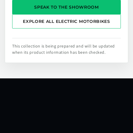
SPEAK TO THE SHOWROOM
EXPLORE ALL ELECTRIC MOTORBIKES
This collection is being prepared and will be updated
when its product information has been checked.