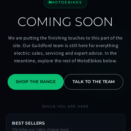
MOTOEBIKES
COMING SOON
We are putting the finishing touches to this part of the
site. Our Guildford team is still here for everything
electric: sales, servicing and expert advice. In the
meantime, explore the rest of MotoEbikes below.
SHOP THE RANGE
TALK TO THE TEAM
WHILE YOU ARE HERE
BEST SELLERS
The bikes our riders choose most.