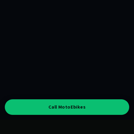
Call MotoEbikes