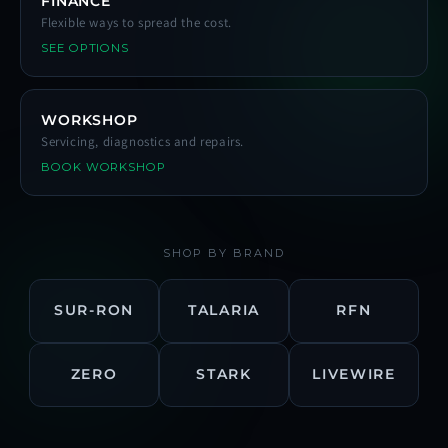
FINANCE
Flexible ways to spread the cost.
SEE OPTIONS
WORKSHOP
Servicing, diagnostics and repairs.
BOOK WORKSHOP
SHOP BY BRAND
SUR-RON
TALARIA
RFN
ZERO
STARK
LIVEWIRE