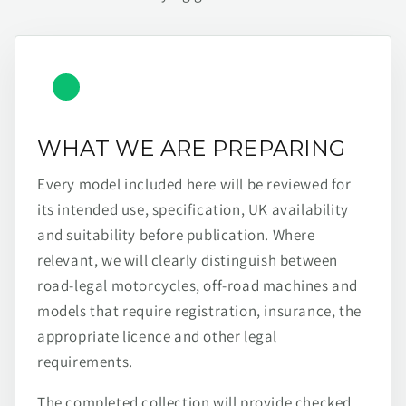
WHAT WE ARE PREPARING
Every model included here will be reviewed for
its intended use, specification, UK availability
and suitability before publication. Where
relevant, we will clearly distinguish between
road-legal motorcycles, off-road machines and
models that require registration, insurance, the
appropriate licence and other legal
requirements.
The completed collection will provide checked