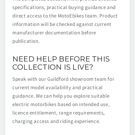
specifications, practical buying guidance and
direct access to the MotoEbikes team. Product
information will be checked against current
manufacturer documentation before
publication.
NEED HELP BEFORE THIS
COLLECTION IS LIVE?
Speak with our Guildford showroom team for
current model availability and practical
guidance. We can help you explore suitable
electric motorbikes based on intended use,
licence entitlement, range requirements,
charging access and riding experience.