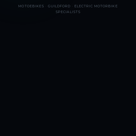
MOTOEBIKES · GUILDFORD · ELECTRIC MOTORBIKE
SPECIALISTS