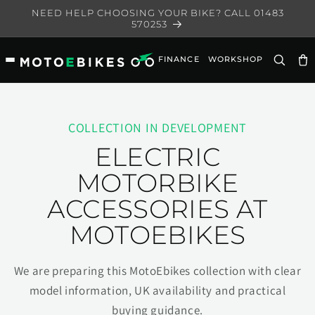
Skip to
NEED HELP CHOOSING YOUR BIKE? CALL 01483
content
570253
FINANCE
WORKSHOP
Ca
COLLECTION IN DEVELOPMENT
ELECTRIC
MOTORBIKE
ACCESSORIES AT
MOTOEBIKES
We are preparing this MotoEbikes collection with clear
model information, UK availability and practical
buying guidance.