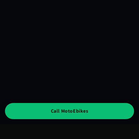
Call MotoEbikes