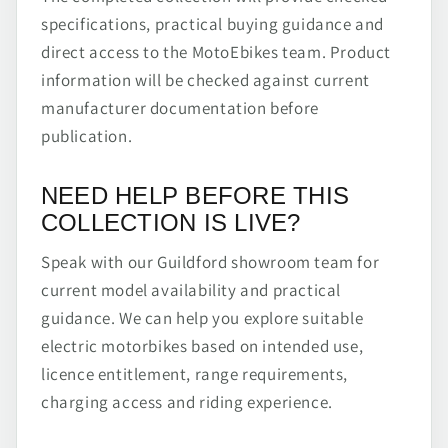
specifications, practical buying guidance and
direct access to the MotoEbikes team. Product
information will be checked against current
manufacturer documentation before
publication.
NEED HELP BEFORE THIS
COLLECTION IS LIVE?
Speak with our Guildford showroom team for
current model availability and practical
guidance. We can help you explore suitable
electric motorbikes based on intended use,
licence entitlement, range requirements,
charging access and riding experience.