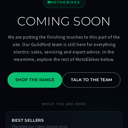
MOTOEBIKES
COMING SOON
We are putting the finishing touches to this part of the
site. Our Guildford team is still here for everything
electric: sales, servicing and expert advice. In the
meantime, explore the rest of MotoEbikes below.
SHOP THE RANGE
TALK TO THE TEAM
WHILE YOU ARE HERE
BEST SELLERS
The bikes our riders choose most.