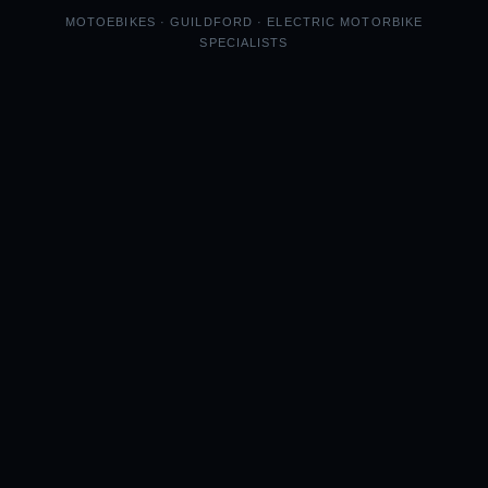
MOTOEBIKES · GUILDFORD · ELECTRIC MOTORBIKE
SPECIALISTS