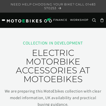
Skip to
NEED HELP CHOOSING YOUR BIKE? CALL 01483
content
570253
FINANCE
WORKSHOP
Ca
COLLECTION IN DEVELOPMENT
ELECTRIC
MOTORBIKE
ACCESSORIES AT
MOTOEBIKES
We are preparing this MotoEbikes collection with clear
model information, UK availability and practical
buying guidance.