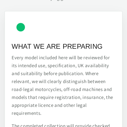
WHAT WE ARE PREPARING
Every model included here will be reviewed for
its intended use, specification, UK availability
and suitability before publication. Where
relevant, we will clearly distinguish between
road-legal motorcycles, off-road machines and
models that require registration, insurance, the
appropriate licence and other legal
requirements.
The completed collection will provide checked