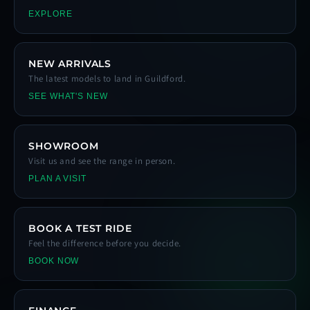
EXPLORE
NEW ARRIVALS
The latest models to land in Guildford.
SEE WHAT'S NEW
SHOWROOM
Visit us and see the range in person.
PLAN A VISIT
BOOK A TEST RIDE
Feel the difference before you decide.
BOOK NOW