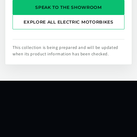
SPEAK TO THE SHOWROOM
EXPLORE ALL ELECTRIC MOTORBIKES
This collection is being prepared and will be updated
when its product information has been checked.