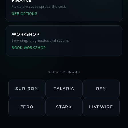
FINANCE
Flexible ways to spread the cost.
SEE OPTIONS
WORKSHOP
Servicing, diagnostics and repairs.
BOOK WORKSHOP
SHOP BY BRAND
SUR-RON
TALARIA
RFN
ZERO
STARK
LIVEWIRE