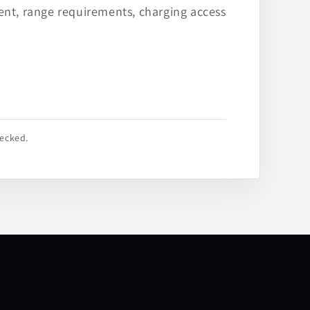
ent, range requirements, charging access
hecked.