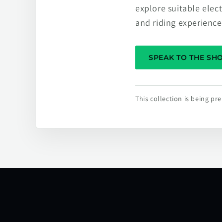
explore suitable elec
and riding experience
SPEAK TO THE S
This collection is being p