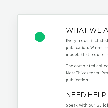
WHAT WE A
Every model included h
publication. Where re
models that require r
The completed collect
MotoEbikes team. Pro
publication.
NEED HELP 
Speak with our Guild