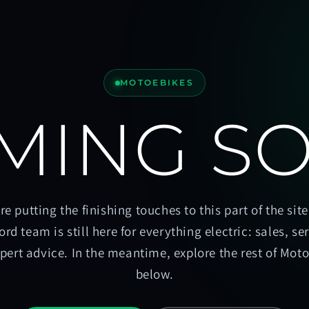
MOTOEBIKES
MING S
re putting the finishing touches to this part of the site
ord team is still here for everything electric: sales, se
pert advice. In the meantime, explore the rest of Mot
below.