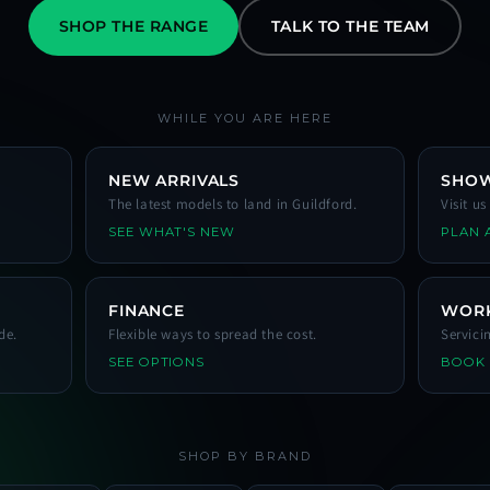
SHOP THE RANGE
TALK TO THE TEAM
WHILE YOU ARE HERE
NEW ARRIVALS
SHO
The latest models to land in Guildford.
Visit u
SEE WHAT'S NEW
PLAN A
FINANCE
WOR
de.
Flexible ways to spread the cost.
Servici
SEE OPTIONS
BOOK
SHOP BY BRAND