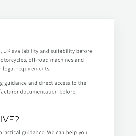
 UK availability and suitability before
motorcycles, off-road machines and
r legal requirements.
ng guidance and direct access to the
ufacturer documentation before
IVE?
practical guidance. We can help you