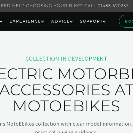
NEED HELP CHOOSING YOUR BIKE? CALL 01483 570253
EXPERIENCE
ADVICE
SUPPORT
BO
COLLECTION IN DEVELOPMENT
ECTRIC MOTORB
ACCESSORIES A
MOTOEBIKES
his MotoEbikes collection with clear model information, 
practical buying guidance.