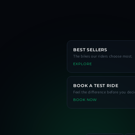
BEST SELLERS
The bikes our riders choose most.
EXPLORE
BOOK A TEST RIDE
Feel the difference before you deci
BOOK NOW