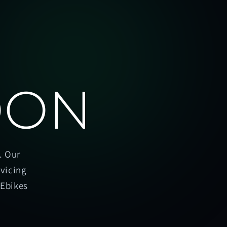
OON
. Our
rvicing
oEbikes