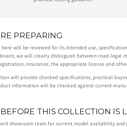
RE PREPARING
ere will be reviewed for its intended use, specification,
levant, we will clearly distinguish between road-legal 
egistration, insurance, the appropriate licence and othe
ion will provide checked specifications, practical buyi
duct information will be checked against current man
BEFORE THIS COLLECTION IS L
ford showroom team for current model availability and 