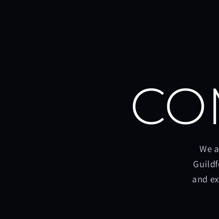
CO
We a
Guildf
and ex