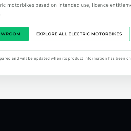
tric motorbikes based on intended use, licence entitlem
.
HOWROOM
EXPLORE ALL ELECTRIC MOTORBIKES
repared and will be updated when its product information has been c