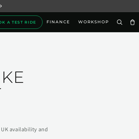
FINANCE
WORKSHOP
OK A TEST RIDE
Car
IKE
T
UK availability and