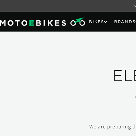
Skip to
content
BIKES
BRANDS
EL
We are preparing t