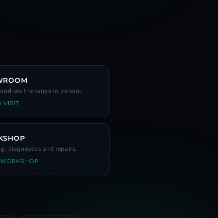
WROOM
s and see the range in person.
 VISIT
KSHOP
ng, diagnostics and repairs.
 WORKSHOP