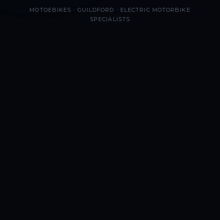
MOTOEBIKES · GUILDFORD · ELECTRIC MOTORBIKE
SPECIALISTS