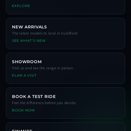
EXPLORE
NEW ARRIVALS
The latest models to land in Guildford.
SEE WHAT'S NEW
SHOWROOM
Visit us and see the range in person.
PLAN A VISIT
BOOK A TEST RIDE
Feel the difference before you decide.
BOOK NOW