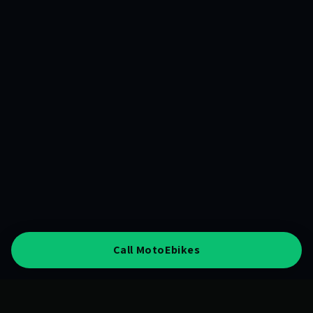
Call MotoEbikes