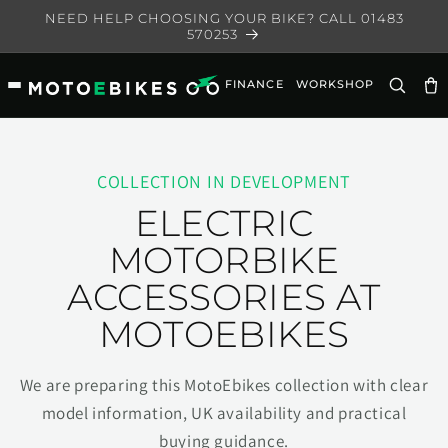
Skip to
NEED HELP CHOOSING YOUR BIKE? CALL 01483
content
570253
FINANCE
WORKSHOP
Ca
COLLECTION IN DEVELOPMENT
ELECTRIC
MOTORBIKE
ACCESSORIES AT
MOTOEBIKES
We are preparing this MotoEbikes collection with clear
model information, UK availability and practical
buying guidance.