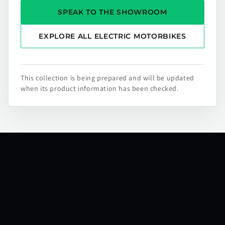
SPEAK TO THE SHOWROOM
EXPLORE ALL ELECTRIC MOTORBIKES
This collection is being prepared and will be updated
when its product information has been checked.