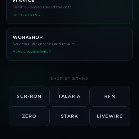
FINANCE
Flexible ways to spread the cost.
SEE OPTIONS
WORKSHOP
Servicing, diagnostics and repairs.
BOOK WORKSHOP
SHOP BY BRAND
SUR-RON
TALARIA
RFN
ZERO
STARK
LIVEWIRE