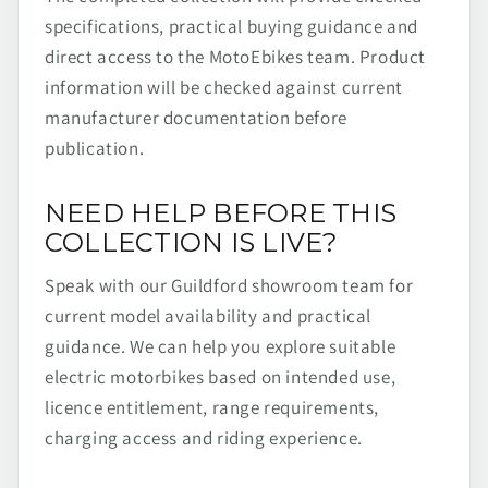
specifications, practical buying guidance and
direct access to the MotoEbikes team. Product
information will be checked against current
manufacturer documentation before
publication.
NEED HELP BEFORE THIS
COLLECTION IS LIVE?
Speak with our Guildford showroom team for
current model availability and practical
guidance. We can help you explore suitable
electric motorbikes based on intended use,
licence entitlement, range requirements,
charging access and riding experience.