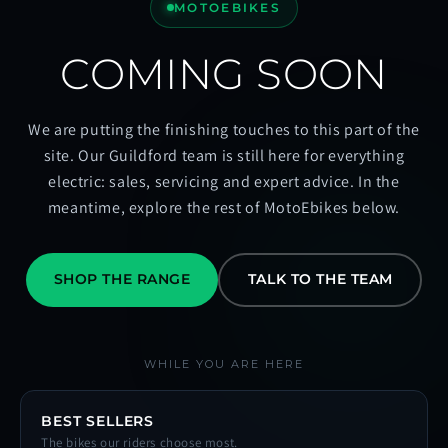
MOTOEBIKES
COMING SOON
We are putting the finishing touches to this part of the
site. Our Guildford team is still here for everything
electric: sales, servicing and expert advice. In the
meantime, explore the rest of MotoEbikes below.
SHOP THE RANGE
TALK TO THE TEAM
WHILE YOU ARE HERE
BEST SELLERS
The bikes our riders choose most.