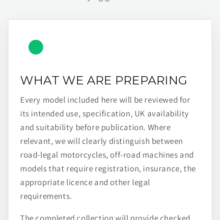
WHAT WE ARE PREPARING
Every model included here will be reviewed for
its intended use, specification, UK availability
and suitability before publication. Where
relevant, we will clearly distinguish between
road-legal motorcycles, off-road machines and
models that require registration, insurance, the
appropriate licence and other legal
requirements.
The completed collection will provide checked