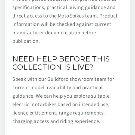
specifications, practical buying guidance and
direct access to the MotoEbikes team. Product
information will be checked against current
manufacturer documentation before
publication.
NEED HELP BEFORE THIS
COLLECTION IS LIVE?
Speak with our Guildford showroom team for
current model availability and practical
guidance. We can help you explore suitable
electric motorbikes based on intended use,
licence entitlement, range requirements,
charging access and riding experience.