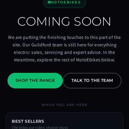
MOTOEBIKES
COMING SOON
We are putting the finishing touches to this part of the
site. Our Guildford team is still here for everything
electric: sales, servicing and expert advice. In the
meantime, explore the rest of MotoEbikes below.
SHOP THE RANGE
TALK TO THE TEAM
WHILE YOU ARE HERE
BEST SELLERS
The bikes our riders choose most.