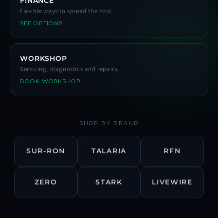
FINANCE
Flexible ways to spread the cost.
SEE OPTIONS
WORKSHOP
Servicing, diagnostics and repairs.
BOOK WORKSHOP
SHOP BY BRAND
SUR-RON
TALARIA
RFN
ZERO
STARK
LIVEWIRE