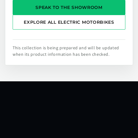
SPEAK TO THE SHOWROOM
EXPLORE ALL ELECTRIC MOTORBIKES
This collection is being prepared and will be updated
when its product information has been checked.