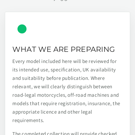
WHAT WE ARE PREPARING
Every model included here will be reviewed for
its intended use, specification, UK availability
and suitability before publication. Where
relevant, we will clearly distinguish between
road-legal motorcycles, off-road machines and
models that require registration, insurance, the
appropriate licence and other legal
requirements.
The completed collection will provide checked