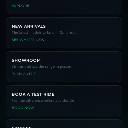
EXPLORE
NEW ARRIVALS
The latest models to land in Guildford.
SEE WHAT'S NEW
SHOWROOM
Visit us and see the range in person.
PLAN A VISIT
BOOK A TEST RIDE
Feel the difference before you decide.
BOOK NOW