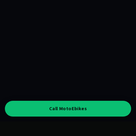
Call MotoEbikes