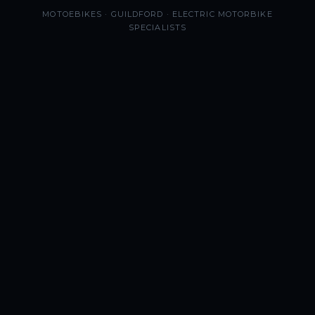
MOTOEBIKES · GUILDFORD · ELECTRIC MOTORBIKE
SPECIALISTS