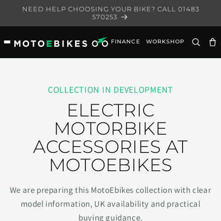
Skip to
NEED HELP CHOOSING YOUR BIKE? CALL 01483
content
570253
FINANCE
WORKSHOP
Ca
COLLECTION IN DEVELOPMENT
ELECTRIC
MOTORBIKE
ACCESSORIES AT
MOTOEBIKES
We are preparing this MotoEbikes collection with clear
model information, UK availability and practical
buying guidance.