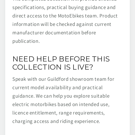
specifications, practical buying guidance and
direct access to the MotoEbikes team. Product
information will be checked against current
manufacturer documentation before
publication.
NEED HELP BEFORE THIS
COLLECTION IS LIVE?
Speak with our Guildford showroom team for
current model availability and practical
guidance. We can help you explore suitable
electric motorbikes based on intended use,
licence entitlement, range requirements,
charging access and riding experience.