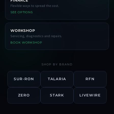
FINANCE
Flexible ways to spread the cost.
SEE OPTIONS
WORKSHOP
Servicing, diagnostics and repairs.
BOOK WORKSHOP
SHOP BY BRAND
SUR-RON
TALARIA
RFN
ZERO
STARK
LIVEWIRE