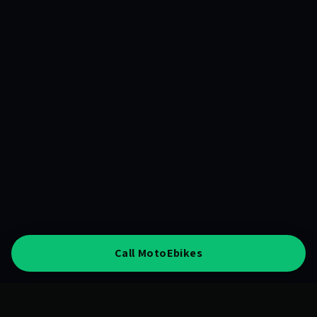
Call MotoEbikes