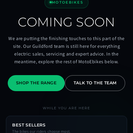
MOTOEBIKES
COMING SOON
We are putting the finishing touches to this part of the
site. Our Guildford team is still here for everything
electric: sales, servicing and expert advice. In the
meantime, explore the rest of MotoEbikes below.
SHOP THE RANGE
TALK TO THE TEAM
WHILE YOU ARE HERE
BEST SELLERS
The bikes our riders choose most.