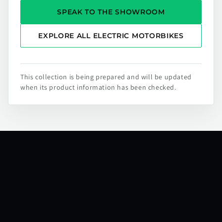
SPEAK TO THE SHOWROOM
EXPLORE ALL ELECTRIC MOTORBIKES
This collection is being prepared and will be updated
when its product information has been checked.