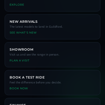
EXPLORE
NEW ARRIVALS
The latest models to land in Guildford.
SEE WHAT'S NEW
SHOWROOM
Visit us and see the range in person.
PLAN A VISIT
BOOK A TEST RIDE
Feel the difference before you decide.
BOOK NOW