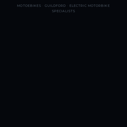
MOTOEBIKES · GUILDFORD · ELECTRIC MOTORBIKE
SPECIALISTS