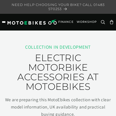
Skip to
NEED HELP CHOOSING YOUR BIKE? CALL 01483
content
570253
FINANCE
WORKSHOP
Ca
COLLECTION IN DEVELOPMENT
ELECTRIC
MOTORBIKE
ACCESSORIES AT
MOTOEBIKES
We are preparing this MotoEbikes collection with clear
model information, UK availability and practical
buying guidance.