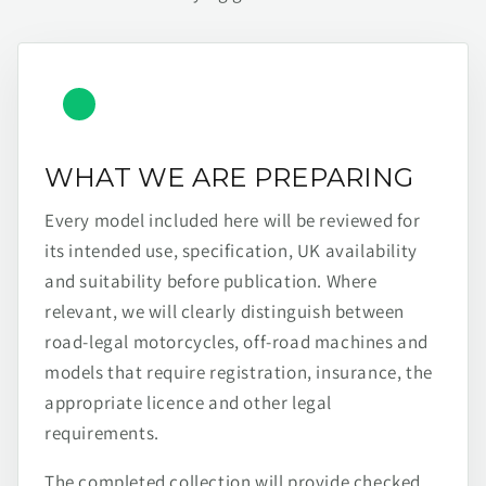
WHAT WE ARE PREPARING
Every model included here will be reviewed for
its intended use, specification, UK availability
and suitability before publication. Where
relevant, we will clearly distinguish between
road-legal motorcycles, off-road machines and
models that require registration, insurance, the
appropriate licence and other legal
requirements.
The completed collection will provide checked