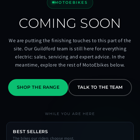
MOTOEBIKES
COMING SOON
We are putting the finishing touches to this part of the
site. Our Guildford team is still here for everything
electric: sales, servicing and expert advice. In the
meantime, explore the rest of MotoEbikes below.
SHOP THE RANGE
TALK TO THE TEAM
WHILE YOU ARE HERE
BEST SELLERS
The bikes our riders choose most.