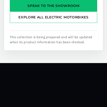
SPEAK TO THE SHOWROOM
EXPLORE ALL ELECTRIC MOTORBIKES
This collection is being prepared and will be updated
when its product information has been checked.