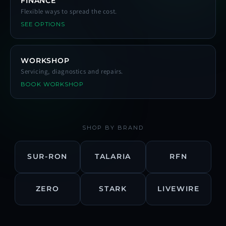
FINANCE
Flexible ways to spread the cost.
SEE OPTIONS
WORKSHOP
Servicing, diagnostics and repairs.
BOOK WORKSHOP
SHOP BY BRAND
SUR-RON
TALARIA
RFN
ZERO
STARK
LIVEWIRE