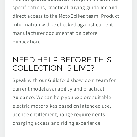
specifications, practical buying guidance and
direct access to the MotoEbikes team. Product
information will be checked against current
manufacturer documentation before
publication.
NEED HELP BEFORE THIS
COLLECTION IS LIVE?
Speak with our Guildford showroom team for
current model availability and practical
guidance. We can help you explore suitable
electric motorbikes based on intended use,
licence entitlement, range requirements,
charging access and riding experience.