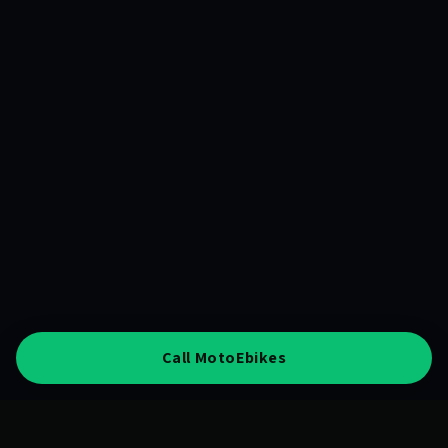
Call MotoEbikes