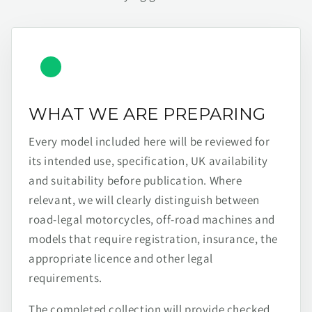
WHAT WE ARE PREPARING
Every model included here will be reviewed for
its intended use, specification, UK availability
and suitability before publication. Where
relevant, we will clearly distinguish between
road-legal motorcycles, off-road machines and
models that require registration, insurance, the
appropriate licence and other legal
requirements.
The completed collection will provide checked