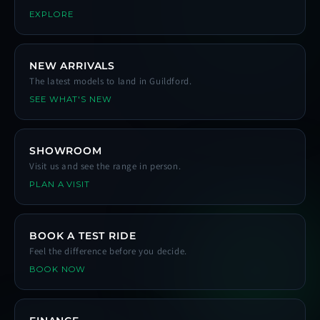
EXPLORE
NEW ARRIVALS
The latest models to land in Guildford.
SEE WHAT'S NEW
SHOWROOM
Visit us and see the range in person.
PLAN A VISIT
BOOK A TEST RIDE
Feel the difference before you decide.
BOOK NOW