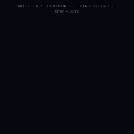
MOTOEBIKES · GUILDFORD · ELECTRIC MOTORBIKE
SPECIALISTS