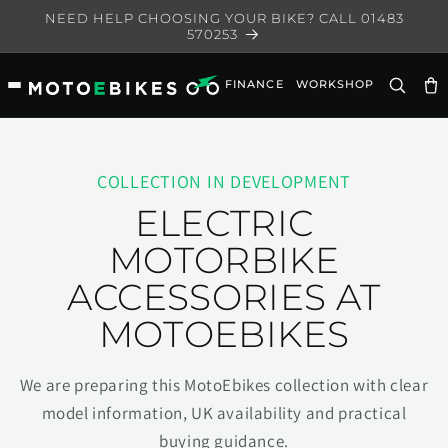
Skip to
NEED HELP CHOOSING YOUR BIKE? CALL 01483
content
570253
FINANCE
WORKSHOP
Ca
COLLECTION IN DEVELOPMENT
ELECTRIC
MOTORBIKE
ACCESSORIES AT
MOTOEBIKES
We are preparing this MotoEbikes collection with clear
model information, UK availability and practical
buying guidance.