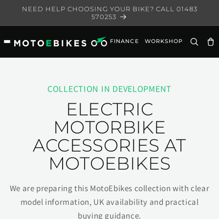
Skip to
NEED HELP CHOOSING YOUR BIKE? CALL 01483
content
570253
FINANCE
WORKSHOP
Ca
COLLECTION IN DEVELOPMENT
ELECTRIC
MOTORBIKE
ACCESSORIES AT
MOTOEBIKES
We are preparing this MotoEbikes collection with clear
model information, UK availability and practical
buying guidance.