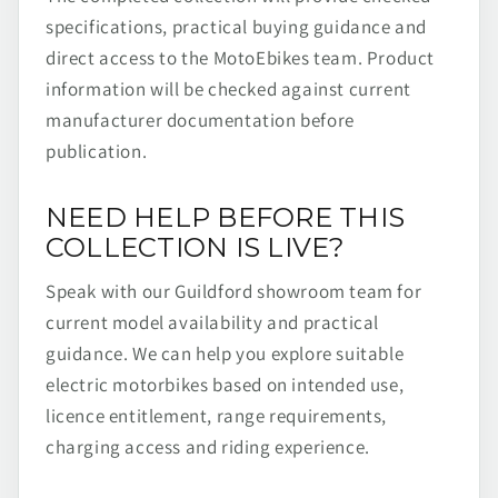
specifications, practical buying guidance and
direct access to the MotoEbikes team. Product
information will be checked against current
manufacturer documentation before
publication.
NEED HELP BEFORE THIS
COLLECTION IS LIVE?
Speak with our Guildford showroom team for
current model availability and practical
guidance. We can help you explore suitable
electric motorbikes based on intended use,
licence entitlement, range requirements,
charging access and riding experience.