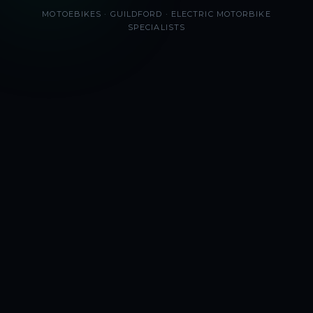
MOTOEBIKES · GUILDFORD · ELECTRIC MOTORBIKE
SPECIALISTS