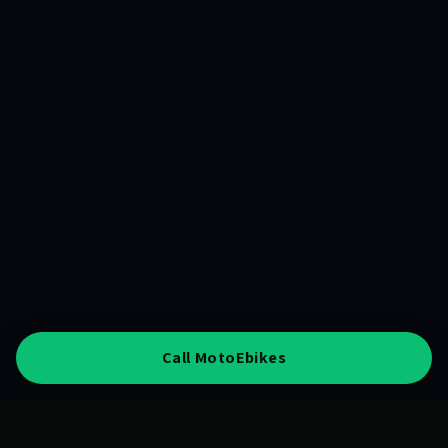
Call MotoEbikes