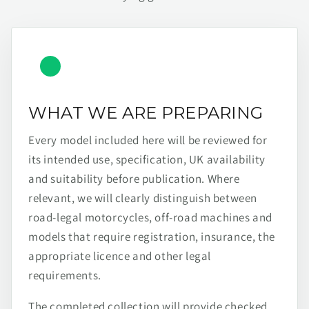
WHAT WE ARE PREPARING
Every model included here will be reviewed for
its intended use, specification, UK availability
and suitability before publication. Where
relevant, we will clearly distinguish between
road-legal motorcycles, off-road machines and
models that require registration, insurance, the
appropriate licence and other legal
requirements.
The completed collection will provide checked