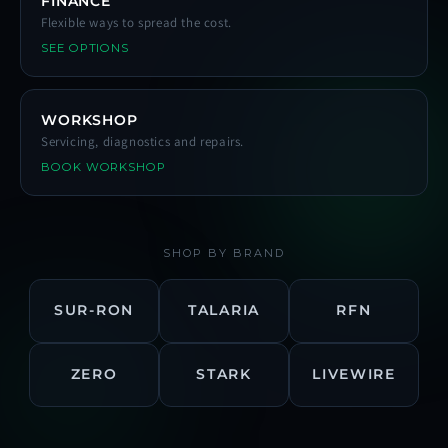
FINANCE
Flexible ways to spread the cost.
SEE OPTIONS
WORKSHOP
Servicing, diagnostics and repairs.
BOOK WORKSHOP
SHOP BY BRAND
SUR-RON
TALARIA
RFN
ZERO
STARK
LIVEWIRE