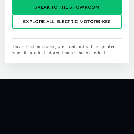
SPEAK TO THE SHOWROOM
EXPLORE ALL ELECTRIC MOTORBIKES
This collection is being prepared and will be updated
when its product information has been checked.