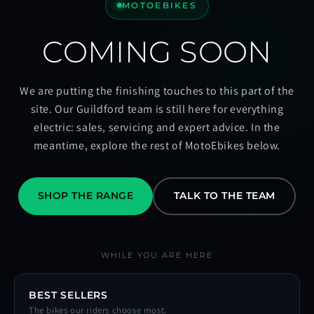
MOTOEBIKES
COMING SOON
We are putting the finishing touches to this part of the
site. Our Guildford team is still here for everything
electric: sales, servicing and expert advice. In the
meantime, explore the rest of MotoEbikes below.
SHOP THE RANGE
TALK TO THE TEAM
WHILE YOU ARE HERE
BEST SELLERS
The bikes our riders choose most.