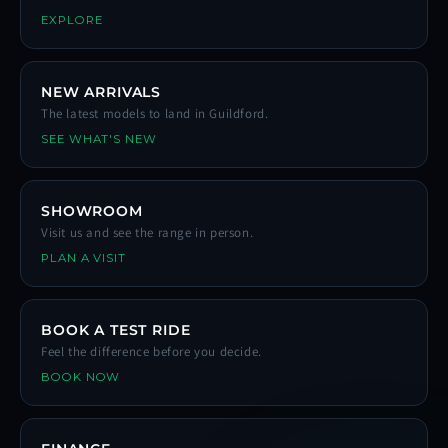
EXPLORE
NEW ARRIVALS
The latest models to land in Guildford.
SEE WHAT'S NEW
SHOWROOM
Visit us and see the range in person.
PLAN A VISIT
BOOK A TEST RIDE
Feel the difference before you decide.
BOOK NOW