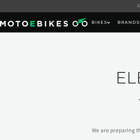
Skip to
content
BIKES
BRANDS
EL
We are preparing t