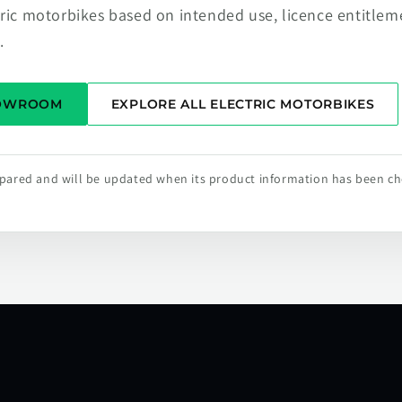
tric motorbikes based on intended use, licence entitlem
.
HOWROOM
EXPLORE ALL ELECTRIC MOTORBIKES
repared and will be updated when its product information has been c