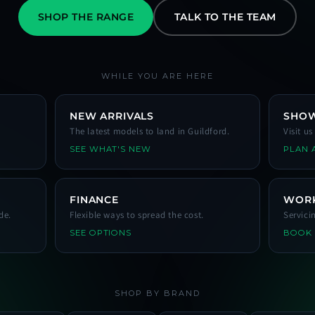
SHOP THE RANGE
TALK TO THE TEAM
WHILE YOU ARE HERE
NEW ARRIVALS
SHO
The latest models to land in Guildford.
Visit u
SEE WHAT'S NEW
PLAN A
FINANCE
WOR
de.
Flexible ways to spread the cost.
Servici
SEE OPTIONS
BOOK
SHOP BY BRAND