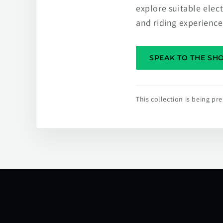
explore suitable elec
and riding experience
SPEAK TO THE S
This collection is being p