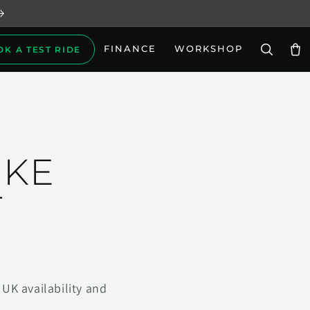
FINANCE
WORKSHOP
OK A TEST RIDE
Car
IKE
T
UK availability and