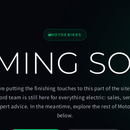
MOTOEBIKES
MING S
re putting the finishing touches to this part of the site
ord team is still here for everything electric: sales, se
pert advice. In the meantime, explore the rest of Mot
below.