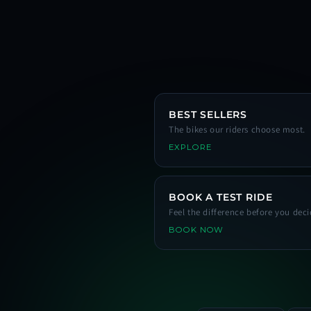
BEST SELLERS
The bikes our riders choose most.
EXPLORE
BOOK A TEST RIDE
Feel the difference before you deci
BOOK NOW