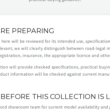
RE PREPARING
ere will be reviewed for its intended use, specification,
levant, we will clearly distinguish between road-legal 
egistration, insurance, the appropriate licence and othe
ion will provide checked specifications, practical buyi
duct information will be checked against current man
BEFORE THIS COLLECTION IS L
ford showroom team for current model availability and 