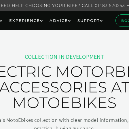
NEED HELP CHOOSING YOUR BIKE? CALL 01483 570253
EXPERIENCE
ADVICE
SUPPORT
BO
COLLECTION IN DEVELOPMENT
ECTRIC MOTORB
ACCESSORIES A
MOTOEBIKES
his MotoEbikes collection with clear model information, 
practical buying guidance.