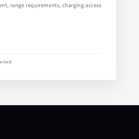
ent, range requirements, charging access
hecked.