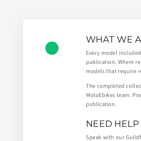
WHAT WE A
Every model included h
publication. Where re
models that require r
The completed collect
MotoEbikes team. Pro
publication.
NEED HELP 
Speak with our Guild