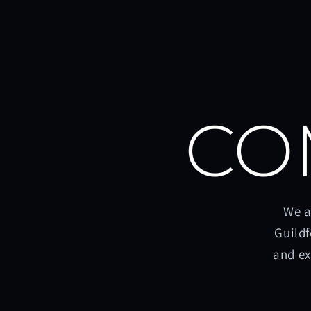
CO
We a
Guildf
and ex