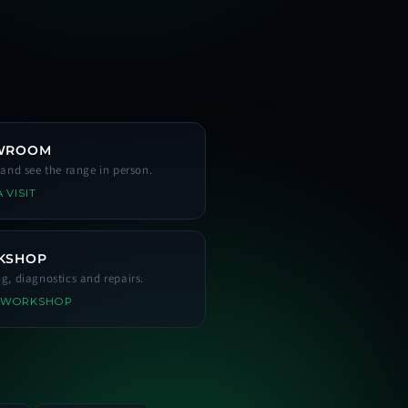
WROOM
s and see the range in person.
 VISIT
KSHOP
ng, diagnostics and repairs.
 WORKSHOP