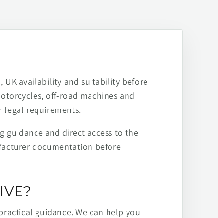
 UK availability and suitability before
motorcycles, off-road machines and
r legal requirements.
ng guidance and direct access to the
ufacturer documentation before
IVE?
practical guidance. We can help you