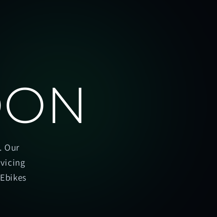
OON
. Our
rvicing
oEbikes