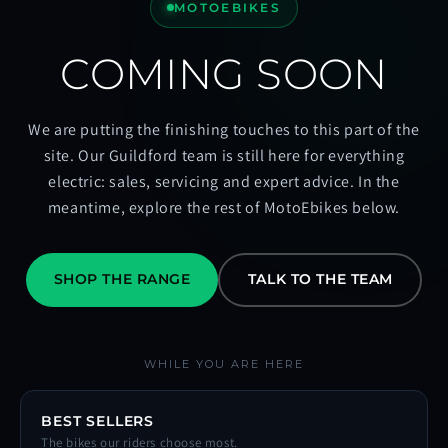
MOTOEBIKES
COMING SOON
We are putting the finishing touches to this part of the
site. Our Guildford team is still here for everything
electric: sales, servicing and expert advice. In the
meantime, explore the rest of MotoEbikes below.
SHOP THE RANGE
TALK TO THE TEAM
WHILE YOU ARE HERE
BEST SELLERS
The bikes our riders choose most.