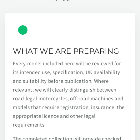
WHAT WE ARE PREPARING
Every model included here will be reviewed for
its intended use, specification, UK availability
and suitability before publication. Where
relevant, we will clearly distinguish between
road-legal motorcycles, off-road machines and
models that require registration, insurance, the
appropriate licence and other legal
requirements.
The completed collection will provide checked