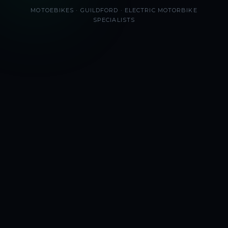
MOTOEBIKES · GUILDFORD · ELECTRIC MOTORBIKE
SPECIALISTS