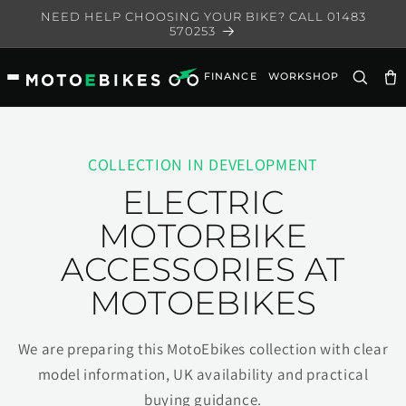
Skip to
NEED HELP CHOOSING YOUR BIKE? CALL 01483
content
570253
FINANCE
WORKSHOP
Ca
COLLECTION IN DEVELOPMENT
ELECTRIC
MOTORBIKE
ACCESSORIES AT
MOTOEBIKES
We are preparing this MotoEbikes collection with clear
model information, UK availability and practical
buying guidance.