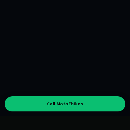
Call MotoEbikes