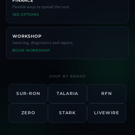
FINANCE
Flexible ways to spread the cost.
SEE OPTIONS
WORKSHOP
Servicing, diagnostics and repairs.
BOOK WORKSHOP
SHOP BY BRAND
SUR-RON
TALARIA
RFN
ZERO
STARK
LIVEWIRE