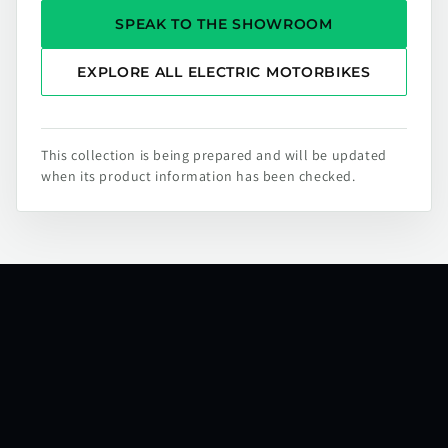
SPEAK TO THE SHOWROOM
EXPLORE ALL ELECTRIC MOTORBIKES
This collection is being prepared and will be updated
when its product information has been checked.