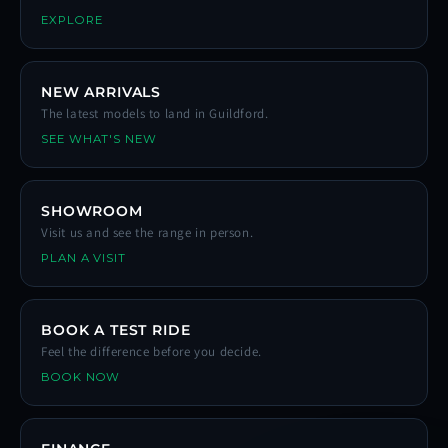
EXPLORE
NEW ARRIVALS
The latest models to land in Guildford.
SEE WHAT'S NEW
SHOWROOM
Visit us and see the range in person.
PLAN A VISIT
BOOK A TEST RIDE
Feel the difference before you decide.
BOOK NOW