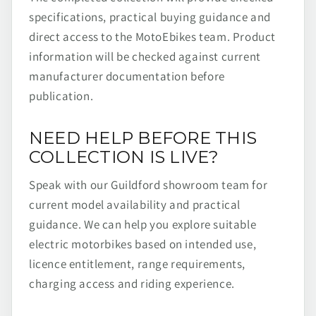
specifications, practical buying guidance and
direct access to the MotoEbikes team. Product
information will be checked against current
manufacturer documentation before
publication.
NEED HELP BEFORE THIS
COLLECTION IS LIVE?
Speak with our Guildford showroom team for
current model availability and practical
guidance. We can help you explore suitable
electric motorbikes based on intended use,
licence entitlement, range requirements,
charging access and riding experience.