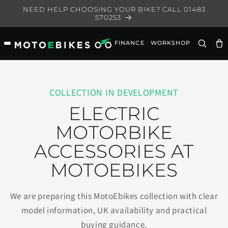
Skip to
NEED HELP CHOOSING YOUR BIKE? CALL 01483
content
570253
FINANCE
WORKSHOP
Ca
COLLECTION IN DEVELOPMENT
ELECTRIC
MOTORBIKE
ACCESSORIES AT
MOTOEBIKES
We are preparing this MotoEbikes collection with clear
model information, UK availability and practical
buying guidance.