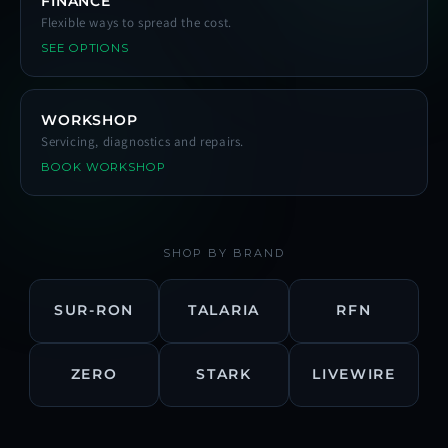
FINANCE
Flexible ways to spread the cost.
SEE OPTIONS
WORKSHOP
Servicing, diagnostics and repairs.
BOOK WORKSHOP
SHOP BY BRAND
SUR-RON
TALARIA
RFN
ZERO
STARK
LIVEWIRE