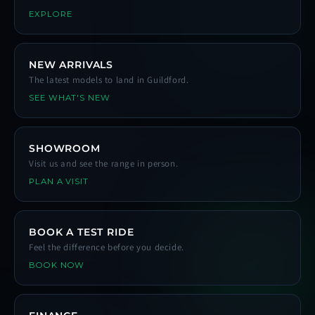
EXPLORE
NEW ARRIVALS
The latest models to land in Guildford.
SEE WHAT'S NEW
SHOWROOM
Visit us and see the range in person.
PLAN A VISIT
BOOK A TEST RIDE
Feel the difference before you decide.
BOOK NOW