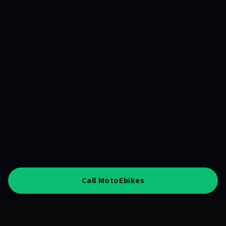
Call MotoEbikes