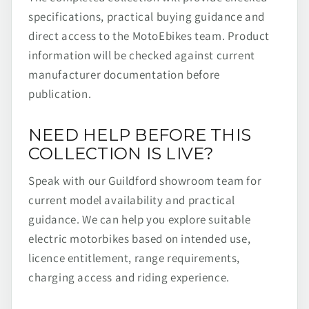
specifications, practical buying guidance and
direct access to the MotoEbikes team. Product
information will be checked against current
manufacturer documentation before
publication.
NEED HELP BEFORE THIS
COLLECTION IS LIVE?
Speak with our Guildford showroom team for
current model availability and practical
guidance. We can help you explore suitable
electric motorbikes based on intended use,
licence entitlement, range requirements,
charging access and riding experience.