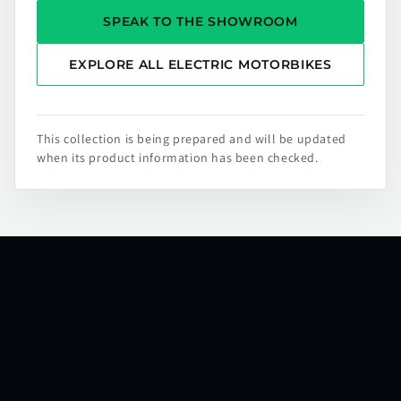
SPEAK TO THE SHOWROOM
EXPLORE ALL ELECTRIC MOTORBIKES
This collection is being prepared and will be updated
when its product information has been checked.