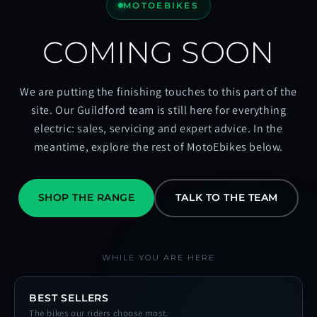
MOTOEBIKES
COMING SOON
We are putting the finishing touches to this part of the
site. Our Guildford team is still here for everything
electric: sales, servicing and expert advice. In the
meantime, explore the rest of MotoEbikes below.
SHOP THE RANGE
TALK TO THE TEAM
WHILE YOU ARE HERE
BEST SELLERS
The bikes our riders choose most.