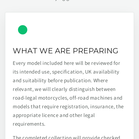
WHAT WE ARE PREPARING
Every model included here will be reviewed for
its intended use, specification, UK availability
and suitability before publication. Where
relevant, we will clearly distinguish between
road-legal motorcycles, off-road machines and
models that require registration, insurance, the
appropriate licence and other legal
requirements.
The completed collection will provide checked