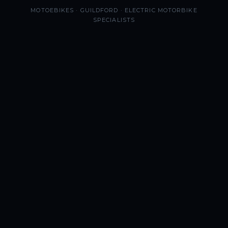
MOTOEBIKES · GUILDFORD · ELECTRIC MOTORBIKE
SPECIALISTS