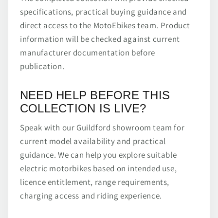
specifications, practical buying guidance and
direct access to the MotoEbikes team. Product
information will be checked against current
manufacturer documentation before
publication.
NEED HELP BEFORE THIS
COLLECTION IS LIVE?
Speak with our Guildford showroom team for
current model availability and practical
guidance. We can help you explore suitable
electric motorbikes based on intended use,
licence entitlement, range requirements,
charging access and riding experience.