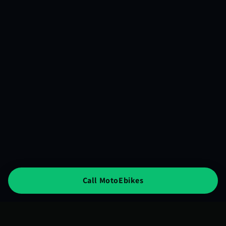
Call MotoEbikes