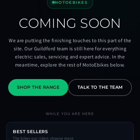
MOTOEBIKES
COMING SOON
We are putting the finishing touches to this part of the
site. Our Guildford team is still here for everything
electric: sales, servicing and expert advice. In the
meantime, explore the rest of MotoEbikes below.
SHOP THE RANGE
TALK TO THE TEAM
WHILE YOU ARE HERE
BEST SELLERS
The bikes our riders choose most.