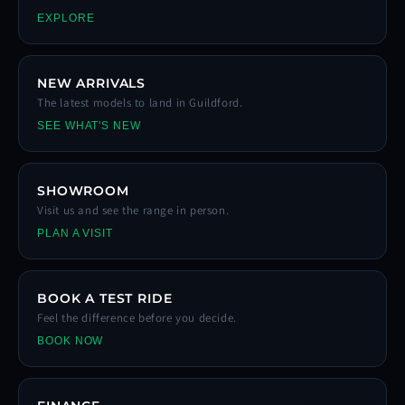
EXPLORE
NEW ARRIVALS
The latest models to land in Guildford.
SEE WHAT'S NEW
SHOWROOM
Visit us and see the range in person.
PLAN A VISIT
BOOK A TEST RIDE
Feel the difference before you decide.
BOOK NOW