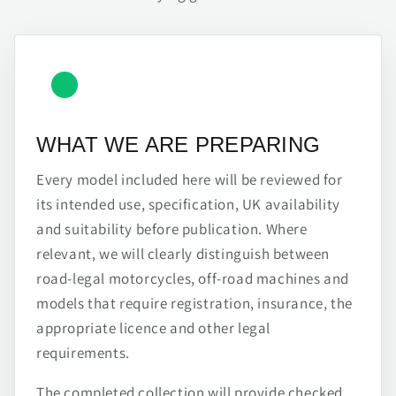
WHAT WE ARE PREPARING
Every model included here will be reviewed for
its intended use, specification, UK availability
and suitability before publication. Where
relevant, we will clearly distinguish between
road-legal motorcycles, off-road machines and
models that require registration, insurance, the
appropriate licence and other legal
requirements.
The completed collection will provide checked