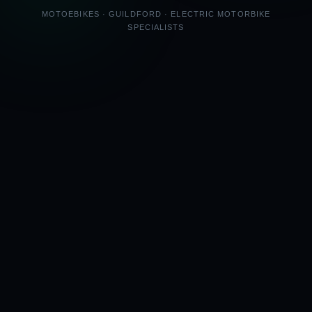
MOTOEBIKES · GUILDFORD · ELECTRIC MOTORBIKE
SPECIALISTS