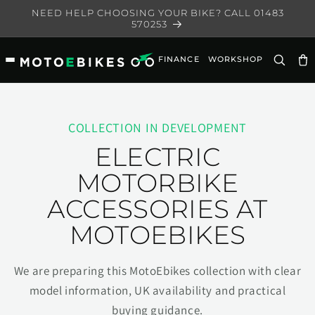
Skip to
NEED HELP CHOOSING YOUR BIKE? CALL 01483
content
570253
FINANCE
WORKSHOP
Ca
COLLECTION IN DEVELOPMENT
ELECTRIC
MOTORBIKE
ACCESSORIES AT
MOTOEBIKES
We are preparing this MotoEbikes collection with clear
model information, UK availability and practical
buying guidance.