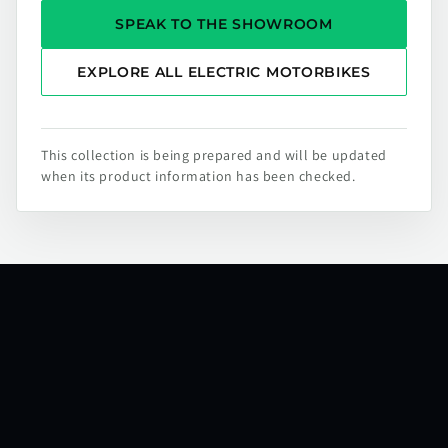
SPEAK TO THE SHOWROOM
EXPLORE ALL ELECTRIC MOTORBIKES
This collection is being prepared and will be updated
when its product information has been checked.