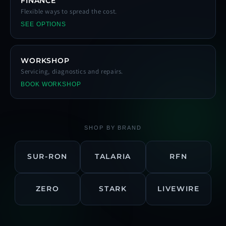
FINANCE
Flexible ways to spread the cost.
SEE OPTIONS
WORKSHOP
Servicing, diagnostics and repairs.
BOOK WORKSHOP
SHOP BY BRAND
SUR-RON
TALARIA
RFN
ZERO
STARK
LIVEWIRE