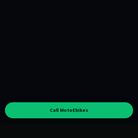
Call MotoEbikes