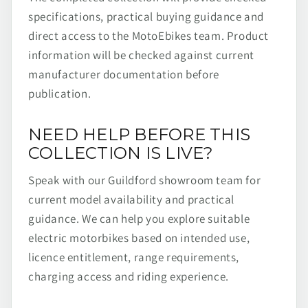
specifications, practical buying guidance and
direct access to the MotoEbikes team. Product
information will be checked against current
manufacturer documentation before
publication.
NEED HELP BEFORE THIS
COLLECTION IS LIVE?
Speak with our Guildford showroom team for
current model availability and practical
guidance. We can help you explore suitable
electric motorbikes based on intended use,
licence entitlement, range requirements,
charging access and riding experience.