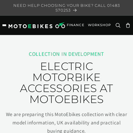
Skip to
NEED HELP CHOOSING YOUR BIKE? CALL 01483
content
570253
FINANCE
WORKSHOP
Ca
COLLECTION IN DEVELOPMENT
ELECTRIC
MOTORBIKE
ACCESSORIES AT
MOTOEBIKES
We are preparing this MotoEbikes collection with clear
model information, UK availability and practical
buying guidance.