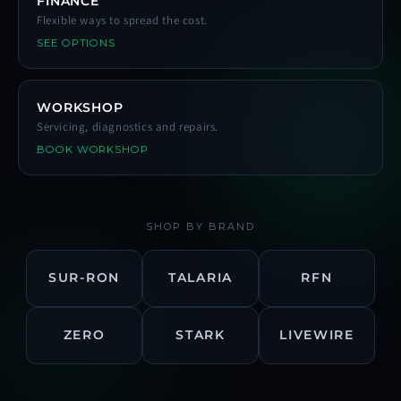
FINANCE
Flexible ways to spread the cost.
SEE OPTIONS
WORKSHOP
Servicing, diagnostics and repairs.
BOOK WORKSHOP
SHOP BY BRAND
SUR-RON
TALARIA
RFN
ZERO
STARK
LIVEWIRE