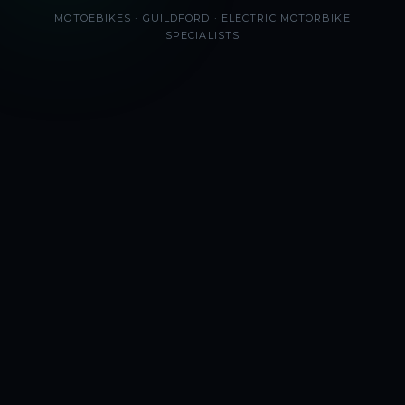
MOTOEBIKES · GUILDFORD · ELECTRIC MOTORBIKE
SPECIALISTS