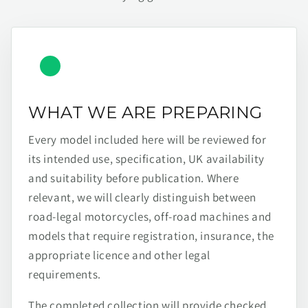
WHAT WE ARE PREPARING
Every model included here will be reviewed for
its intended use, specification, UK availability
and suitability before publication. Where
relevant, we will clearly distinguish between
road-legal motorcycles, off-road machines and
models that require registration, insurance, the
appropriate licence and other legal
requirements.
The completed collection will provide checked