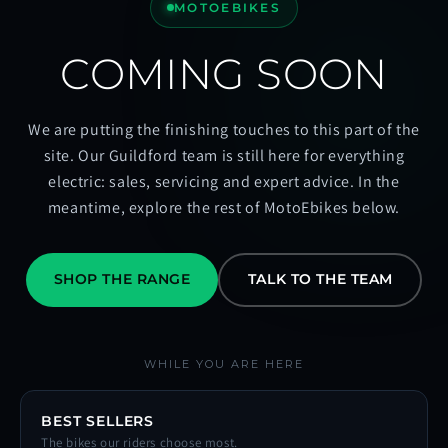
MOTOEBIKES
COMING SOON
We are putting the finishing touches to this part of the
site. Our Guildford team is still here for everything
electric: sales, servicing and expert advice. In the
meantime, explore the rest of MotoEbikes below.
SHOP THE RANGE
TALK TO THE TEAM
WHILE YOU ARE HERE
BEST SELLERS
The bikes our riders choose most.