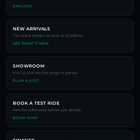
EXPLORE
NEW ARRIVALS
The latest models to land in Guildford.
SEE WHAT'S NEW
SHOWROOM
Visit us and see the range in person.
PLAN A VISIT
BOOK A TEST RIDE
Feel the difference before you decide.
BOOK NOW