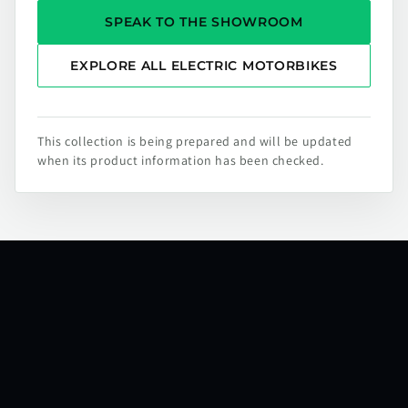
SPEAK TO THE SHOWROOM
EXPLORE ALL ELECTRIC MOTORBIKES
This collection is being prepared and will be updated
when its product information has been checked.