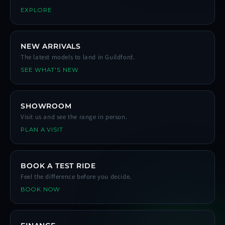
EXPLORE
NEW ARRIVALS
The latest models to land in Guildford.
SEE WHAT'S NEW
SHOWROOM
Visit us and see the range in person.
PLAN A VISIT
BOOK A TEST RIDE
Feel the difference before you decide.
BOOK NOW