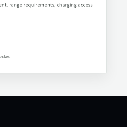
ent, range requirements, charging access
hecked.