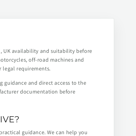
 UK availability and suitability before
motorcycles, off-road machines and
r legal requirements.
ng guidance and direct access to the
ufacturer documentation before
IVE?
practical guidance. We can help you