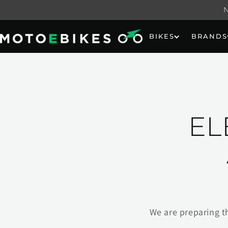
Skip to
content
BIKES
BRANDS
EL
We are preparing t