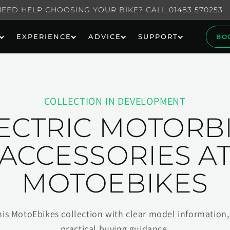
NEED HELP CHOOSING YOUR BIKE? CALL 01483 570253
EXPERIENCE
ADVICE
SUPPORT
BO
COLLECTION IN DEVELOPMENT
ECTRIC MOTORB
ACCESSORIES A
MOTOEBIKES
his MotoEbikes collection with clear model information, 
practical buying guidance.