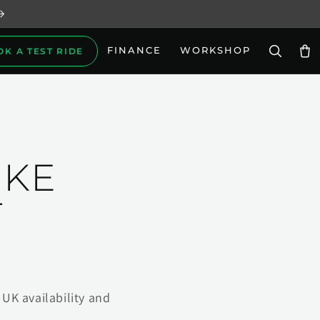
FINANCE
WORKSHOP
OK A TEST RIDE
Car
IKE
T
UK availability and