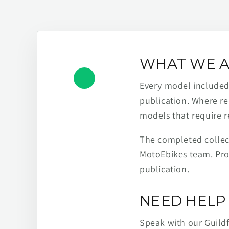
WHAT WE A
Every model included h
publication. Where re
models that require r
The completed collect
MotoEbikes team. Pro
publication.
NEED HELP 
Speak with our Guild