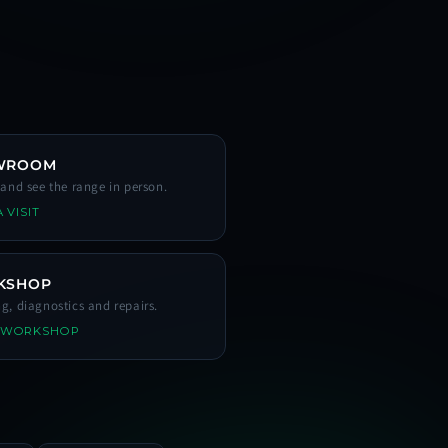
WROOM
s and see the range in person.
 VISIT
KSHOP
ng, diagnostics and repairs.
 WORKSHOP