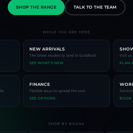
SHOP THE RANGE
TALK TO THE TEAM
WHILE YOU ARE HERE
NEW ARRIVALS
SHO
The latest models to land in Guildford.
Visit u
SEE WHAT'S NEW
PLAN A
FINANCE
WOR
de.
Flexible ways to spread the cost.
Servici
SEE OPTIONS
BOOK
SHOP BY BRAND