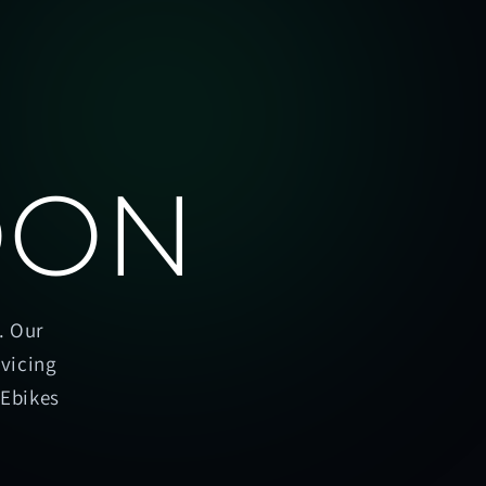
OON
. Our
rvicing
oEbikes