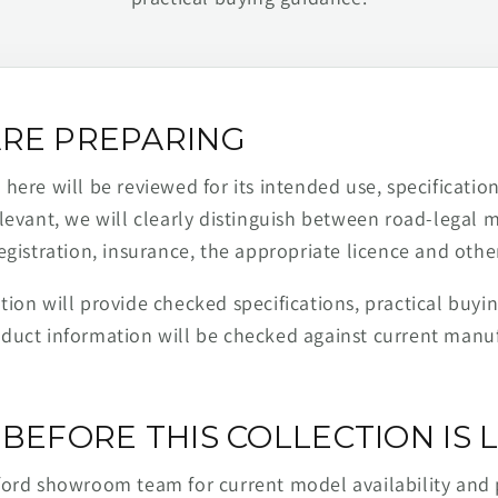
RE PREPARING
ere will be reviewed for its intended use, specification,
levant, we will clearly distinguish between road-legal 
egistration, insurance, the appropriate licence and othe
ion will provide checked specifications, practical buyi
duct information will be checked against current man
BEFORE THIS COLLECTION IS L
ford showroom team for current model availability and 