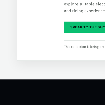
explore suitable elec
and riding experience
SPEAK TO THE S
This collection is being p