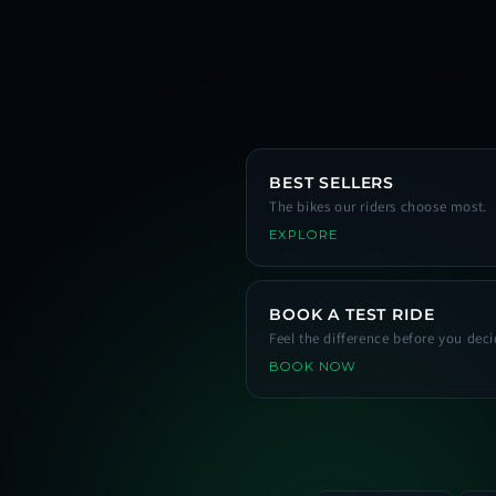
BEST SELLERS
The bikes our riders choose most.
EXPLORE
BOOK A TEST RIDE
Feel the difference before you deci
BOOK NOW