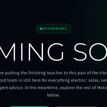
MOTOEBIKES
MING S
re putting the finishing touches to this part of the site
ord team is still here for everything electric: sales, se
pert advice. In the meantime, explore the rest of Mot
below.