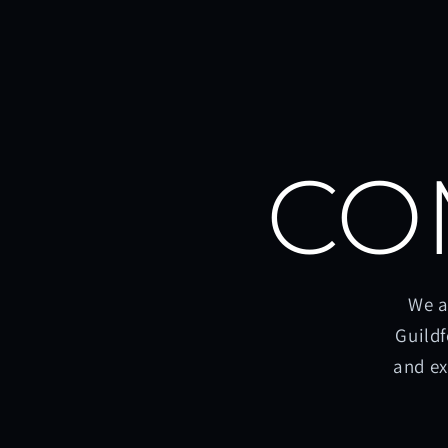
CO
We a
Guildf
and ex