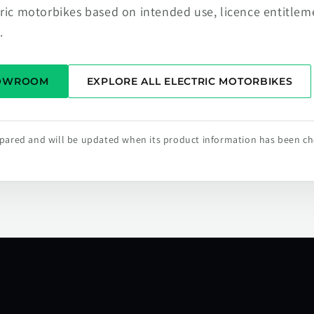
tric motorbikes based on intended use, licence entitlem
.
HOWROOM
EXPLORE ALL ELECTRIC MOTORBIKES
repared and will be updated when its product information has been c