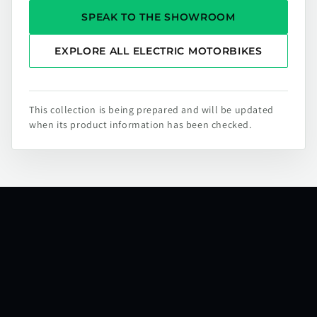
SPEAK TO THE SHOWROOM
EXPLORE ALL ELECTRIC MOTORBIKES
This collection is being prepared and will be updated
when its product information has been checked.