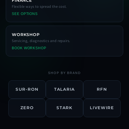
FINANCE
Flexible ways to spread the cost.
SEE OPTIONS
WORKSHOP
Servicing, diagnostics and repairs.
BOOK WORKSHOP
SHOP BY BRAND
SUR-RON
TALARIA
RFN
ZERO
STARK
LIVEWIRE