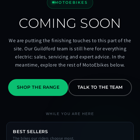
MOTOEBIKES
COMING SOON
We are putting the finishing touches to this part of the
site. Our Guildford team is still here for everything
electric: sales, servicing and expert advice. In the
meantime, explore the rest of MotoEbikes below.
SHOP THE RANGE
TALK TO THE TEAM
WHILE YOU ARE HERE
BEST SELLERS
The bikes our riders choose most.