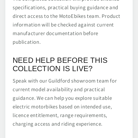
specifications, practical buying guidance and
direct access to the MotoEbikes team. Product
information will be checked against current
manufacturer documentation before
publication.
NEED HELP BEFORE THIS
COLLECTION IS LIVE?
Speak with our Guildford showroom team for
current model availability and practical
guidance. We can help you explore suitable
electric motorbikes based on intended use,
licence entitlement, range requirements,
charging access and riding experience.