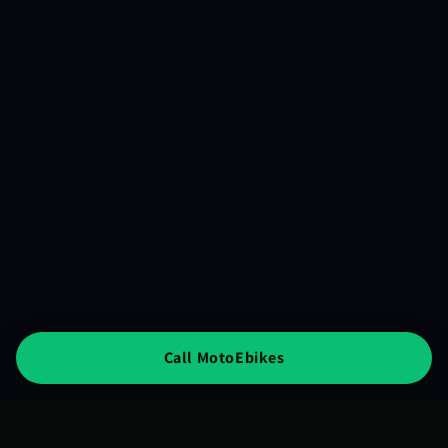
Call MotoEbikes