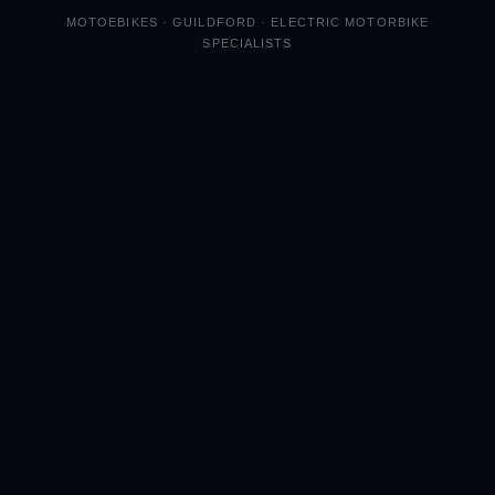
MOTOEBIKES · GUILDFORD · ELECTRIC MOTORBIKE
SPECIALISTS