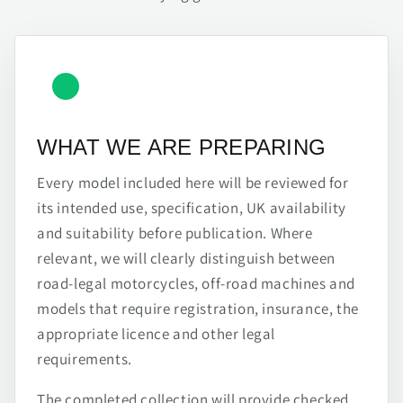
WHAT WE ARE PREPARING
Every model included here will be reviewed for
its intended use, specification, UK availability
and suitability before publication. Where
relevant, we will clearly distinguish between
road-legal motorcycles, off-road machines and
models that require registration, insurance, the
appropriate licence and other legal
requirements.
The completed collection will provide checked