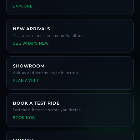
EXPLORE
NEW ARRIVALS
The latest models to land in Guildford.
SEE WHAT'S NEW
SHOWROOM
Visit us and see the range in person.
PLAN A VISIT
BOOK A TEST RIDE
Feel the difference before you decide.
BOOK NOW