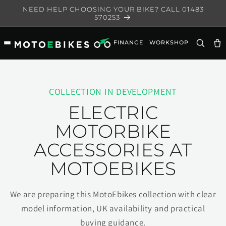
Skip to
NEED HELP CHOOSING YOUR BIKE? CALL 01483
content
570253
FINANCE
WORKSHOP
Ca
COLLECTION IN DEVELOPMENT
ELECTRIC
MOTORBIKE
ACCESSORIES AT
MOTOEBIKES
We are preparing this MotoEbikes collection with clear
model information, UK availability and practical
buying guidance.