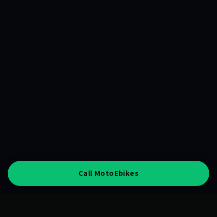
Call MotoEbikes