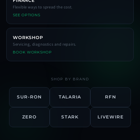
FINANCE
Flexible ways to spread the cost.
SEE OPTIONS
WORKSHOP
Servicing, diagnostics and repairs.
BOOK WORKSHOP
SHOP BY BRAND
SUR-RON
TALARIA
RFN
ZERO
STARK
LIVEWIRE