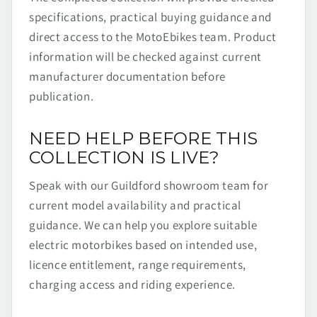
specifications, practical buying guidance and
direct access to the MotoEbikes team. Product
information will be checked against current
manufacturer documentation before
publication.
NEED HELP BEFORE THIS
COLLECTION IS LIVE?
Speak with our Guildford showroom team for
current model availability and practical
guidance. We can help you explore suitable
electric motorbikes based on intended use,
licence entitlement, range requirements,
charging access and riding experience.