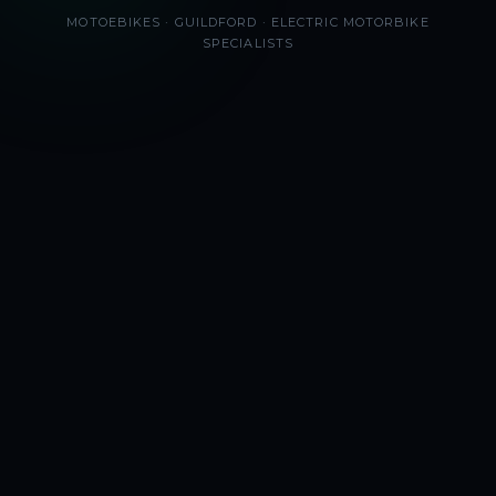
MOTOEBIKES · GUILDFORD · ELECTRIC MOTORBIKE
SPECIALISTS