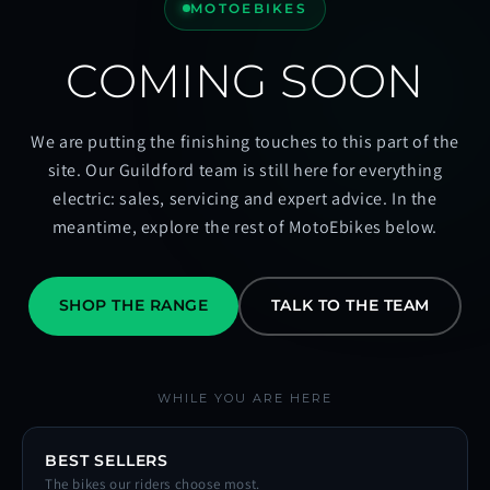
MOTOEBIKES
COMING SOON
We are putting the finishing touches to this part of the
site. Our Guildford team is still here for everything
electric: sales, servicing and expert advice. In the
meantime, explore the rest of MotoEbikes below.
SHOP THE RANGE
TALK TO THE TEAM
WHILE YOU ARE HERE
BEST SELLERS
The bikes our riders choose most.