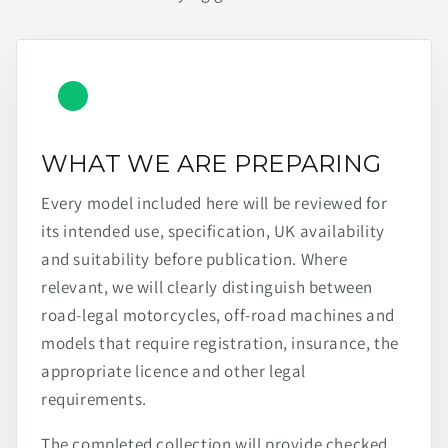
WHAT WE ARE PREPARING
Every model included here will be reviewed for
its intended use, specification, UK availability
and suitability before publication. Where
relevant, we will clearly distinguish between
road-legal motorcycles, off-road machines and
models that require registration, insurance, the
appropriate licence and other legal
requirements.
The completed collection will provide checked