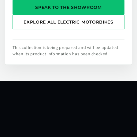
SPEAK TO THE SHOWROOM
EXPLORE ALL ELECTRIC MOTORBIKES
This collection is being prepared and will be updated
when its product information has been checked.