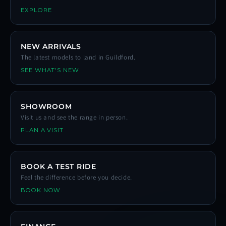
EXPLORE
NEW ARRIVALS
The latest models to land in Guildford.
SEE WHAT'S NEW
SHOWROOM
Visit us and see the range in person.
PLAN A VISIT
BOOK A TEST RIDE
Feel the difference before you decide.
BOOK NOW