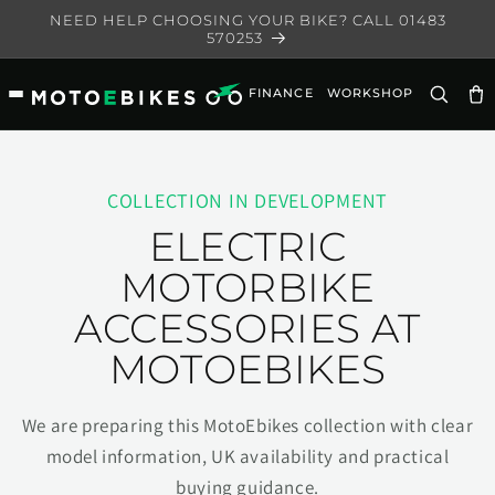
Skip to
NEED HELP CHOOSING YOUR BIKE? CALL 01483
content
570253
FINANCE
WORKSHOP
Ca
COLLECTION IN DEVELOPMENT
ELECTRIC
MOTORBIKE
ACCESSORIES AT
MOTOEBIKES
We are preparing this MotoEbikes collection with clear
model information, UK availability and practical
buying guidance.