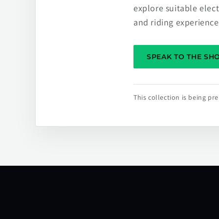
explore suitable elec
and riding experience
SPEAK TO THE S
This collection is being p