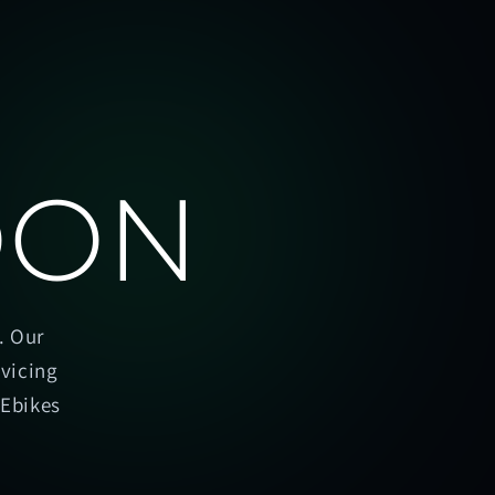
OON
. Our
rvicing
oEbikes