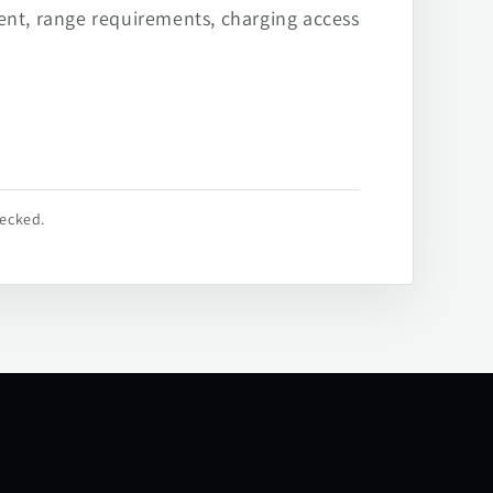
ent, range requirements, charging access
hecked.