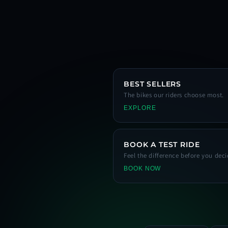
BEST SELLERS
The bikes our riders choose most.
EXPLORE
BOOK A TEST RIDE
Feel the difference before you deci
BOOK NOW