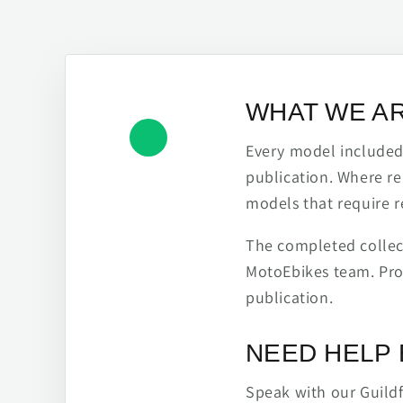
WHAT WE A
Every model included h
publication. Where re
models that require r
The completed collect
MotoEbikes team. Pro
publication.
NEED HELP 
Speak with our Guild