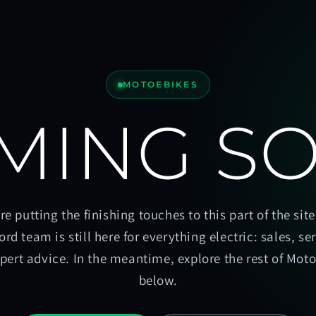
MOTOEBIKES
MING S
re putting the finishing touches to this part of the site
ord team is still here for everything electric: sales, se
pert advice. In the meantime, explore the rest of Mot
below.