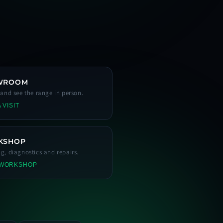
WROOM
s and see the range in person.
 VISIT
KSHOP
ng, diagnostics and repairs.
 WORKSHOP