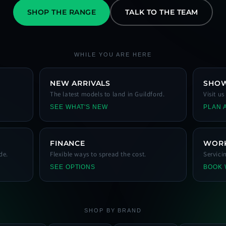
SHOP THE RANGE
TALK TO THE TEAM
WHILE YOU ARE HERE
NEW ARRIVALS
SHO
The latest models to land in Guildford.
Visit u
SEE WHAT'S NEW
PLAN A
FINANCE
WOR
de.
Flexible ways to spread the cost.
Servici
SEE OPTIONS
BOOK
SHOP BY BRAND