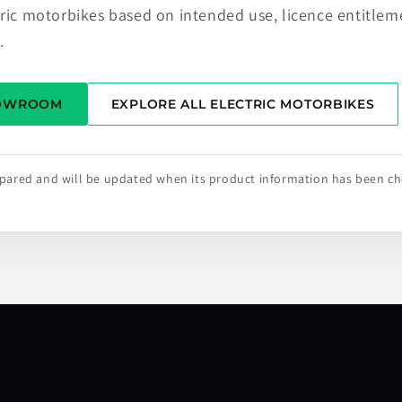
tric motorbikes based on intended use, licence entitlem
.
HOWROOM
EXPLORE ALL ELECTRIC MOTORBIKES
repared and will be updated when its product information has been c