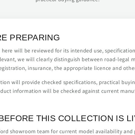
RE PREPARING
ere will be reviewed for its intended use, specification,
levant, we will clearly distinguish between road-legal 
egistration, insurance, the appropriate licence and othe
ion will provide checked specifications, practical buyi
duct information will be checked against current man
BEFORE THIS COLLECTION IS L
ford showroom team for current model availability and 