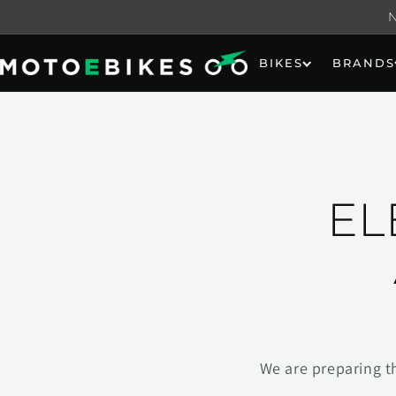
Skip to
content
BIKES
BRANDS
EL
We are preparing t