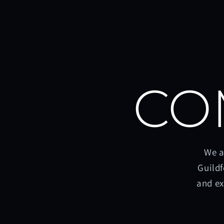
CO
We a
Guildf
and ex