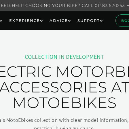
NEED HELP CHOOSING YOUR BIKE? CALL 01483 570253
EXPERIENCE
ADVICE
SUPPORT
BO
COLLECTION IN DEVELOPMENT
ECTRIC MOTORB
ACCESSORIES A
MOTOEBIKES
his MotoEbikes collection with clear model information, 
practical buying guidance.