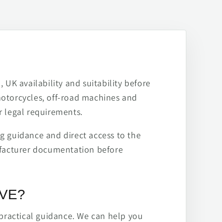
 UK availability and suitability before
motorcycles, off-road machines and
r legal requirements.
ng guidance and direct access to the
ufacturer documentation before
IVE?
practical guidance. We can help you