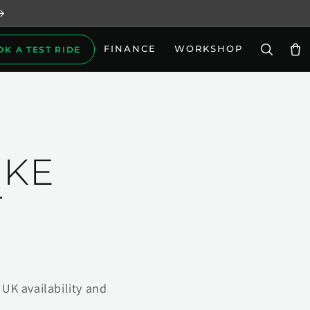
FINANCE
WORKSHOP
OK A TEST RIDE
Car
IKE
T
UK availability and